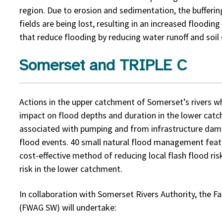
region. Due to erosion and sedimentation, the bufferi
fields are being lost, resulting in an increased floodin
that reduce flooding by reducing water runoff and soil 
Somerset and TRIPLE C
Actions in the upper catchment of Somerset’s rivers wh
impact on flood depths and duration in the lower catc
associated with pumping and from infrastructure dam
flood events. 40 small natural flood management featu
cost-effective method of reducing local flash flood ri
risk in the lower catchment.
In collaboration with Somerset Rivers Authority, the 
(FWAG SW) will undertake: