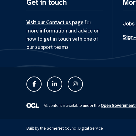
Get in touch
Mor
Visit our Contact us page
for
Jobs
more information and advice on
Sign-
how to get in touch with one of
our support teams
Open Government L
All content is available under the
Built by the Somerset Council Digital Service