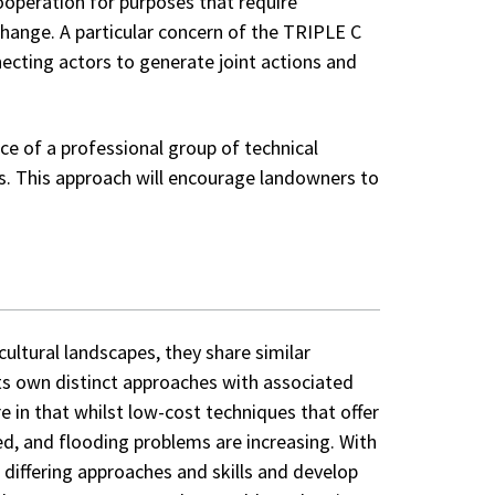
operation for purposes that require
change. A particular concern of the TRIPLE C
necting actors to generate joint actions and
ce of a professional group of technical
rs. This approach will encourage landowners to
cultural landscapes, they share similar
ts own distinct approaches with associated
e in that whilst low-cost techniques that offer
ed, and flooding problems are increasing. With
differing approaches and skills and develop