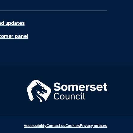
d updates
tomer panel
Accessibility
Contact us
Cookies
Privacy notices