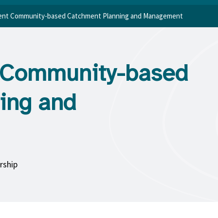
lient Community-based Catchment Planning and Management
nt Community-based
ing and
rship