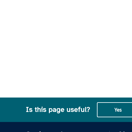
Is this page useful?
Yes