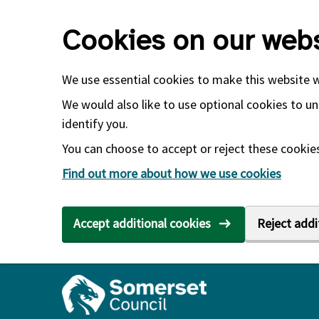
Skip to main content
Cookies on our webs
We use essential cookies to make this website 
We would also like to use optional cookies to un
identify you.
You can choose to accept or reject these cookies.
Find out more about how we use cookies
Accept additional cookies
Reject addi