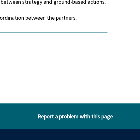
n between strategy and ground-based actions.
-ordination between the partners.
Report a problem with this page