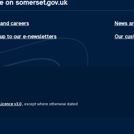
e on somerset.gov.uk
 and careers
News an
up to our e-newsletters
Our cus
icence v3.0
, except where otherwise stated