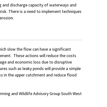
ng and discharge capacity of waterways and
g risk. There is a need to implement techniques
erosion.
ich slow the flow can have a significant
hment. These actions will reduce the costs
age and economic loss due to disruptive
res such as leaky ponds will provide a simple
sks in the upper catchment and reduce flood
Farming and Wildlife Advisory Group South West