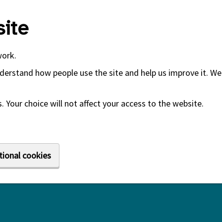
ite
work.
derstand how people use the site and help us improve it. We 
 Your choice will not affect your access to the website.
tional cookies