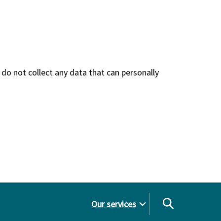
do not collect any data that can personally
Our services