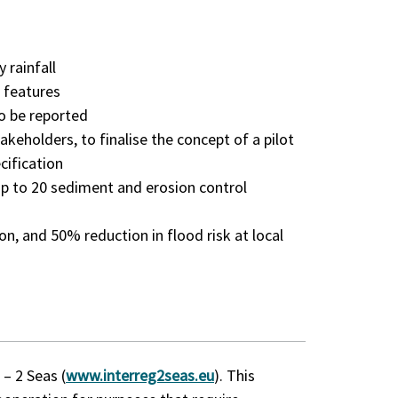
 rainfall
n features
o be reported
keholders, to finalise the concept of a pilot
cification
 to 20 sediment and erosion control
ion, and 50% reduction in flood risk at local
– 2 Seas (
www.interreg2seas.eu
). This