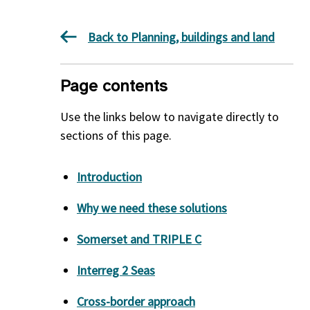
Back to Planning, buildings and land
Page contents
Use the links below to navigate directly to
sections of this page.
Introduction
Why we need these solutions
Somerset and TRIPLE C
Interreg 2 Seas
Cross-border approach