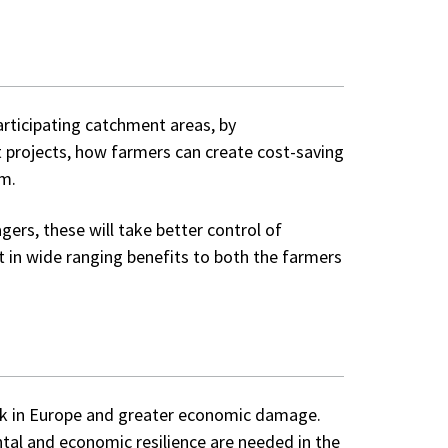
articipating catchment areas, by
t projects, how farmers can create cost-saving
am.
rs, these will take better control of
lt in wide ranging benefits to both the farmers
isk in Europe and greater economic damage.
tal and economic resilience are needed in the