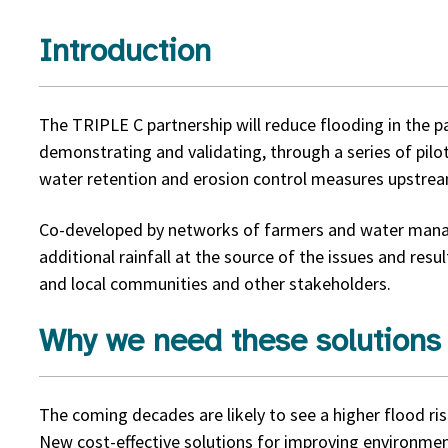
Introduction
The TRIPLE C partnership will reduce flooding in the p
demonstrating and validating, through a series of pilo
water retention and erosion control measures upstre
Co-developed by networks of farmers and water manage
additional rainfall at the source of the issues and resu
and local communities and other stakeholders.
Why we need these solutions
The coming decades are likely to see a higher flood r
New cost-effective solutions for improving environmen