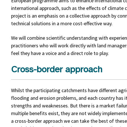
European programme aims to enhance international co
international approach, such as the effects of climate 
project is an emphasis on a collective approach by con
technical solutions in a more cost-effective way.
We will combine scientific understanding with experien
practitioners who will work directly with land manage
feel they have a voice and a direct role to play.
Cross-border approach
Whilst the participating catchments have different agri
flooding and erosion problems, and each country has i
strengths and weaknesses. But there is a market failur
multiple benefits exist, they are not widely implement
a cross-border approach we can take the best of these 