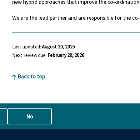
new hybrid approaches that improve the co-ordinatio
We are the lead partner and are responsible for the co
Last updated:
August 20, 2025
Next review due:
February 20, 2026
Back to top
No