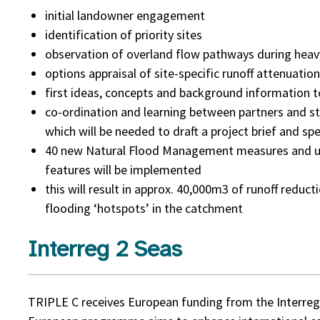
initial landowner engagement
identification of priority sites
observation of overland flow pathways during heavy
options appraisal of site-specific runoff attenuatio
first ideas, concepts and background information t
co-ordination and learning between partners and sta
which will be needed to draft a project brief and spe
40 new Natural Flood Management measures and up
features will be implemented
this will result in approx. 40,000m3 of runoff reduct
flooding ‘hotspots’ in the catchment
Interreg 2 Seas
TRIPLE C receives European funding from the Interreg 