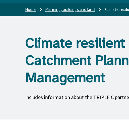
Home
Planning, buildings and land
Climate resi
Climate resilie
Catchment Plann
Management
Includes information about the TRIPLE C partne