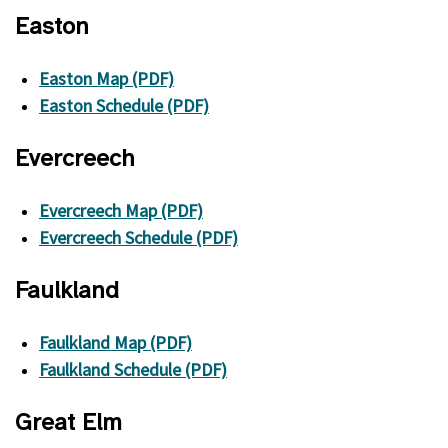
Easton
Easton Map (PDF)
Easton Schedule (PDF)
Evercreech
Evercreech Map (PDF)
Evercreech Schedule (PDF)
Faulkland
Faulkland Map (PDF)
Faulkland Schedule (PDF)
Great Elm