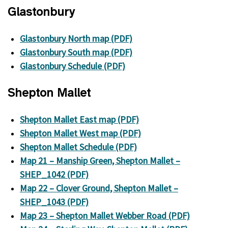
Glastonbury
Glastonbury North map (PDF)
Glastonbury South map (PDF)
Glastonbury Schedule (PDF)
Shepton Mallet
Shepton Mallet East map (PDF)
Shepton Mallet West map (PDF)
Shepton Mallet Schedule (PDF)
Map 21 – Manship Green, Shepton Mallet –
SHEP_1042 (PDF)
Map 22 – Clover Ground, Shepton Mallet –
SHEP_1043 (PDF)
Map 23 – Shepton Mallet Webber Road (PDF)