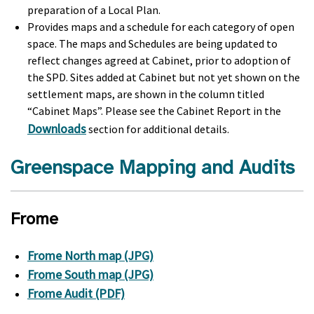
preparation of a Local Plan.
Provides maps and a schedule for each category of open
space. The maps and Schedules are being updated to
reflect changes agreed at Cabinet, prior to adoption of
the SPD. Sites added at Cabinet but not yet shown on the
settlement maps, are shown in the column titled
“Cabinet Maps”. Please see the Cabinet Report in the
Downloads
section for additional details.
Greenspace Mapping and Audits
Frome
Frome North map (JPG)
Frome South map (JPG)
Frome Audit (PDF)