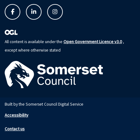
Open Government Licence v3.0
All content is available under the
,
except where otherwise stated
Built by the Somerset Council Digital Service
Accessibility
Contact us