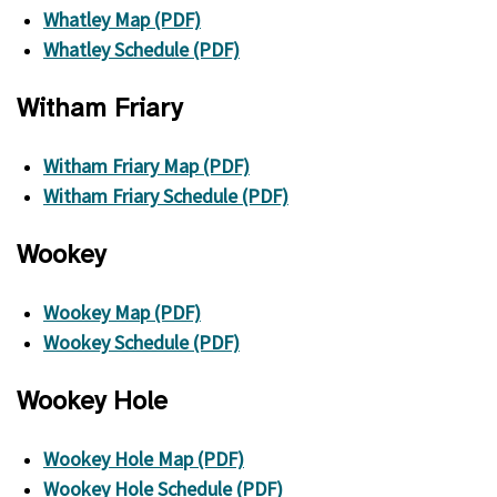
Whatley Map (PDF)
Whatley Schedule (PDF)
Witham Friary
Witham Friary Map (PDF)
Witham Friary Schedule (PDF)
Wookey
Wookey Map (PDF)
Wookey Schedule (PDF)
Wookey Hole
Wookey Hole Map (PDF)
Wookey Hole Schedule (PDF)