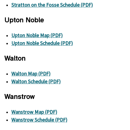
Stratton on the Fosse Schedule (PDF)
Upton Noble
Upton Noble Map (PDF)
Upton Noble Schedule (PDF)
Walton
Walton Map (PDF)
Walton Schedule (PDF)
Wanstrow
Wanstrow Map (PDF)
Wanstrow Schedule (PDF)