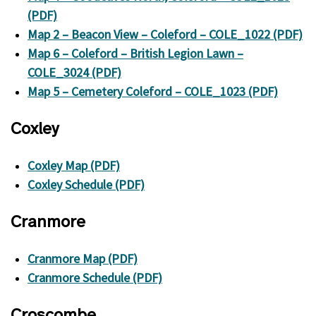
(PDF)
Map 2 – Beacon View – Coleford – COLE_1022 (PDF)
Map 6 – Coleford – British Legion Lawn –
COLE_3024 (PDF)
Map 5 – Cemetery Coleford – COLE_1023 (PDF)
Coxley
Coxley Map (PDF)
Coxley Schedule (PDF)
Cranmore
Cranmore Map (PDF)
Cranmore Schedule (PDF)
Croscombe