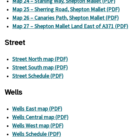
Map 24 – Starling Way, Shepton Mallet (PDF)
Map 25 – Sherring Road, Shepton Mallet (PDF)
Map 26 – Canaries Path, Shepton Mallet (PDF)
Map 27 – Shepton Mallet Land East of A371 (PDF)
Street
Street North map (PDF)
Street South map (PDF)
Street Schedule (PDF)
Wells
Wells East map (PDF)
Wells Central map (PDF)
Wells West map (PDF)
Wells Schedule (PDF)