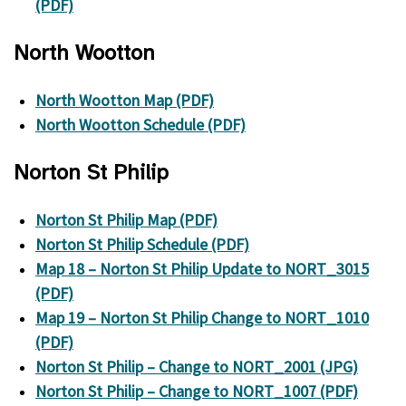
(PDF)
North Wootton
North Wootton Map (PDF)
North Wootton Schedule (PDF)
Norton St Philip
Norton St Philip Map (PDF)
Norton St Philip Schedule (PDF)
Map 18 – Norton St Philip Update to NORT_3015
(PDF)
Map 19 – Norton St Philip Change to NORT_1010
(PDF)
Norton St Philip – Change to NORT_2001 (JPG)
Norton St Philip – Change to NORT_1007 (PDF)