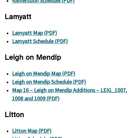
Kilmersdon Schedule (PDF)
Lamyatt
Lamyatt Map (PDF)
Lamyatt Schedule (PDF)
Leigh on Mendip
Leigh on Mendip Map (PDF)
Leigh on Mendip Schedule (PDF)
Map 16 – Leigh on Mendip Additions – LEIG_1007,
1008 and 1009 (PDF)
Litton
Litton Map (PDF)