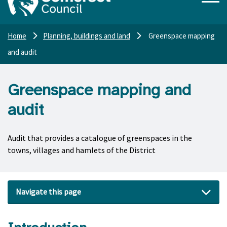
Home
Planning, buildings and land
Greenspace mapping
and audit
Greenspace mapping and
audit
Audit that provides a catalogue of greenspaces in the
towns, villages and hamlets of the District
Navigate this page