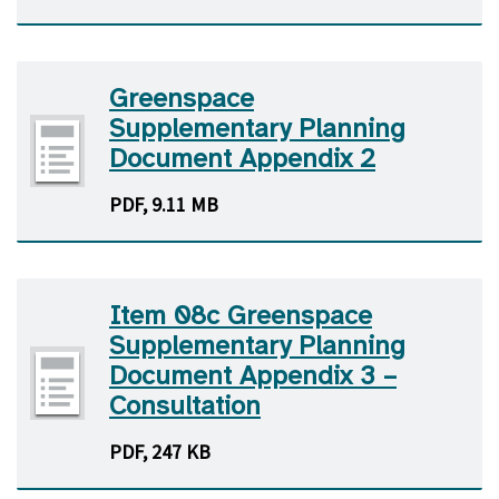
Greenspace
Supplementary Planning
Document Appendix 2
PDF, 9.11 MB
Item 08c Greenspace
Supplementary Planning
Document Appendix 3 –
Consultation
PDF, 247 KB