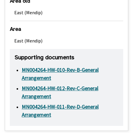
Area old
East (Mendip)
Area
East (Mendip)
Supporting documents
MN004264-HW-010-Rev-B-General
Arrangement
MN004264-HW-012-Rev-C-General
Arrangement
MN004264-HW-011-Rev-D-General
Arrangement