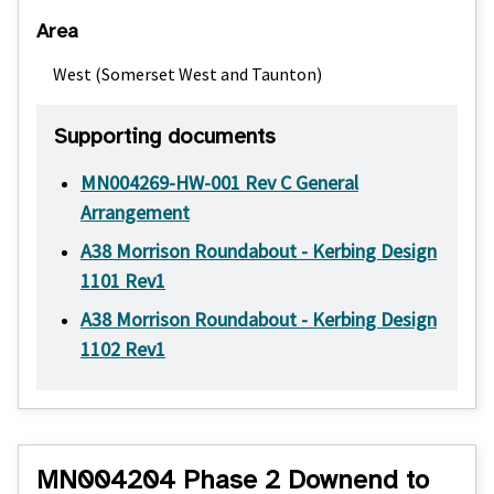
Area
West (Somerset West and Taunton)
Supporting documents
MN004269-HW-001 Rev C General
Arrangement
A38 Morrison Roundabout - Kerbing Design
1101 Rev1
A38 Morrison Roundabout - Kerbing Design
1102 Rev1
MN004204 Phase 2 Downend to