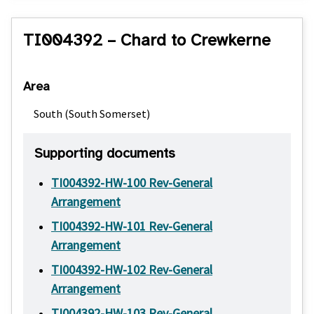
TI004392 – Chard to Crewkerne
Area
South (South Somerset)
Supporting documents
TI004392-HW-100 Rev-General
Arrangement
TI004392-HW-101 Rev-General
Arrangement
TI004392-HW-102 Rev-General
Arrangement
TI004392-HW-103 Rev-General