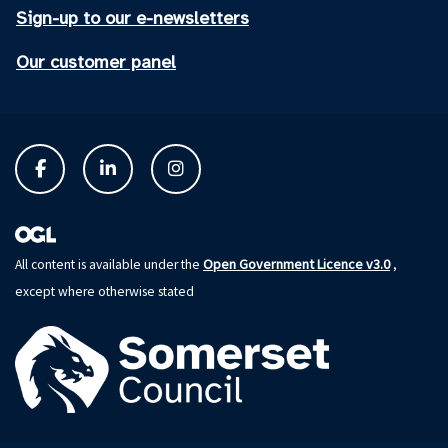
Sign-up to our e-newsletters
Our customer panel
Open Government Licence v3.0
All content is available under the
,
except where otherwise stated