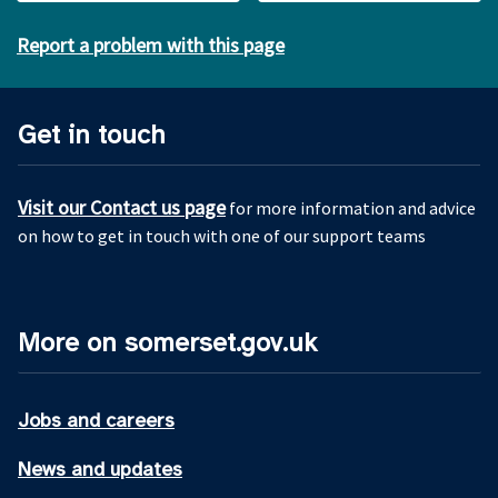
Report a problem with this page
Get in touch
Visit our Contact us page
for more information and advice
on how to get in touch with one of our support teams
More on somerset.gov.uk
Jobs and careers
News and updates