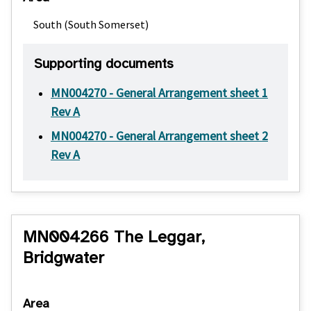
South (South Somerset)
Supporting documents
MN004270 - General Arrangement sheet 1
Rev A
MN004270 - General Arrangement sheet 2
Rev A
MN004266 The Leggar,
Bridgwater
Area