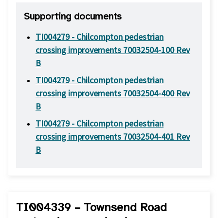
Supporting documents
TI004279 - Chilcompton pedestrian
crossing improvements 70032504-100 Rev
B
TI004279 - Chilcompton pedestrian
crossing improvements 70032504-400 Rev
B
TI004279 - Chilcompton pedestrian
crossing improvements 70032504-401 Rev
B
TI004339 – Townsend Road