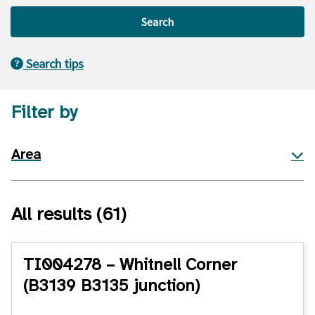
Search
Search tips
Filter by
Area
All results
(61)
TI004278 – Whitnell Corner
(B3139 B3135 junction)