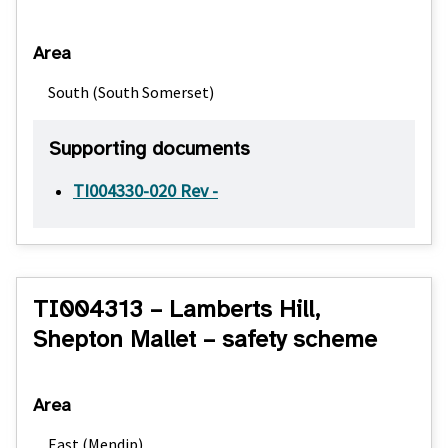
Area
South (South Somerset)
Supporting documents
TI004330-020 Rev -
TI004313 – Lamberts Hill,
Shepton Mallet – safety scheme
Area
East (Mendip)