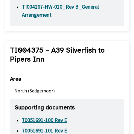
TI004267-HW-010_Rev B_General
Arrangement
TI004375 – A39 Silverfish to
Pipers Inn
Area
North (Sedgemoor)
Supporting documents
70051691-100 Rev E
70051691-101 Rev E