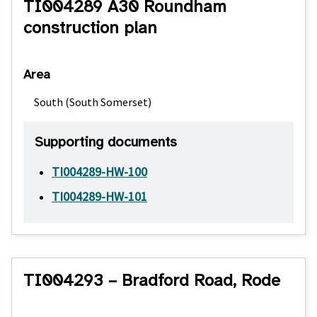
TI004289 A30 Roundham
construction plan
Area
South (South Somerset)
Supporting documents
TI004289-HW-100
TI004289-HW-101
TI004293 – Bradford Road, Rode