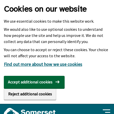
Skip to main content
Cookies on our website
We use essential cookies to make this website work.
We would also like to use optional cookies to understand
how people use the site and help us improve it. We do not
collect any data that can personally identify you.
You can choose to accept or reject these cookies. Your choice
will not affect your access to the website.
Find out more about how we use cookies
Accept additional cookies
Reject additional cookies