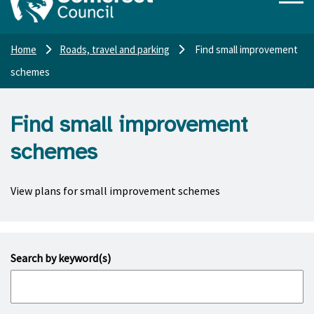
Home
Roads, travel and parking
Find small improvement
schemes
Find small improvement
schemes
View plans for small improvement schemes
Search by keyword(s)