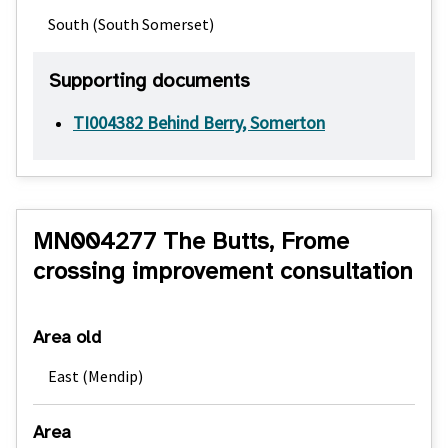
South (South Somerset)
Supporting documents
TI004382 Behind Berry, Somerton
MN004277 The Butts, Frome
crossing improvement consultation
Area old
East (Mendip)
Area