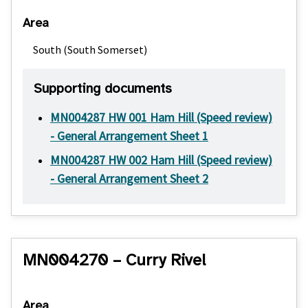
Area
South (South Somerset)
Supporting documents
MN004287 HW 001 Ham Hill (Speed review)
- General Arrangement Sheet 1
MN004287 HW 002 Ham Hill (Speed review)
- General Arrangement Sheet 2
MN004270 – Curry Rivel
Area