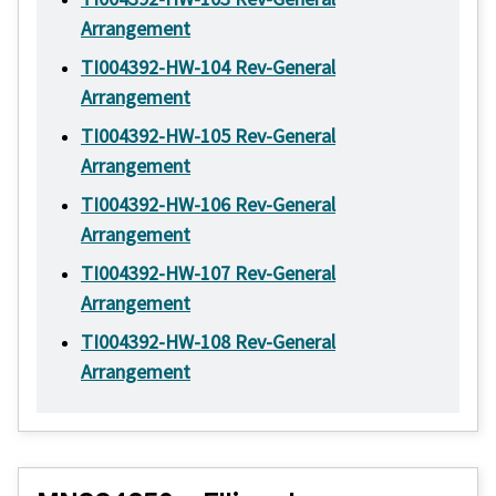
Arrangement
TI004392-HW-104 Rev-General
Arrangement
TI004392-HW-105 Rev-General
Arrangement
TI004392-HW-106 Rev-General
Arrangement
TI004392-HW-107 Rev-General
Arrangement
TI004392-HW-108 Rev-General
Arrangement