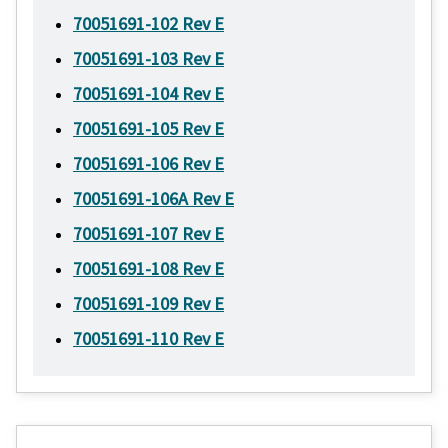
70051691-102 Rev E
70051691-103 Rev E
70051691-104 Rev E
70051691-105 Rev E
70051691-106 Rev E
70051691-106A Rev E
70051691-107 Rev E
70051691-108 Rev E
70051691-109 Rev E
70051691-110 Rev E