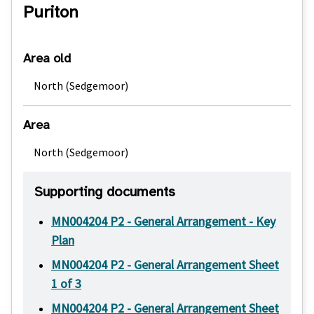
Puriton
Area old
North (Sedgemoor)
Area
North (Sedgemoor)
Supporting documents
MN004204 P2 - General Arrangement - Key
Plan
MN004204 P2 - General Arrangement Sheet
1 of 3
MN004204 P2 - General Arrangement Sheet