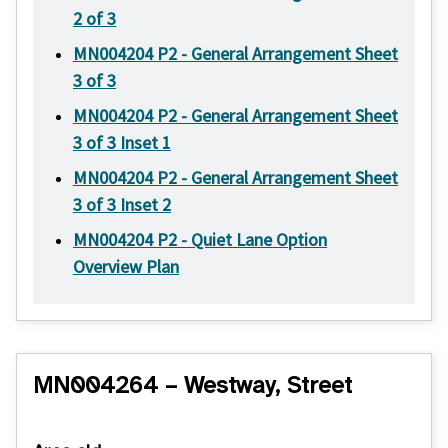
2 of 3
MN004204 P2 - General Arrangement Sheet
3 of 3
MN004204 P2 - General Arrangement Sheet
3 of 3 Inset 1
MN004204 P2 - General Arrangement Sheet
3 of 3 Inset 2
MN004204 P2 - Quiet Lane Option
Overview Plan
MN004264 – Westway, Street