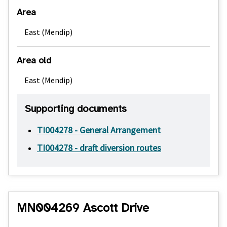
Area
East (Mendip)
Area old
East (Mendip)
Supporting documents
TI004278 - General Arrangement
TI004278 - draft diversion routes
MN004269 Ascott Drive