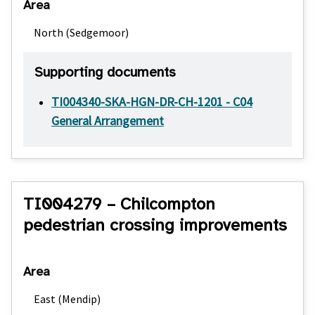
Area
North (Sedgemoor)
Supporting documents
TI004340-SKA-HGN-DR-CH-1201 - C04
General Arrangement
TI004279 – Chilcompton
pedestrian crossing improvements
Area
East (Mendip)