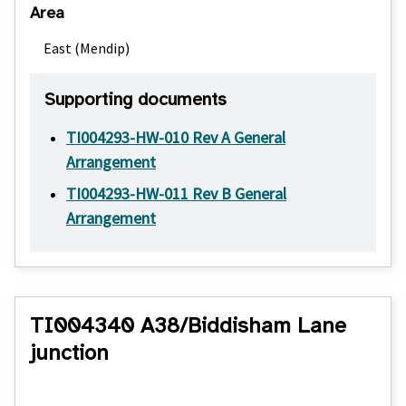
Area
East (Mendip)
Supporting documents
TI004293-HW-010 Rev A General
Arrangement
TI004293-HW-011 Rev B General
Arrangement
TI004340 A38/Biddisham Lane
junction