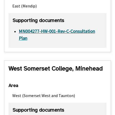
East (Mendip)
Supporting documents
MN004277-HW-001-Rev-C-Consultation
Plan
West Somerset College, Minehead
Area
West (Somerset West and Taunton)
Supporting documents