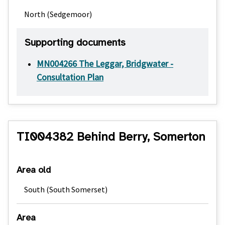
North (Sedgemoor)
Supporting documents
MN004266 The Leggar, Bridgwater -
Consultation Plan
TI004382 Behind Berry, Somerton
Area old
South (South Somerset)
Area