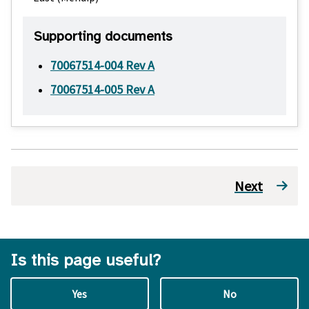
Supporting documents
70067514-004 Rev A
70067514-005 Rev A
Next
Is this page useful?
Yes
No