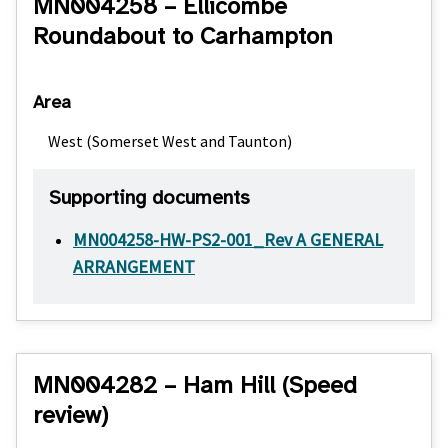
MN004258 – Ellicombe
Roundabout to Carhampton
Area
West (Somerset West and Taunton)
Supporting documents
MN004258-HW-PS2-001_Rev A GENERAL
ARRANGEMENT
MN004282 – Ham Hill (Speed
review)