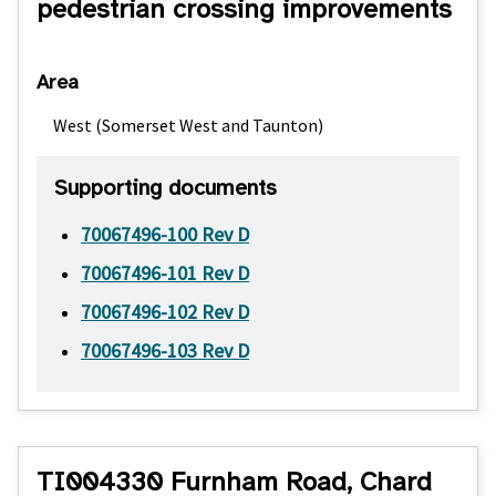
pedestrian crossing improvements
Area
West (Somerset West and Taunton)
Supporting documents
70067496-100 Rev D
70067496-101 Rev D
70067496-102 Rev D
70067496-103 Rev D
TI004330 Furnham Road, Chard