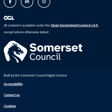
Open Government Licence v3.0
All content is available under the
,
except where otherwise stated
Built by the Somerset Council Digital Service
Accessibility
Contact us
Cookies