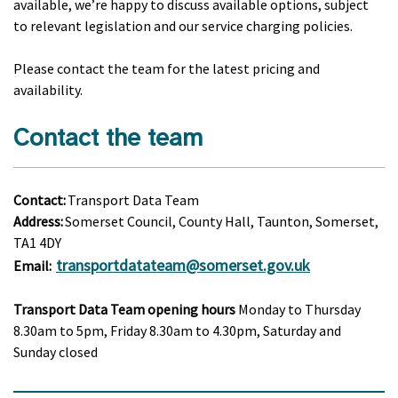
available, we’re happy to discuss available options, subject
to relevant legislation and our service charging policies.
Please contact the team for the latest pricing and
availability.
Contact the team
Contact:
Transport Data Team
Address:
Somerset Council, County Hall, Taunton, Somerset,
TA1 4DY
transportdatateam@somerset.gov.uk
Email:
Transport Data Team opening hours
Monday to Thursday
8.30am to 5pm, Friday 8.30am to 4.30pm, Saturday and
Sunday closed