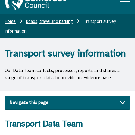
Home
Roads, travel and parking
Transport survey
information
Transport survey information
Our Data Team collects, processes, reports and shares a
range of transport data to provide an evidence base
Navigate this page
Transport Data Team