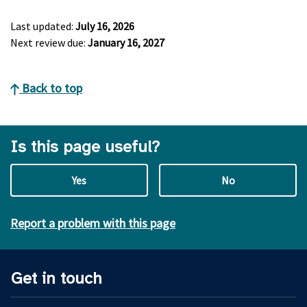
Last updated:
July 16, 2026
Next review due:
January 16, 2027
Back to top
Is this page useful?
Yes
No
Report a problem with this page
Get in touch