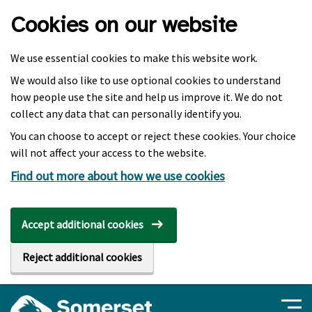
Skip to main content
Cookies on our website
We use essential cookies to make this website work.
We would also like to use optional cookies to understand
how people use the site and help us improve it. We do not
collect any data that can personally identify you.
You can choose to accept or reject these cookies. Your choice
will not affect your access to the website.
Find out more about how we use cookies
Accept additional cookies
Reject additional cookies