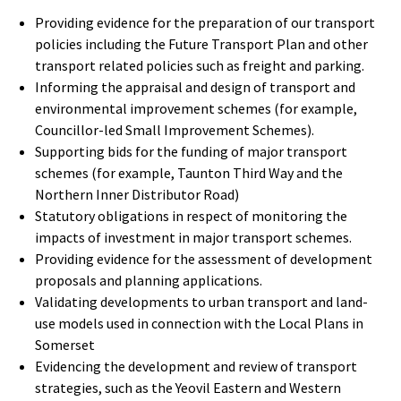
Providing evidence for the preparation of our transport
policies including the Future Transport Plan and other
transport related policies such as freight and parking.
Informing the appraisal and design of transport and
environmental improvement schemes (for example,
Councillor-led Small Improvement Schemes).
Supporting bids for the funding of major transport
schemes (for example, Taunton Third Way and the
Northern Inner Distributor Road)
Statutory obligations in respect of monitoring the
impacts of investment in major transport schemes.
Providing evidence for the assessment of development
proposals and planning applications.
Validating developments to urban transport and land-
use models used in connection with the Local Plans in
Somerset
Evidencing the development and review of transport
strategies, such as the Yeovil Eastern and Western