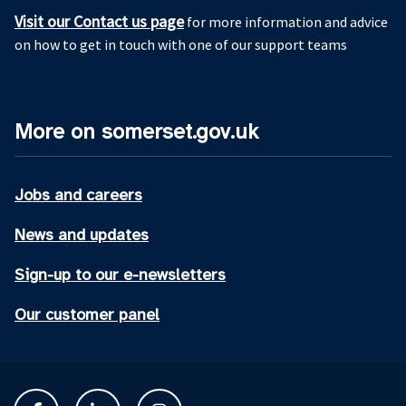
Visit our Contact us page
for more information and advice
on how to get in touch with one of our support teams
More on somerset.gov.uk
Jobs and careers
News and updates
Sign-up to our e-newsletters
Our customer panel