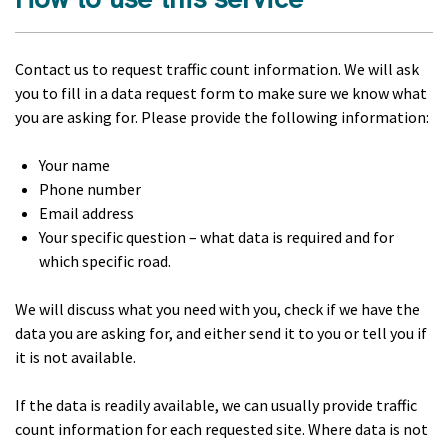
Contact us to request traffic count information. We will ask
you to fill in a data request form to make sure we know what
you are asking for. Please provide the following information:
Your name
Phone number
Email address
Your specific question – what data is required and for
which specific road.
We will discuss what you need with you, check if we have the
data you are asking for, and either send it to you or tell you if
it is not available.
If the data is readily available, we can usually provide traffic
count information for each requested site. Where data is not