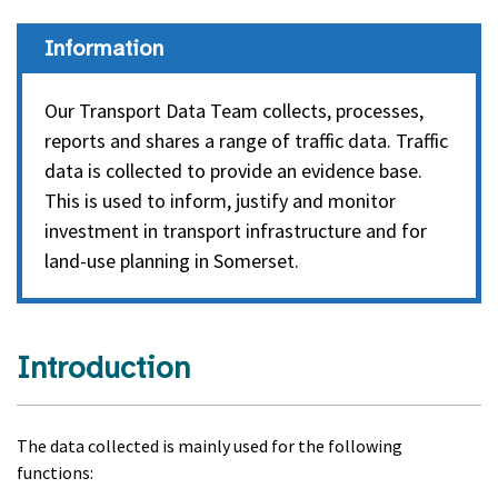
Information
Our Transport Data Team collects, processes,
reports and shares a range of traffic data. Traffic
data is collected to provide an evidence base.
This is used to inform, justify and monitor
investment in transport infrastructure and for
land-use planning in Somerset.
Introduction
The data collected is mainly used for the following
functions: