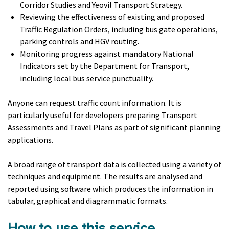
Corridor Studies and Yeovil Transport Strategy.
Reviewing the effectiveness of existing and proposed
Traffic Regulation Orders, including bus gate operations,
parking controls and HGV routing.
Monitoring progress against mandatory National
Indicators set by the Department for Transport,
including local bus service punctuality.
Anyone can request traffic count information. It is
particularly useful for developers preparing Transport
Assessments and Travel Plans as part of significant planning
applications.
A broad range of transport data is collected using a variety of
techniques and equipment. The results are analysed and
reported using software which produces the information in
tabular, graphical and diagrammatic formats.
How to use this service