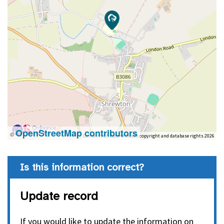
OpenStreetMap contributors
©
Contains OS data © Crown copyright and database rights 2026
Is this information correct?
Update record
If you would like to update the information on