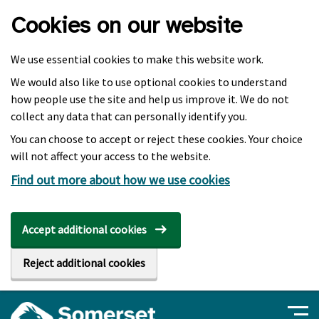
Skip to main content
Cookies on our website
We use essential cookies to make this website work.
We would also like to use optional cookies to understand
how people use the site and help us improve it. We do not
collect any data that can personally identify you.
You can choose to accept or reject these cookies. Your choice
will not affect your access to the website.
Find out more about how we use cookies
Accept additional cookies
Reject additional cookies