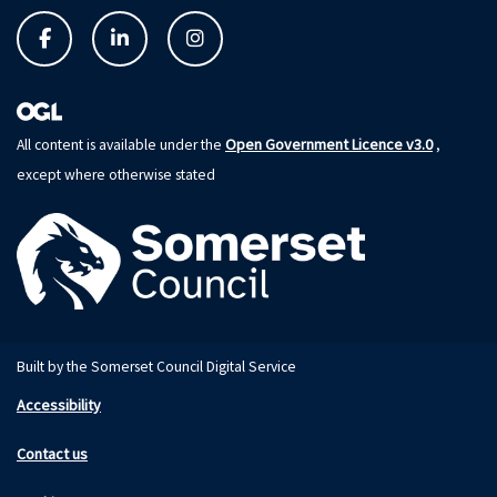
Open Government Licence v3.0
All content is available under the
,
except where otherwise stated
Built by the Somerset Council Digital Service
Accessibility
Contact us