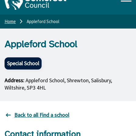
Home
Appleford School
Appleford School
Special School
Address:
Appleford School, Shrewton, Salisbury,
Wiltshire, SP3 4HL
Back to all Find a school
Contact information