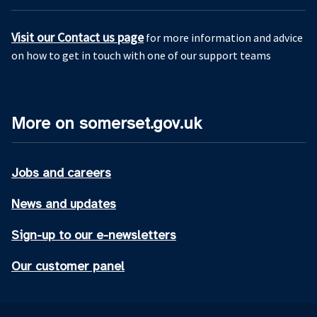
Visit our Contact us page
for more information and advice
on how to get in touch with one of our support teams
More on somerset.gov.uk
Jobs and careers
News and updates
Sign-up to our e-newsletters
Our customer panel