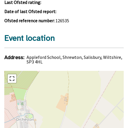
Last Ofsted rating:
Date of last Ofsted report:
Ofsted reference number:
126535
Event location
Address:
Appleford School, Shrewton, Salisbury, Wiltshire,
SP3 4HL