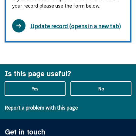
your record please use the form below.
Update record (opens in a new tab)
Is this page useful?
Yes
No
Report a problem with this page
Get in touch