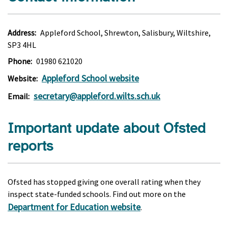
Address:
Appleford School, Shrewton, Salisbury, Wiltshire,
SP3 4HL
Phone:
01980 621020
Appleford School website
Website:
secretary@appleford.wilts.sch.uk
Email:
Important update about Ofsted
reports
Ofsted has stopped giving one overall rating when they
inspect state-funded schools. Find out more on the
Department for Education website
.