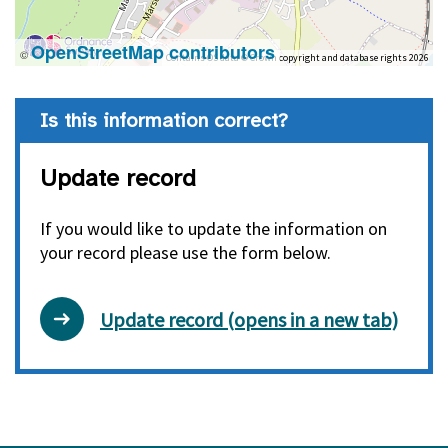
OpenStreetMap contributors
©
Contains OS data © Crown copyright and database rights 2026
Is this information correct?
Update record
If you would like to update the information on
your record please use the form below.
Update record (opens in a new tab)