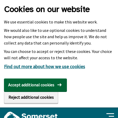
Skip to main content
Cookies on our website
We use essential cookies to make this website work.
We would also like to use optional cookies to understand
how people use the site and help us improve it. We do not
collect any data that can personally identify you.
You can choose to accept or reject these cookies. Your choice
will not affect your access to the website.
Find out more about how we use cookies
Accept additional cookies
Reject additional cookies