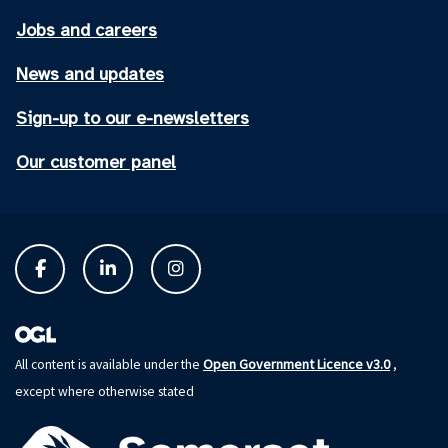
Jobs and careers
News and updates
Sign-up to our e-newsletters
Our customer panel
Open Government Licence v3.0
All content is available under the
,
except where otherwise stated