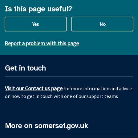
Is this page useful?
Yes
No
Report a problem with this page
Get in touch
Visit our Contact us page
for more information and advice
on how to get in touch with one of our support teams
More on somerset.gov.uk