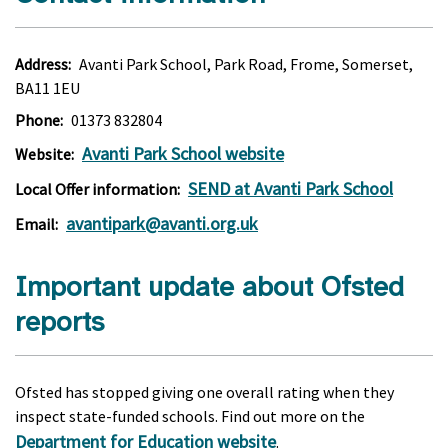
Address:
Avanti Park School, Park Road, Frome, Somerset,
BA11 1EU
Phone:
01373 832804
Avanti Park School website
Website:
SEND at Avanti Park School
Local Offer information:
avantipark@avanti.org.uk
Email:
Important update about Ofsted
reports
Ofsted has stopped giving one overall rating when they
inspect state-funded schools. Find out more on the
Department for Education website
.