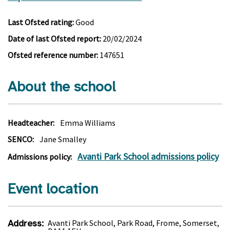
Last Ofsted rating:
Good
Date of last Ofsted report:
20/02/2024
Ofsted reference number:
147651
About the school
Headteacher:
Emma Williams
SENCO:
Jane Smalley
Avanti Park School admissions policy
Admissions policy:
Event location
Address:
Avanti Park School, Park Road, Frome, Somerset,