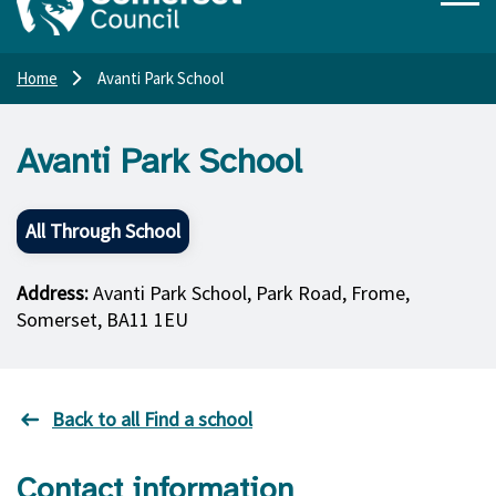
Home
Avanti Park School
Avanti Park School
All Through School
Address:
Avanti Park School, Park Road, Frome,
Somerset, BA11 1EU
Back to all Find a school
Contact information