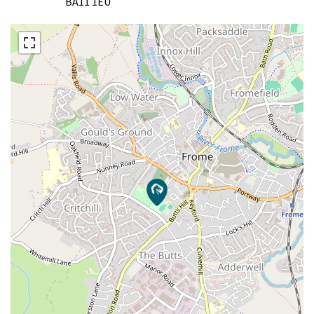
BA11 1EU