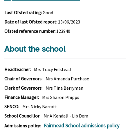
Last Ofsted rating:
Good
Date of last Ofsted report:
13/06/2023
Ofsted reference number:
123940
About the school
Headteacher:
Mrs Tracy Felstead
Chair of Governors:
Mrs Amanda Purchase
Clerk of Governors:
Mrs Tina Berryman
Finance Manager:
Mrs Sharon Phipps
SENCO:
Mrs Nicky Barratt
School Councillor:
Mr A Kendall - Lib Dem
Fairmead School admissions policy
Admissions policy: