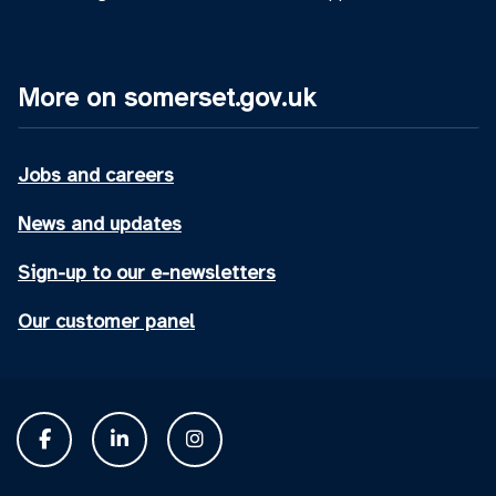
More on somerset.gov.uk
Jobs and careers
News and updates
Sign-up to our e-newsletters
Our customer panel