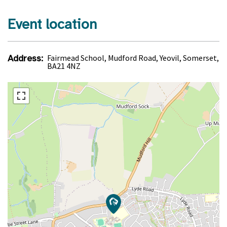
Event location
Address:
Fairmead School, Mudford Road, Yeovil, Somerset,
BA21 4NZ