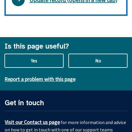
Is this page useful?
Yes
No
Report a problem with this page
Get in touch
Visit our Contact us page
for more information and advice
on how to get in touch with one of our support teams