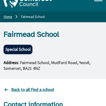
Home
Fairmead School
Fairmead School
Special School
Address:
Fairmead School, Mudford Road, Yeovil,
Somerset, BA21 4NZ
Back to all Find a school
Contact information