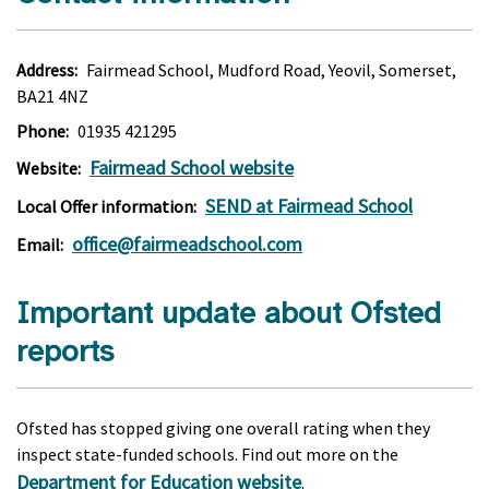
Address:
Fairmead School, Mudford Road, Yeovil, Somerset,
BA21 4NZ
Phone:
01935 421295
Fairmead School website
Website:
SEND at Fairmead School
Local Offer information:
office@fairmeadschool.com
Email:
Important update about Ofsted
reports
Ofsted has stopped giving one overall rating when they
inspect state-funded schools. Find out more on the
Department for Education website
.