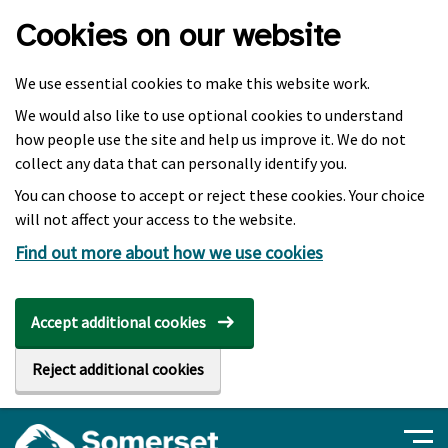
Skip to main content
Cookies on our website
We use essential cookies to make this website work.
We would also like to use optional cookies to understand
how people use the site and help us improve it. We do not
collect any data that can personally identify you.
You can choose to accept or reject these cookies. Your choice
will not affect your access to the website.
Find out more about how we use cookies
Accept additional cookies
Reject additional cookies