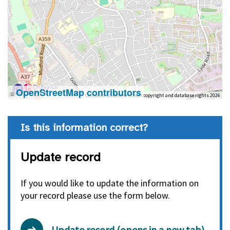
OpenStreetMap contributors
©
Contains OS data © Crown copyright and database rights 2026
Is this information correct?
Update record
If you would like to update the information on
your record please use the form below.
Update record (opens in a new tab)