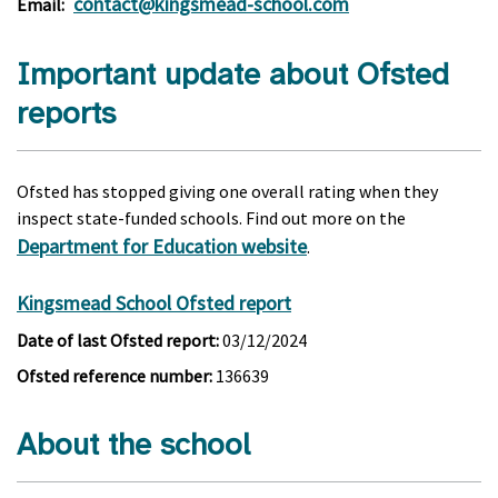
contact@kingsmead-school.com
Email:
Important update about Ofsted
reports
Ofsted has stopped giving one overall rating when they
inspect state-funded schools. Find out more on the
Department for Education website
.
Kingsmead School Ofsted report
Date of last Ofsted report:
03/12/2024
Ofsted reference number:
136639
About the school