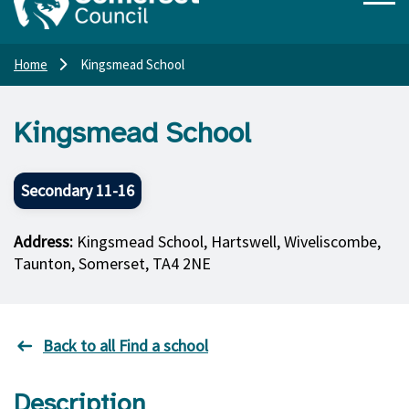
Home
Kingsmead School
Kingsmead School
Secondary 11-16
Address:
Kingsmead School, Hartswell, Wiveliscombe,
Taunton, Somerset, TA4 2NE
Back to all Find a school
Description