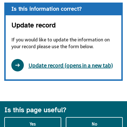
Is this information correct?
Update record
If you would like to update the information on
your record please use the form below.
Update record (opens in a new tab)
Is this page useful?
Yes
No