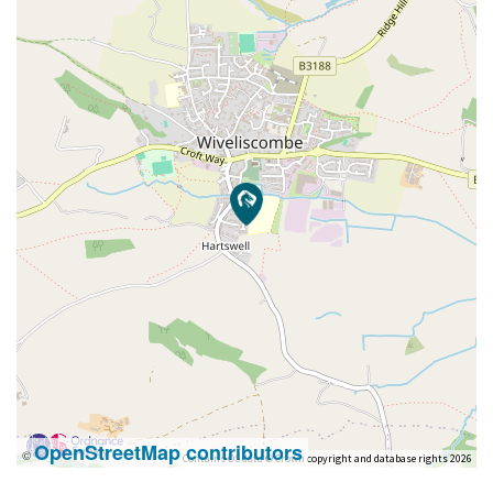
OpenStreetMap contributors
©
Contains OS data © Crown copyright and database rights 2026