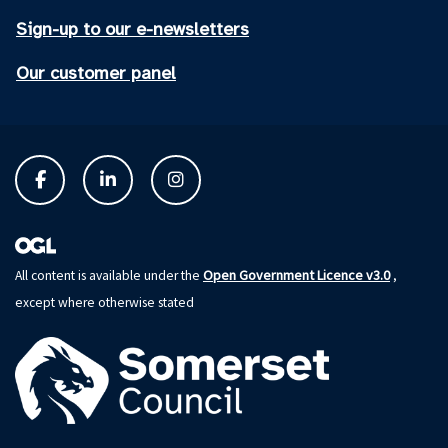
Sign-up to our e-newsletters
Our customer panel
Open Government Licence v3.0
All content is available under the
,
except where otherwise stated