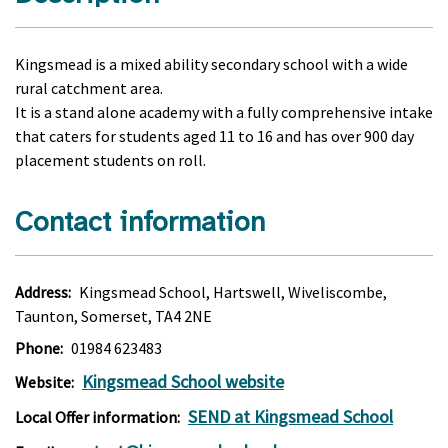
Kingsmead is a mixed ability secondary school with a wide
rural catchment area.
It is a stand alone academy with a fully comprehensive intake
that caters for students aged 11 to 16 and has over 900 day
placement students on roll.
Contact information
Address:
Kingsmead School, Hartswell, Wiveliscombe,
Taunton, Somerset, TA4 2NE
Phone:
01984 623483
Kingsmead School website
Website:
SEND at Kingsmead School
Local Offer information: