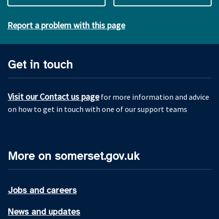
Report a problem with this page
Get in touch
Visit our Contact us page
for more information and advice
on how to get in touch with one of our support teams
More on somerset.gov.uk
Jobs and careers
News and updates