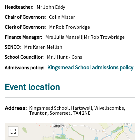
Headteacher:
Mr John Eddy
Chair of Governors:
Colin Mister
Clerk of Governors:
Mr Rob Trowbridge
Finance Manager:
Mrs Julia Mansell|Mr Rob Trowbridge
SENCO:
Mrs Karen Mellish
School Councillor:
Mr J Hunt - Cons
Kingsmead School admissions policy
Admissions policy:
Event location
Address:
Kingsmead School, Hartswell, Wiveliscombe,
Taunton, Somerset, TA4 2NE