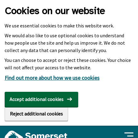
Skip to main content
Cookies on our website
We use essential cookies to make this website work.
We would also like to use optional cookies to understand
how people use the site and help us improve it. We do not
collect any data that can personally identify you.
You can choose to accept or reject these cookies. Your choice
will not affect your access to the website.
Find out more about how we use cookies
Accept additional cookies
Reject additional cookies