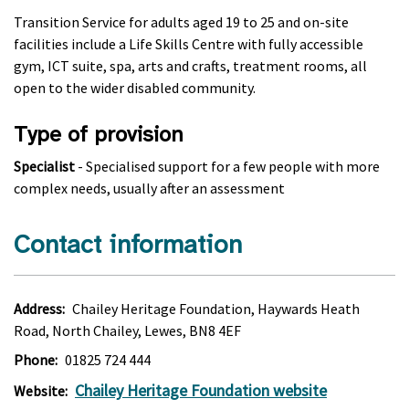
Transition Service for adults aged 19 to 25 and on-site
facilities include a Life Skills Centre with fully accessible
gym, ICT suite, spa, arts and crafts, treatment rooms, all
open to the wider disabled community.
Type of provision
Specialist
- Specialised support for a few people with more
complex needs, usually after an assessment
Contact information
Address:
Chailey Heritage Foundation, Haywards Heath
Road, North Chailey, Lewes, BN8 4EF
Phone:
01825 724 444
Chailey Heritage Foundation website
Website: