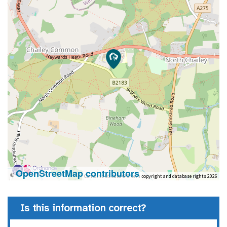
OpenStreetMap contributors
©
Contains OS data © Crown copyright and database rights 2026
Is this information correct?