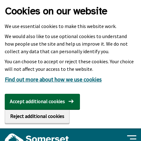
Skip to main content
Cookies on our website
We use essential cookies to make this website work.
We would also like to use optional cookies to understand
how people use the site and help us improve it. We do not
collect any data that can personally identify you.
You can choose to accept or reject these cookies. Your choice
will not affect your access to the website.
Find out more about how we use cookies
Accept additional cookies
Reject additional cookies