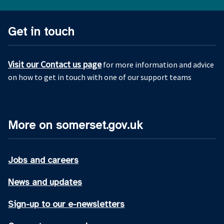
Get in touch
Visit our Contact us page
for more information and advice
on how to get in touch with one of our support teams
More on somerset.gov.uk
Jobs and careers
News and updates
Sign-up to our e-newsletters