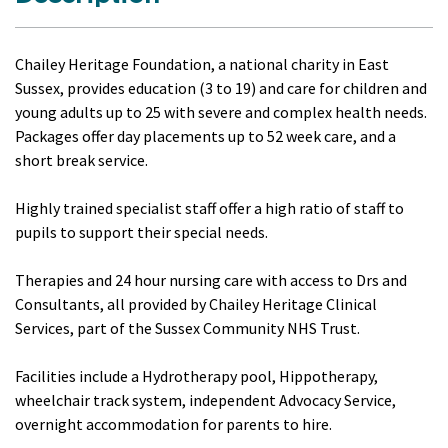
Chailey Heritage Foundation, a national charity in East
Sussex, provides education (3 to 19) and care for children and
young adults up to 25 with severe and complex health needs.
Packages offer day placements up to 52 week care, and a
short break service.
Highly trained specialist staff offer a high ratio of staff to
pupils to support their special needs.
Therapies and 24 hour nursing care with access to Drs and
Consultants, all provided by Chailey Heritage Clinical
Services, part of the Sussex Community NHS Trust.
Facilities include a Hydrotherapy pool, Hippotherapy,
wheelchair track system, independent Advocacy Service,
overnight accommodation for parents to hire.