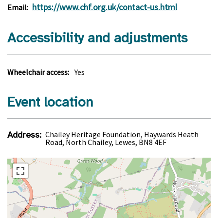
https://www.chf.org.uk/contact-us.html
Email:
Accessibility and adjustments
Wheelchair access:
Yes
Event location
Address:
Chailey Heritage Foundation, Haywards Heath
Road, North Chailey, Lewes, BN8 4EF