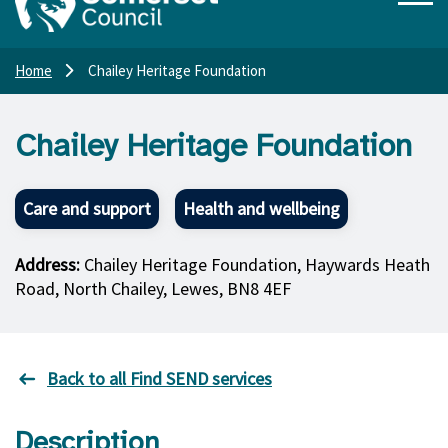
Home
Chailey Heritage Foundation
Chailey Heritage Foundation
Care and support
Health and wellbeing
Address:
Chailey Heritage Foundation, Haywards Heath
Road, North Chailey, Lewes, BN8 4EF
Back to all Find SEND services
Description