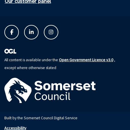
Our customer panel
Open Government Licence v3.0
All content is available under the
,
except where otherwise stated
Built by the Somerset Council Digital Service
Accessibility