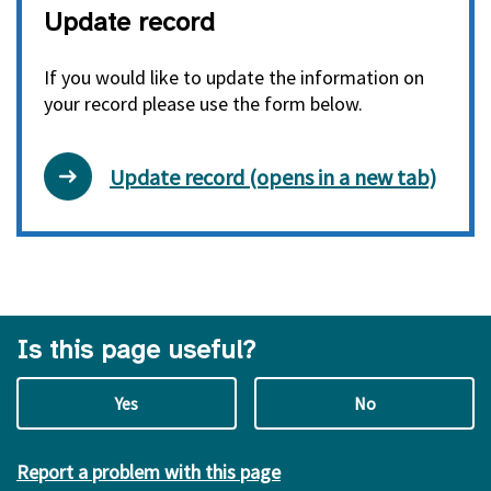
Update record
If you would like to update the information on
your record please use the form below.
Update record (opens in a new tab)
Is this page useful?
Yes
No
Report a problem with this page