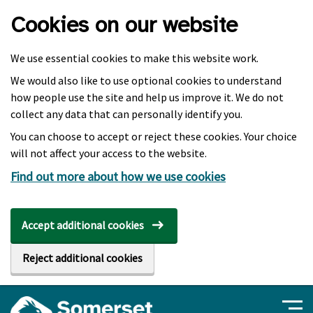
Skip to main content
Cookies on our website
We use essential cookies to make this website work.
We would also like to use optional cookies to understand
how people use the site and help us improve it. We do not
collect any data that can personally identify you.
You can choose to accept or reject these cookies. Your choice
will not affect your access to the website.
Find out more about how we use cookies
Accept additional cookies
Reject additional cookies