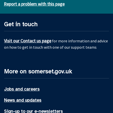
Report a problem with this page
Get in touch
Visit our Contact us page
for more information and advice
on how to get in touch with one of our support teams
More on somerset.gov.uk
Jobs and careers
News and updates
Sign-up to our e-newsletters