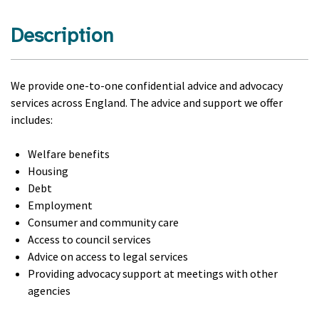
Description
We provide one-to-one confidential advice and advocacy
services across England. The advice and support we offer
includes:
Welfare benefits
Housing
Debt
Employment
Consumer and community care
Access to council services
Advice on access to legal services
Providing advocacy support at meetings with other
agencies