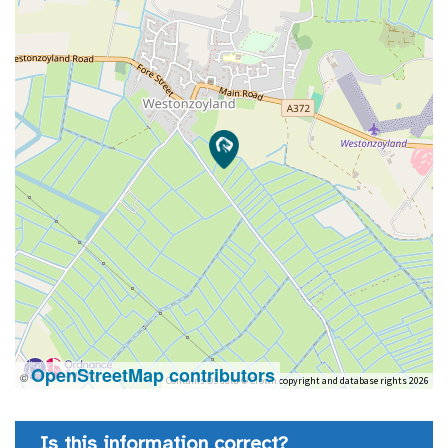
OpenStreetMap contributors
©
Contains OS data © Crown copyright and database rights 2026
Is this information correct?