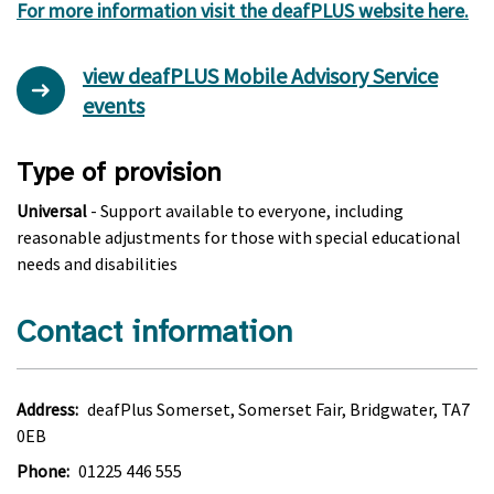
For more information visit the deafPLUS website here.
view deafPLUS Mobile Advisory Service
events
Type of provision
Universal
- Support available to everyone, including
reasonable adjustments for those with special educational
needs and disabilities
Contact information
Address:
deafPlus Somerset, Somerset Fair, Bridgwater, TA7
0EB
Phone:
01225 446 555