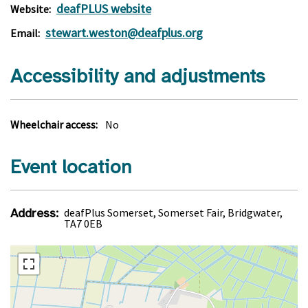
deafPLUS website
Website:
stewart.weston@deafplus.org
Email:
Accessibility and adjustments
Wheelchair access:
No
Event location
Address:
deafPlus Somerset, Somerset Fair, Bridgwater,
TA7 0EB