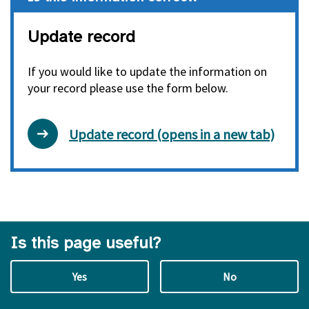
Update record
If you would like to update the information on
your record please use the form below.
Update record (opens in a new tab)
Is this page useful?
Yes
No