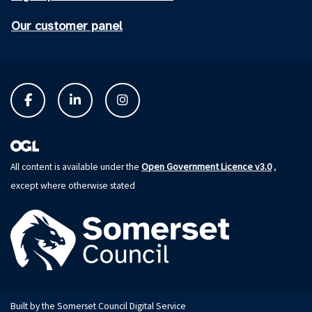
Our customer panel
Open Government Licence v3.0
All content is available under the
,
except where otherwise stated
Built by the Somerset Council Digital Service