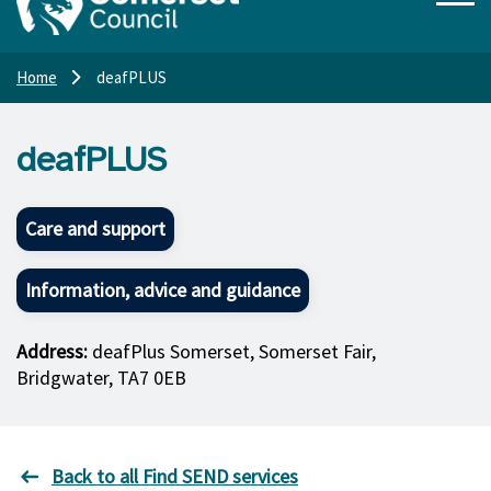
Home
deafPLUS
deafPLUS
Care and support
Information, advice and guidance
Address:
deafPlus Somerset, Somerset Fair,
Bridgwater, TA7 0EB
Back to all Find SEND services