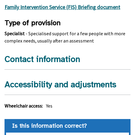
Family Intervention Service (FIS) Briefing document
Type of provision
Specialist
- Specialised support for a few people with more
complex needs, usually after an assessment
Contact information
Accessibility and adjustments
Wheelchair access:
Yes
Is this information correct?