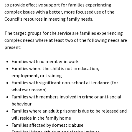
to provide effective support for families experiencing
complex issues with a better, more focussed use of the
Council’s resources in meeting family needs.
The target groups for the service are families experiencing
complex needs where at least two of the following needs are
present:
Families with no member in work
Families where the child is not in education,
employment, or training
Families with significant non-school attendance (for
whatever reason)
Families with members involved in crime or anti-social
behaviour
Families where an adult prisoner is due to be released and
will reside in the family home
Families affected by domestic abuse