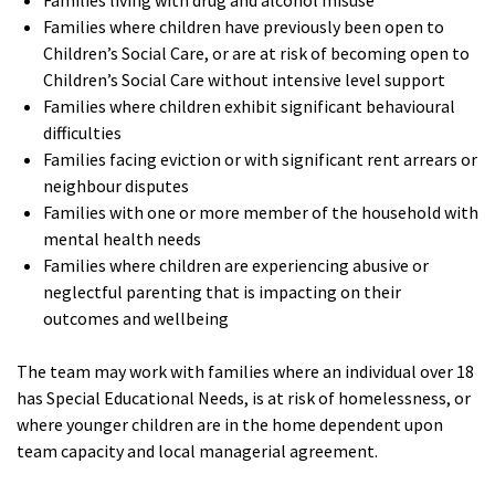
Families living with drug and alcohol misuse
Families where children have previously been open to
Children’s Social Care, or are at risk of becoming open to
Children’s Social Care without intensive level support
Families where children exhibit significant behavioural
difficulties
Families facing eviction or with significant rent arrears or
neighbour disputes
Families with one or more member of the household with
mental health needs
Families where children are experiencing abusive or
neglectful parenting that is impacting on their
outcomes and wellbeing
The team may work with families where an individual over 18
has Special Educational Needs, is at risk of homelessness, or
where younger children are in the home dependent upon
team capacity and local managerial agreement.