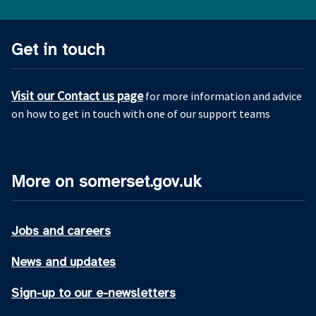
Get in touch
Visit our Contact us page
for more information and advice
on how to get in touch with one of our support teams
More on somerset.gov.uk
Jobs and careers
News and updates
Sign-up to our e-newsletters