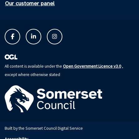
Our customer panel
Open Government Licence v3.0
All content is available under the
,
except where otherwise stated
Built by the Somerset Council Digital Service
Accessibility