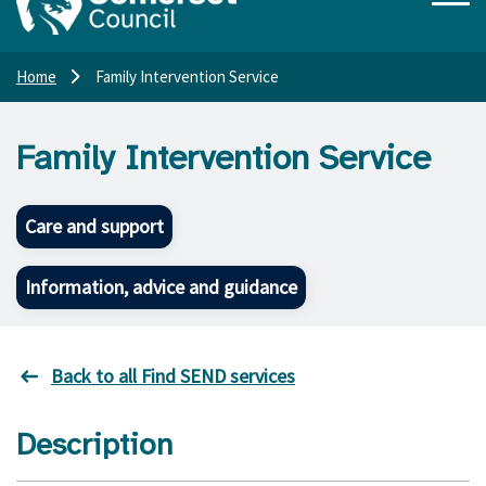
Home
Family Intervention Service
Family Intervention Service
Care and support
Information, advice and guidance
Back to all Find SEND services
Description