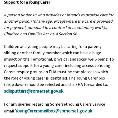
Support for a Young Carer
A person under 18 who provides or intends to provide care for
another person (of any age, except where the care is provided
for payment, pursuant to a contract or as voluntary work).‚
Children and Families Act 2014 Section 96
Children and young people may be caring for a parent,
sibling or other family member which can have a huge
impact on their emotional, physical and social well-being. To
request support for a young carer including access to Young
Carers respite groups an EHA must be completed in which
the role of young carer is identified. The Young Carer box
(drop down) should be selected and the EHA forwarded to:
sdinputters@somerset.gov.uk
For any queries regarding Somerset Young Carers Service
YoungCarersmailbox@somerset.gov.uk
email