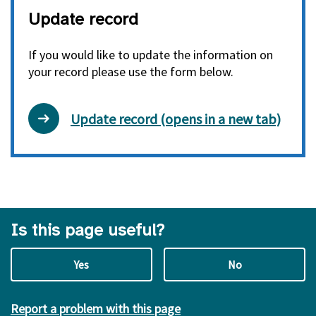
Update record
If you would like to update the information on
your record please use the form below.
Update record (opens in a new tab)
Is this page useful?
Yes
No
Report a problem with this page