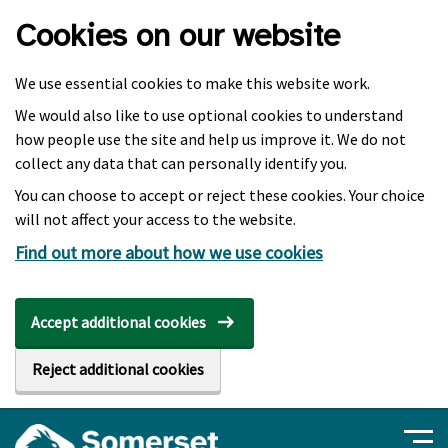
Skip to main content
Cookies on our website
We use essential cookies to make this website work.
We would also like to use optional cookies to understand
how people use the site and help us improve it. We do not
collect any data that can personally identify you.
You can choose to accept or reject these cookies. Your choice
will not affect your access to the website.
Find out more about how we use cookies
Accept additional cookies
Reject additional cookies