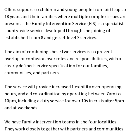
Offers support to children and young people from birth up to
18 years and their families where multiple complex issues are
present. The Family Intervention Service (FIS) is a specialist
county-wide service developed through the joining of
established Team 8 and getset level 3 services.
The aim of combining these two services is to prevent
overlap or confusion over roles and responsibilities, with a
clearly defined service specification for our families,
communities, and partners.
The service will provide increased flexibility over operating
hours, and aid co-ordination by operating between 7am to
10pm, including a duty service for over 10s in crisis after 5pm
and at weekends.
We have Family intervention teams in the four localities.
They work closely together with partners and communities