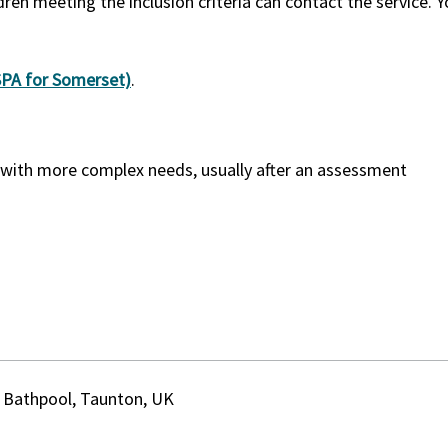
dren meeting the inclusion criteria can contact the service. 
(SPA for Somerset)
.
e with more complex needs, usually after an assessment
 Bathpool, Taunton, UK