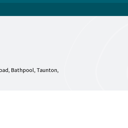
oad, Bathpool, Taunton,