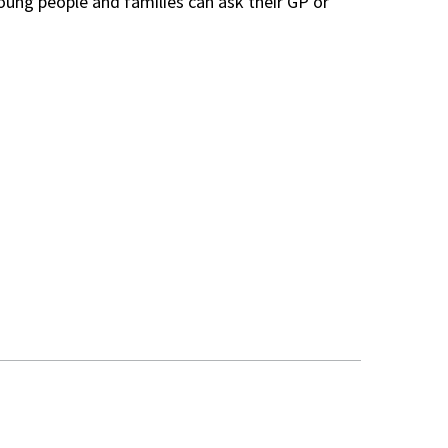
Young people and families can ask their GP or