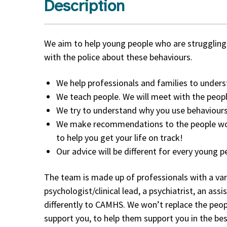
Description
We aim to help young people who are struggling 
with the police about these behaviours.
We help professionals and families to underst
We teach people. We will meet with the peop
We try to understand why you use behaviours
We make recommendations to the people work
to help you get your life on track!
Our advice will be different for every young 
The team is made up of professionals with a vari
psychologist/clinical lead, a psychiatrist, an a
differently to CAMHS. We won’t replace the peop
support you, to help them support you in the bes