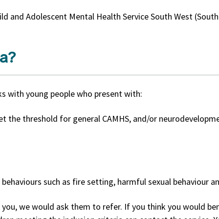
ld and Adolescent Mental Health Service South West (South)
ia?
ks with young people who present with:
t the threshold for general CAMHS, and/or neurodevelopme
 behaviours such as fire setting, harmful sexual behaviour an
you, we would ask them to refer. If you think you would bene