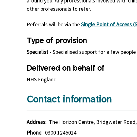
around you. Any professionals involved with chil
other professionals to refer.
Referrals will be via the
Single Point of Access 
Type of provision
Specialist
- Specialised support for a few peopl
Delivered on behalf of
NHS England
Contact information
Address:
The Horizon Centre, Bridgwater Road,
Phone:
0300 1245014