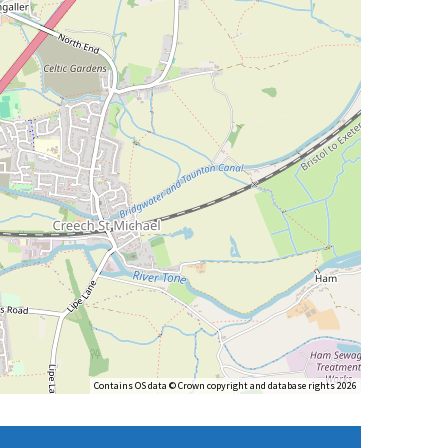
Contains OS data © Crown copyright and database rights 2026