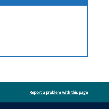
Report a problem with this page