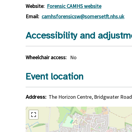
Website:
Forensic CAMHS website
Email:
camhsforensicsw@somersetft.nhs.uk
Accessibility and adjustm
Wheelchair access:
No
Event location
The Horizon Centre, Bridgwater Road
Address: