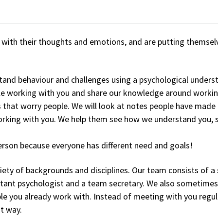
with their thoughts and emotions, and are putting themselve
and behaviour and challenges using a psychological understa
le working with you and share our knowledge around working
 that worry people. We will look at notes people have made 
ing with you. We help them see how we understand you, so 
person because everyone has different need and goals!
ety of backgrounds and disciplines. Our team consists of a s
ssistant psychologist and a team secretary. We also sometime
le you already work with. Instead of meeting with you regu
t way.