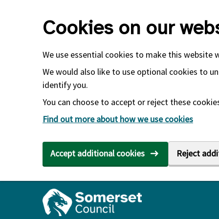
Skip to main content
Cookies on our webs
We use essential cookies to make this website 
We would also like to use optional cookies to un
identify you.
You can choose to accept or reject these cookies.
Find out more about how we use cookies
Accept additional cookies
Reject addi