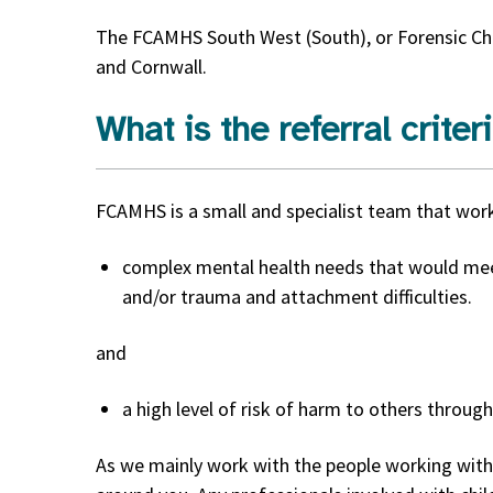
The FCAMHS South West (South), or Forensic Chi
and Cornwall.
What is the referral criter
FCAMHS is a small and specialist team that wor
complex mental health needs that would mee
and/or trauma and attachment difficulties.
and
a high level of risk of harm to others through
As we mainly work with the people working with 