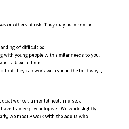
s or others at risk. They may be in contact
nding of difficulties.
 with young people with similar needs to you.
and talk with them.
that they can work with you in the best ways,
ocial worker, a mental health nurse, a
s have trainee psychologists. We work slightly
larly, we mostly work with the adults who