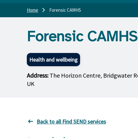
Home
Forensic CAMHS
Forensic CAMHS
Health and wellbeing
Address:
The Horizon Centre, Bridgwater R
UK
Back to all Find SEND services