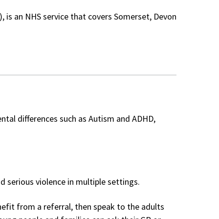
, is an NHS service that covers Somerset, Devon
ntal differences such as Autism and ADHD,
d serious violence in multiple settings.
fit from a referral, then speak to the adults