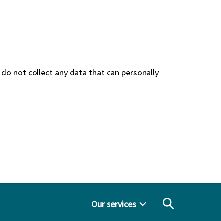
do not collect any data that can personally
Our services