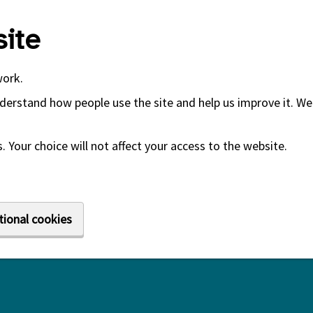
ite
work.
derstand how people use the site and help us improve it. We 
 Your choice will not affect your access to the website.
tional cookies