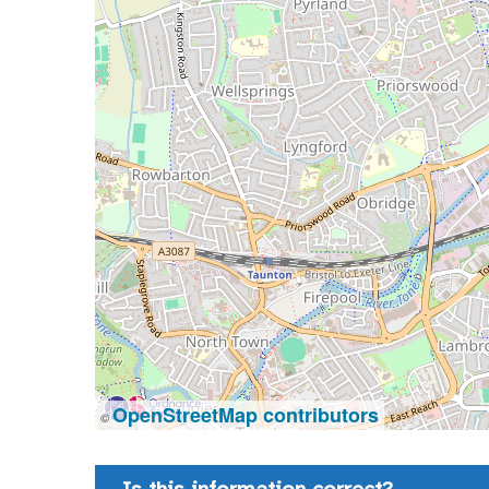
OpenStreetMap contributors
©