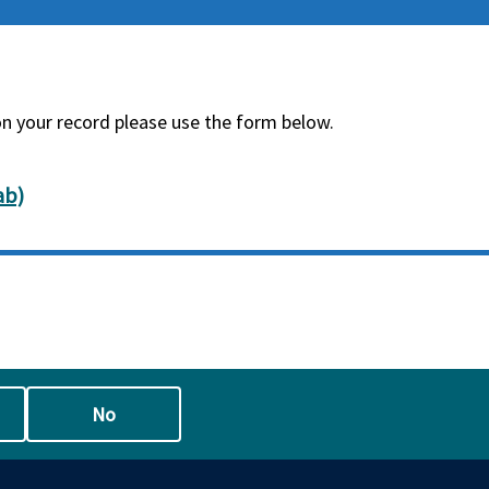
on your record please use the form below.
ab)
No