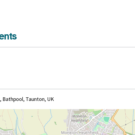
ents
, Bathpool, Taunton, UK