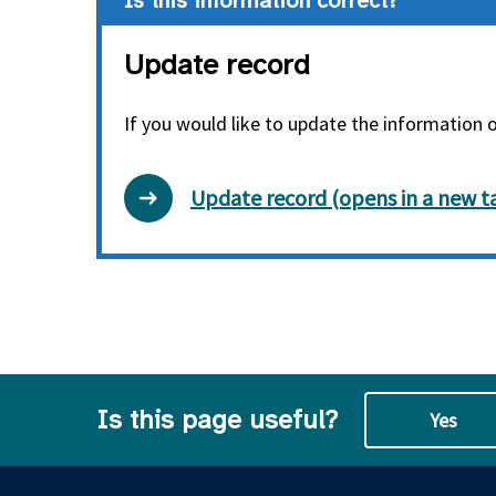
Is this information correct?
Update record
If you would like to update the information 
Update record (opens in a new t
Is this page useful?
Yes