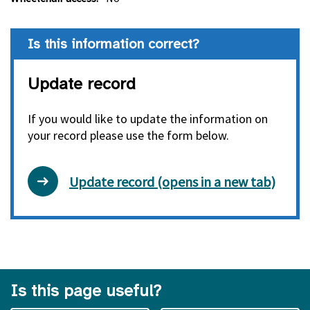
Is this information correct?
Update record
If you would like to update the information on
your record please use the form below.
Update record (opens in a new tab)
Is this page useful?