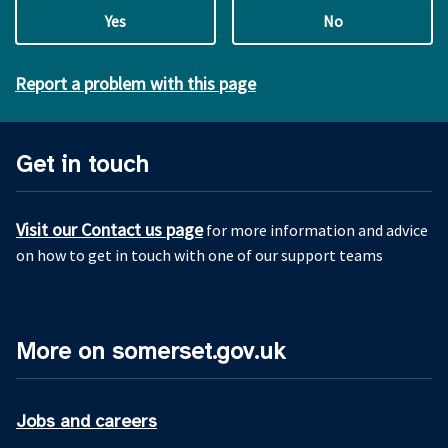
Yes
No
Report a problem with this page
Get in touch
Visit our Contact us page
for more information and advice
on how to get in touch with one of our support teams
More on somerset.gov.uk
Jobs and careers