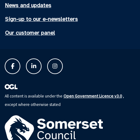
News and updates
Sign-up to our e-newsletters
Our customer panel
Open Government Licence v3.0
All content is available under the
,
except where otherwise stated