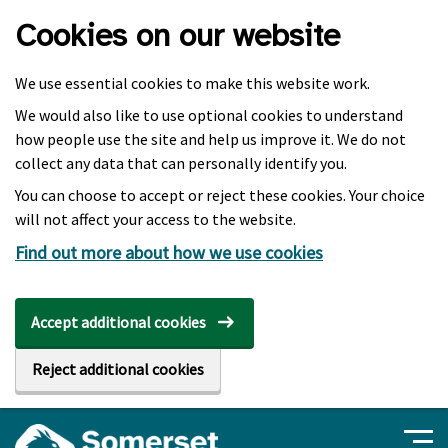
Skip to main content
Cookies on our website
We use essential cookies to make this website work.
We would also like to use optional cookies to understand
how people use the site and help us improve it. We do not
collect any data that can personally identify you.
You can choose to accept or reject these cookies. Your choice
will not affect your access to the website.
Find out more about how we use cookies
Accept additional cookies
Reject additional cookies