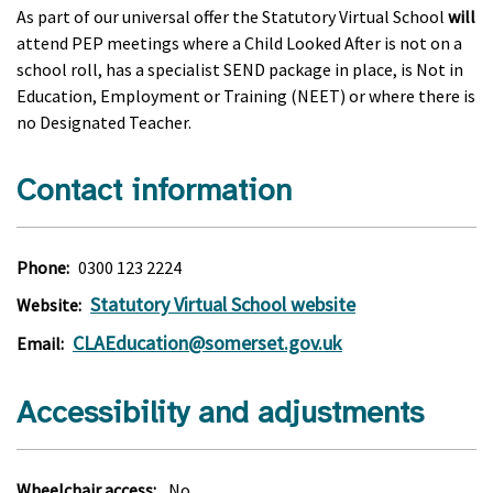
As part of our universal offer the Statutory Virtual School
will
attend PEP meetings where a Child Looked After is not on a
school roll, has a specialist SEND package in place, is Not in
Education, Employment or Training (NEET) or where there is
no Designated Teacher.
Contact information
Phone:
0300 123 2224
Statutory Virtual School website
Website:
CLAEducation@somerset.gov.uk
Email:
Accessibility and adjustments
Wheelchair access:
No