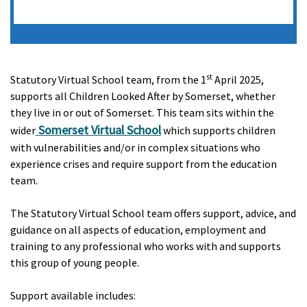
st
Statutory Virtual School team, from the 1
April 2025,
supports all Children Looked After by Somerset, whether
they live in or out of Somerset. This team sit
s
within the
Somerset Virtual School
wider
which support
s
children
with vulnerabilities and/or in complex situations who
experience crises and require support from the education
team.
The Statutory Virtual School team offer
s
support, advice, and
guidance on all aspects of education, employment and
training to any professional who works with and supports
this group of young people.
Support available includes: