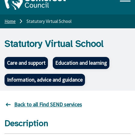
Home
Statutory Virtual School
Statutory Virtual School
Care and support
Education and learning
Information, advice and guidance
Back to all Find SEND services
Description