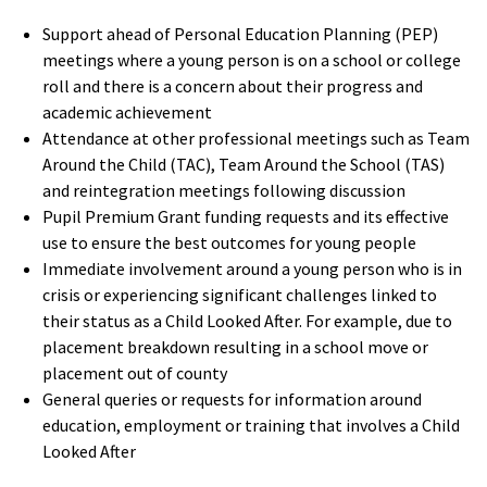
S
upport
ahead
of
Personal Education Planning (PEP)
meetings where a young person is on a school or college
roll and there is a concern about their progress and
academic achievement
Attendance at other professional meetings such as Team
Around the Child (TAC), Team Around the School (TAS)
and reintegration meetings
following discussion
Pupil Premium Grant funding requests and its effective
use to ensure the best outcomes for young people
Immediate involvement around a young person who is in
crisis or experiencing significant challenges linked to
their status as a Child Looked After. For example, due to
placement breakdown resulting in a school move or
placement out of county
General queries or requests for information around
education, employment or training that involves a Child
Looked After