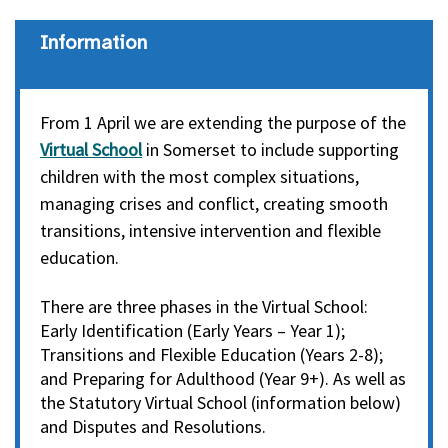
information
From 1 April we are extending the purpose of the
Virtual School
in Somerset to include supporting
children with the most complex situations,
managing crises and conflict, creating smooth
transitions, intensive intervention and flexible
education.
There are three phases in the Virtual School:
Early Identification (Early Years – Year 1);
Transitions and Flexible Education (Years 2-8);
and Preparing for Adulthood (Year 9+). As well as
the Statutory Virtual School (information below)
and Disputes and Resolutions.