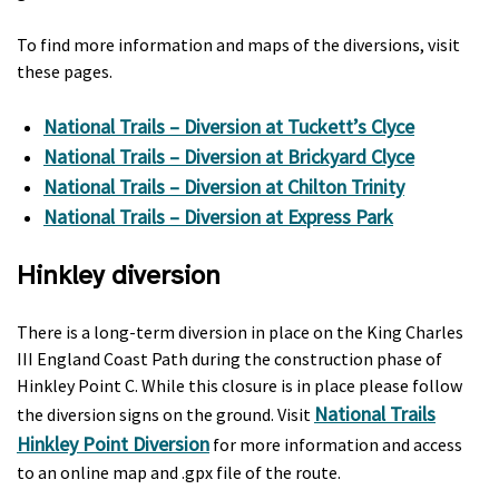
To find more information and maps of the diversions, visit
these pages.
National Trails – Diversion at Tuckett’s Clyce
National Trails – Diversion at Brickyard Clyce
National Trails – Diversion at Chilton Trinity
National Trails – Diversion at Express Park
Hinkley diversion
There is a long-term diversion in place on the King Charles
III England Coast Path during the construction phase of
Hinkley Point C. While this closure is in place please follow
National Trails
the diversion signs on the ground. Visit
Hinkley Point Diversion
for more information and access
to an online map and .gpx file of the route.