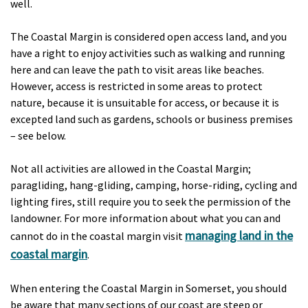
well.
The Coastal Margin is considered open access land, and you
have a right to enjoy activities such as walking and running
here and can leave the path to visit areas like beaches.
However, access is restricted in some areas to protect
nature, because it is unsuitable for access, or because it is
excepted land such as gardens, schools or business premises
– see below.
Not all activities are allowed in the Coastal Margin;
paragliding, hang-gliding, camping, horse-riding, cycling and
lighting fires, still require you to seek the permission of the
landowner. For more information about what you can and
managing land in the
cannot do in the coastal margin visit
coastal margin
.
When entering the Coastal Margin in Somerset, you should
be aware that many sections of our coast are steep or