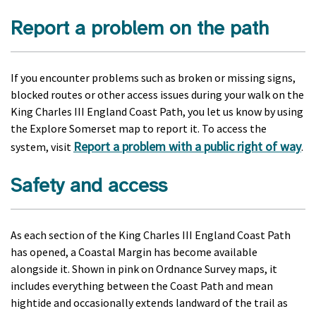
Report a problem on the path
If you encounter problems such as broken or missing signs,
blocked routes or other access issues during your walk on the
King Charles III England Coast Path, you let us know by using
the Explore Somerset map to report it. To access the
Report a problem with a public right of way
system, visit
.
Safety and access
As each section of the King Charles III England Coast Path
has opened, a Coastal Margin has become available
alongside it. Shown in pink on Ordnance Survey maps, it
includes everything between the Coast Path and mean
hightide and occasionally extends landward of the trail as