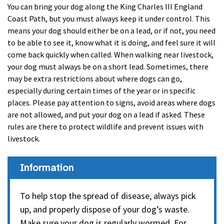
You can bring your dog along the King Charles III England
Coast Path, but you must always keep it under control. This
means your dog should either be on a lead, or if not, you need
to be able to see it, know what it is doing, and feel sure it will
come back quickly when called. When walking near livestock,
your dog must always be on a short lead. Sometimes, there
may be extra restrictions about where dogs can go,
especially during certain times of the year or in specific
places. Please pay attention to signs, avoid areas where dogs
are not allowed, and put your dog on a lead if asked. These
rules are there to protect wildlife and prevent issues with
livestock.
Information
To help stop the spread of disease, always pick
up, and properly dispose of your dog’s waste.
Make sure your dog is regularly wormed. For