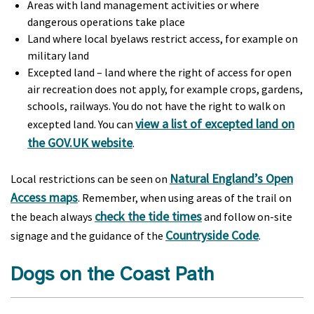
Areas with land management activities or where
dangerous operations take place
Land where local byelaws restrict access, for example on
military land
Excepted land – land where the right of access for open
air recreation does not apply, for example crops, gardens,
schools, railways. You do not have the right to walk on
view a list of excepted land on
excepted land. You can
the GOV.UK website
.
Natural England’s Open
Local restrictions can be seen on
Access maps
. Remember, when using areas of the trail on
check the tide times
the beach always
and follow on-site
Countryside Code
signage and the guidance of the
.
Dogs on the Coast Path