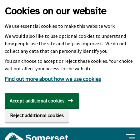
Skip to main content
Cookies on our website
We use essential cookies to make this website work.
We would also like to use optional cookies to understand
how people use the site and help us improve it. We do not
collect any data that can personally identify you.
You can choose to accept or reject these cookies. Your choice
will not affect your access to the website.
Find out more about how we use cookies
Accept additional cookies
Reject additional cookies