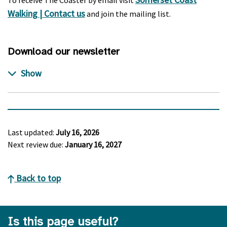
To receive The Coaster by email visit
Walking | Contact us
and join the mailing list.
Download our newsletter
Last updated:
July 16, 2026
Next review due:
January 16, 2027
Back to top
Is this page useful?