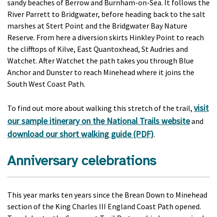
sandy beaches of Berrow and Burnham-on-Sea. It follows the
River Parrett to Bridgwater, before heading back to the salt
marshes at Stert Point and the Bridgwater Bay Nature
Reserve. From here a diversion skirts Hinkley Point to reach
the clifftops of Kilve, East Quantoxhead, St Audries and
Watchet. After Watchet the path takes you through Blue
Anchor and Dunster to reach Minehead where it joins the
South West Coast Path.
visit
To find out more about walking this stretch of the trail,
our sample itinerary on the National Trails website
and
download our short walking guide (PDF)
.
Anniversary celebrations
This year marks ten years since the Brean Down to Minehead
section of the King Charles III England Coast Path opened.