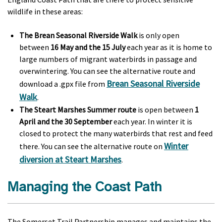
wildlife in these areas:
The Brean Seasonal Riverside Walk
is only open
between
16 May and the 15 July
each year as it is home to
large numbers of migrant waterbirds in passage and
overwintering. You can see the alternative route and
Brean Seasonal Riverside
download a .gpx file from
Walk
.
The Steart Marshes Summer route
is open between
1
April and the 30 September
each year. In winter it is
closed to protect the many waterbirds that rest and feed
Winter
there. You can see the alternative route on
diversion at Steart Marshes
.
Managing the Coast Path
The Somerset Trail Partnership manages and maintains the