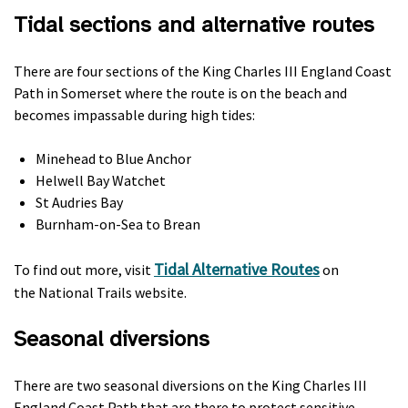
Tidal sections and alternative routes
There are four sections of the King Charles III England Coast
Path in Somerset where the route is on the beach and
becomes impassable during high tides:
Minehead to Blue Anchor
Helwell Bay Watchet
St Audries Bay
Burnham-on-Sea to Brean
Tidal Alternative Routes
To find out more, visit
on
the National Trails website.
Seasonal diversions
There are two seasonal diversions on the King Charles III
England Coast Path that are there to protect sensitive