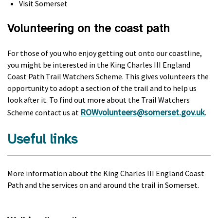
Visit Somerset
Volunteering on the coast path
For those of you who enjoy getting out onto our coastline,
you might be interested in the King Charles III England
Coast Path Trail Watchers Scheme. This gives volunteers the
opportunity to adopt a section of the trail and to help us
look after it. To find out more about the Trail Watchers
ROWvolunteers@somerset.gov.uk
Scheme contact us at
.
Useful links
More information about the King Charles III England Coast
Path and the services on and around the trail in Somerset.