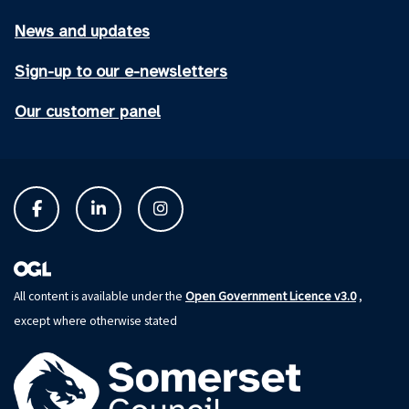
News and updates
Sign-up to our e-newsletters
Our customer panel
Open Government Licence v3.0
All content is available under the
,
except where otherwise stated