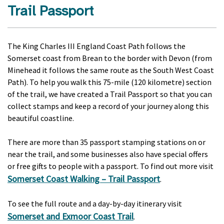
Trail Passport
The King Charles III England Coast Path follows the
Somerset coast from Brean to the border with Devon (from
Minehead it follows the same route as the South West Coast
Path). To help you walk this 75-mile (120 kilometre) section
of the trail, we have created a Trail Passport so that you can
collect stamps and keep a record of your journey along this
beautiful coastline.
There are more than 35 passport stamping stations on or
near the trail, and some businesses also have special offers
or free gifts to people with a passport. To find out more visit
Somerset Coast Walking – Trail Passport
.
To see the full route and a day-by-day itinerary visit
Somerset and Exmoor Coast Trail
.