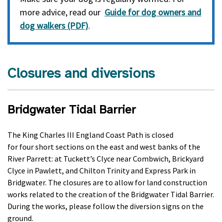
more advice, read our
Guide for dog owners and
dog walkers (PDF)
.
Closures and diversions
Bridgwater Tidal Barrier
The King Charles III England Coast Path is closed
for
four
short sections on the east and west banks of the
River Parrett: at
Tuckett’s Clyce near Combwich,
Brickyard
Clyce in Pawlett, and Chilton Trinity and Express Park in
Bridgwater. The closures are to allow for land construction
works related to the creation of the Bridgwater Tidal Barrier.
During the works, please follow the diversion signs on the
ground.