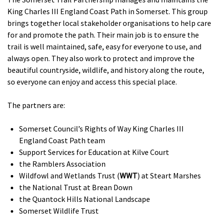
King Charles III England Coast Path in Somerset. This group
brings together local stakeholder organisations to help care
for and promote the path. Their main job is to ensure the
trail is well maintained, safe, easy for everyone to use, and
always open. They also work to protect and improve the
beautiful countryside, wildlife, and history along the route,
so everyone can enjoy and access this special place.
The partners are:
Somerset Council’s Rights of Way King Charles III
England Coast Path team
Support Services for Education at Kilve Court
the Ramblers Association
Wildfowl and Wetlands Trust (
WWT
) at Steart Marshes
the National Trust at Brean Down
the Quantock Hills National Landscape
Somerset Wildlife Trust