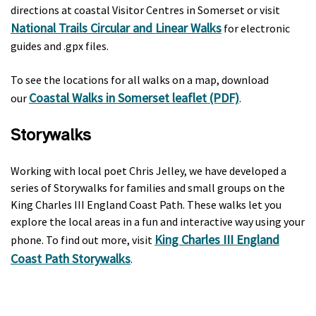
directions at coastal Visitor Centres in Somerset or visit
National Trails Circular and Linear Walks
for electronic
guides and .gpx files.
To see the locations for all walks on a map, download
Coastal Walks in Somerset leaflet (PDF)
our
.
Storywalks
Working with local poet Chris Jelley, we have developed a
series of Storywalks for families and small groups on the
King Charles III England Coast Path. These walks let you
explore the local areas in a fun and interactive way using your
King Charles III England
phone. To find out more, visit
Coast Path Storywalks
.