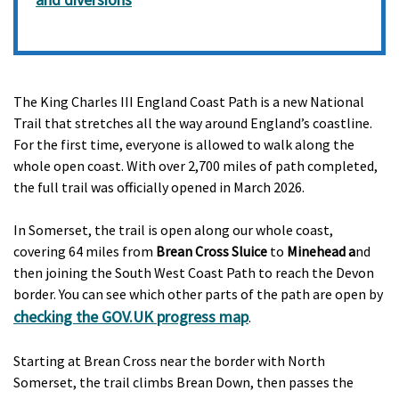
The King Charles III England Coast Path is a new National
Trail that stretches all the way around England’s coastline.
For the first time, everyone is allowed to walk along the
whole open coast. With over 2,700 miles of path completed,
the full trail was officially opened in March 2026.
In Somerset, the trail is open along our whole coast,
covering 64 miles from
Brean Cross Sluice
to
Minehead a
nd
then joining the South West Coast Path to reach the Devon
border. You can see which other parts of the path are open by
checking the GOV.UK progress map
.
Starting at Brean Cross near the border with North
Somerset, the trail climbs Brean Down, then passes the