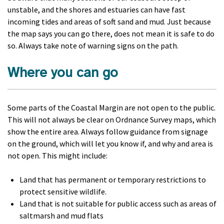
unstable, and the shores and estuaries can have fast
incoming tides and areas of soft sand and mud. Just because
the map says you can go there, does not mean it is safe to do
so. Always take note of warning signs on the path.
Where you can go
Some parts of the Coastal Margin are not open to the public.
This will not always be clear on Ordnance Survey maps, which
show the entire area. Always follow guidance from signage
on the ground, which will let you know if, and why and area is
not open. This might include:
Land that has permanent or temporary restrictions to
protect sensitive wildlife.
Land that is not suitable for public access such as areas of
saltmarsh and mud flats