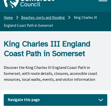
Home
Beaches, ports and flooding
King Charles III
England Coast Path in Somerset
King Charles III England
Coast Path in Somerset
Discover the King Charles III England Coast Path in
Somerset, with route details, closures, accessible coast
resources, local walks, events, and visitor information
Navigate this page