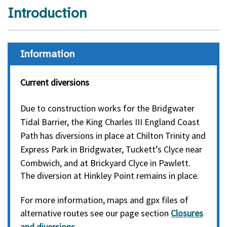
Introduction
Information
Current diversions
Due to construction works for the Bridgwater
Tidal Barrier, the King Charles III England Coast
Path has diversions in place at Chilton Trinity and
Express Park in Bridgwater,
Tuckett’s Clyce near
Combwich,
and at Brickyard Clyce in Pawlett.
The diversion at Hinkley Point remains in place.
For more information, maps and gpx files of
alternative routes see our page section
Closures
and diversions