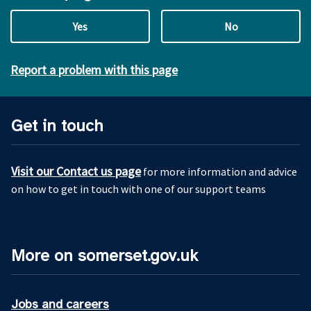
Yes
No
Report a problem with this page
Get in touch
Visit our Contact us page
for more information and advice
on how to get in touch with one of our support teams
More on somerset.gov.uk
Jobs and careers