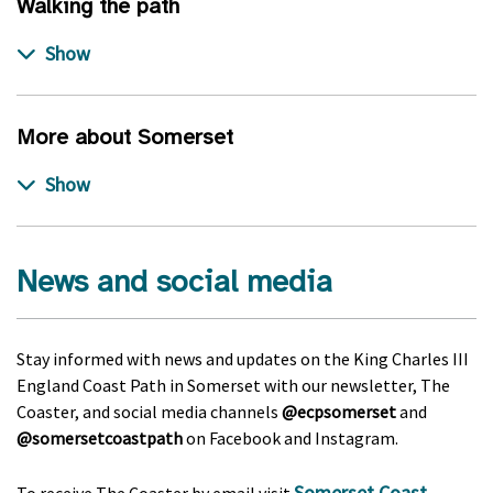
Walking the path
More about Somerset
News and social media
Stay informed with news and updates on the King Charles III
England Coast Path in Somerset with our newsletter, The
Coaster, and social media channels
@ecpsomerset
and
@somersetcoastpath
on Facebook and Instagram.
Somerset Coast