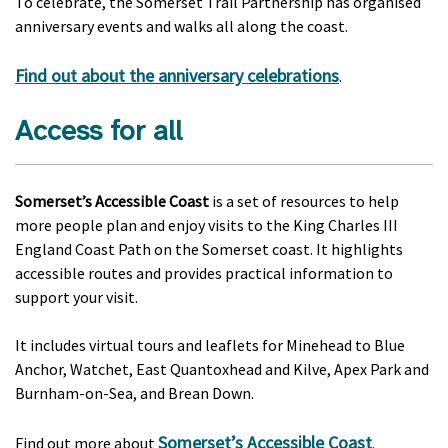
To celebrate, the Somerset Trail Partnership has organised
anniversary events and walks all along the coast.
Find out about the anniversary celebrations
.
Access for all
Somerset’s Accessible Coast
is a set of resources to help
more people plan and enjoy visits to the King Charles III
England Coast Path on the Somerset coast. It highlights
accessible routes and provides practical information to
support your visit.
It includes virtual tours and leaflets for Minehead to Blue
Anchor, Watchet, East Quantoxhead and Kilve, Apex Park and
Burnham-on-Sea, and Brean Down.
Somerset’s Accessible Coast
Find out more about
.