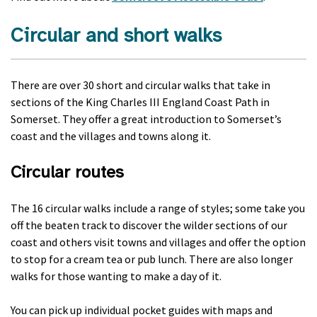
Circular and short walks
There are over 30 short and circular walks that take in
sections of the King Charles III England Coast Path in
Somerset. They offer a great introduction to Somerset’s
coast and the villages and towns along it.
Circular routes
The 16 circular walks include a range of styles; some take you
off the beaten track to discover the wilder sections of our
coast and others visit towns and villages and offer the option
to stop for a cream tea or pub lunch. There are also longer
walks for those wanting to make a day of it.
You can pick up individual pocket guides with maps and