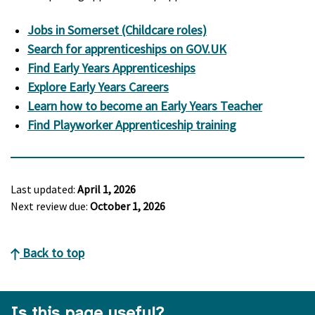
Jobs in Somerset (Childcare roles)
Search for apprenticeships on GOV.UK
Find Early Years Apprenticeships
Explore Early Years Careers
Learn how to become an Early Years Teacher
Find Playworker Apprenticeship training
Last updated:
April 1, 2026
Next review due:
October 1, 2026
Back to top
Is this page useful?