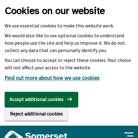
Skip to main content
Cookies on our website
We use essential cookies to make this website work.
We would also like to use optional cookies to understand
how people use the site and help us improve it. We do not
collect any data that can personally identify you.
You can choose to accept or reject these cookies. Your choice
will not affect your access to the website.
Find out more about how we use cookies
Accept additional cookies
Reject additional cookies