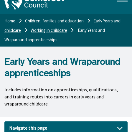
Home
Children, families and education
Early Years and
childcare
Working in childcare
Early Years and
Wraparound apprenticeships
Early Years and Wraparound
apprenticeships
Includes information on apprenticeships, qualifications,
and training routes into careers in early years and
wraparound childcare.
Navigate this page