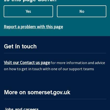
Yes
No
Report a problem with this page
Get in touch
Visit our Contact us page
for more information and advice
on how to get in touch with one of our support teams
More on somerset.gov.uk
Jobs and careers