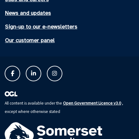
News and updates
Sign-up to our e-newsletters
Our customer panel
Open Government Licence v3.0
All content is available under the
,
except where otherwise stated