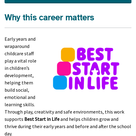
Why this career matters
Early years and
wraparound
childcare staff
play a vital role
in children’s
development,
helping them
build social,
emotional and
learning skills.
Through play, creativity and safe environments, this work
supports
Best Start in Life
and helps children grow and
thrive during their early years and before and after the school
day.