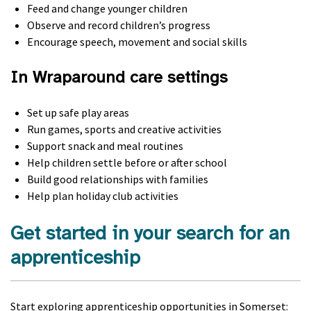
Feed and change younger children
Observe and record children’s progress
Encourage speech, movement and social skills
In Wraparound care settings
Set up safe play areas
Run games, sports and creative activities
Support snack and meal routines
Help children settle before or after school
Build good relationships with families
Help plan holiday club activities
Get started in your search for an
apprenticeship
Start exploring apprenticeship opportunities in Somerset: