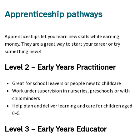
Apprenticeship pathways
Apprenticeships let you learn new skills while earning
money. They are a great way to start your career or try
something new.4
Level 2 – Early Years Practitioner
Great for school leavers or people new to childcare
Work under supervision in nurseries, preschools or with
childminders
Help plan and deliver learning and care for children aged
0–5
Level 3 – Early Years Educator