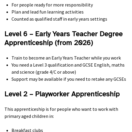
For people ready for more responsibility
Plan and lead fun learning activities
Counted as qualified staff in early years settings
Level 6 – Early Years Teacher Degree
Apprenticeship (from 2026)
Train to become an Early Years Teacher while you work
You need a Level 3 qualification and GCSE English, maths
and science (grade 4/C or above)
Support may be available if you need to retake any GCSEs
Level 2 – Playworker Apprenticeship
This apprenticeship is for people who want to work with
primary aged children in:
Breakfast clubs