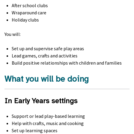
After school clubs
Wraparound care
Holiday clubs
You will:
Set up and supervise safe play areas
Lead games, crafts and activities
Build positive relationships with children and families
What you will be doing
In Early Years settings
Support or lead play-based learning
Help with crafts, music and cooking
Set up learning spaces