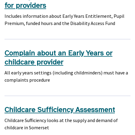
for providers
Includes information about Early Years Entitlement, Pupil
Premium, funded hours and the Disability Access Fund
Complain about an Early Years or
childcare provider
All early years settings (including childminders) must have a
complaints procedure
Childcare Sufficiency Assessment
Childcare Sufficiency looks at the supply and demand of
childcare in Somerset