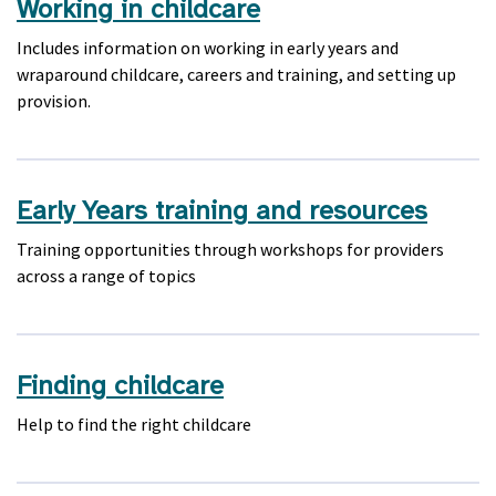
Working in childcare
Includes information on working in early years and
wraparound childcare, careers and training, and setting up
provision.
Early Years training and resources
Training opportunities through workshops for providers
across a range of topics
Finding childcare
Help to find the right childcare