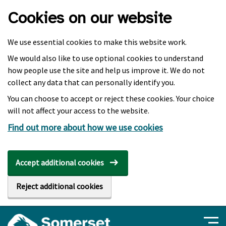
Skip to main content
Cookies on our website
We use essential cookies to make this website work.
We would also like to use optional cookies to understand
how people use the site and help us improve it. We do not
collect any data that can personally identify you.
You can choose to accept or reject these cookies. Your choice
will not affect your access to the website.
Find out more about how we use cookies
Accept additional cookies
Reject additional cookies