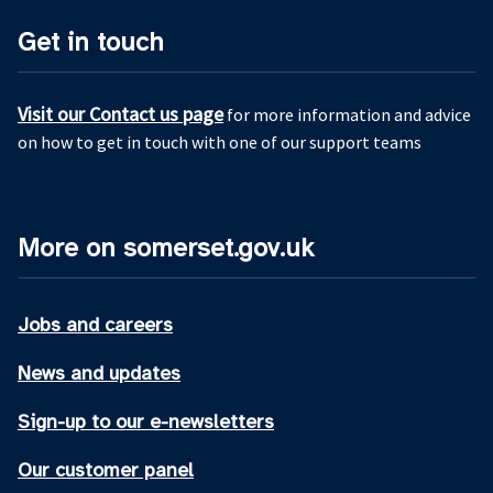
Get in touch
Visit our Contact us page
for more information and advice
on how to get in touch with one of our support teams
More on somerset.gov.uk
Jobs and careers
News and updates
Sign-up to our e-newsletters
Our customer panel