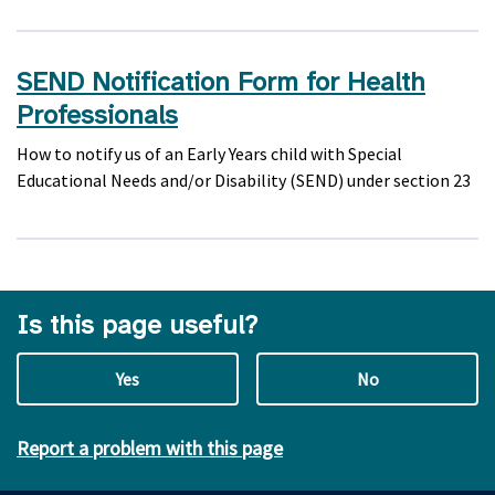
SEND Notification Form for Health
Professionals
How to notify us of an Early Years child with Special
Educational Needs and/or Disability (SEND) under section 23
Is this page useful?
Yes
No
Report a problem with this page