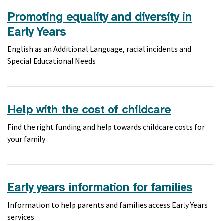
Promoting equality and diversity in
Early Years
English as an Additional Language, racial incidents and
Special Educational Needs
Help with the cost of childcare
Find the right funding and help towards childcare costs for
your family
Early years information for families
Information to help parents and families access Early Years
services