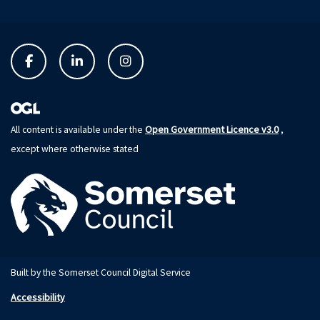
Open Government Licence v3.0
All content is available under the
,
except where otherwise stated
Built by the Somerset Council Digital Service
Accessibility