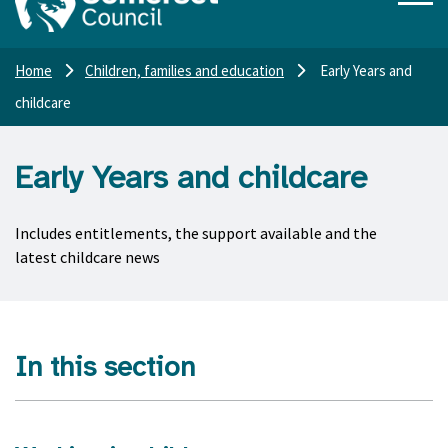
Home
Children, families and education
Early Years and
childcare
Early Years and childcare
Includes entitlements, the support available and the
latest childcare news
In this section