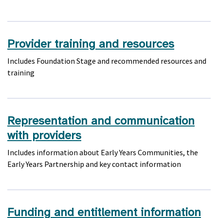
Provider training and resources
Includes Foundation Stage and recommended resources and
training
Representation and communication
with providers
Includes information about Early Years Communities, the
Early Years Partnership and key contact information
Funding and entitlement information