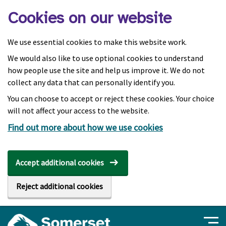
Skip to main content
Cookies on our website
We use essential cookies to make this website work.
We would also like to use optional cookies to understand
how people use the site and help us improve it. We do not
collect any data that can personally identify you.
You can choose to accept or reject these cookies. Your choice
will not affect your access to the website.
Find out more about how we use cookies
Accept additional cookies
Reject additional cookies