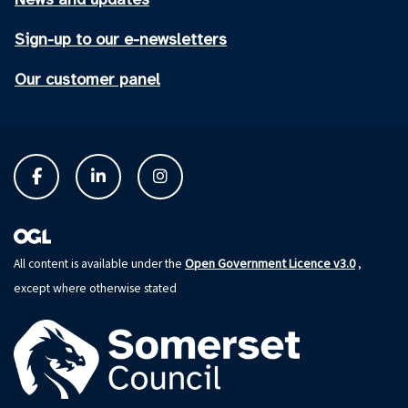
Sign-up to our e-newsletters
Our customer panel
Open Government Licence v3.0
All content is available under the
,
except where otherwise stated