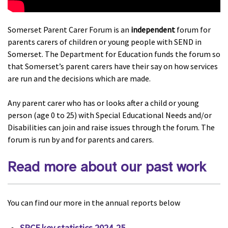
Somerset Parent Carer Forum is an
independent
forum for
parents carers of children or young people with SEND in
Somerset. The Department for Education funds the forum so
that Somerset’s parent carers have their say on how services
are run and the decisions which are made.
Any parent carer who has or looks after a child or young
person (age 0 to 25) with Special Educational Needs and/or
Disabilities can join and raise issues through the forum. The
forum is run by and for parents and carers.
Read more about our past work
You can find our more in the annual reports below
SPCF key statistics 2024-25