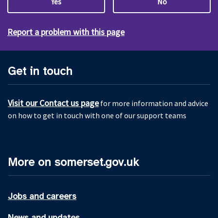
Yes
No
Report a problem with this page
Get in touch
Visit our Contact us page
for more information and advice
on how to get in touch with one of our support teams
More on somerset.gov.uk
Jobs and careers
News and updates