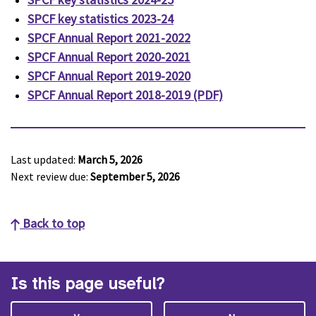
SPCF key statistics 2023-24
SPCF Annual Report 2021-2022
SPCF Annual Report 2020-2021
SPCF Annual Report 2019-2020
SPCF Annual Report 2018-2019 (PDF)
Last updated:
March 5, 2026
Next review due:
September 5, 2026
Back to top
Is this page useful?