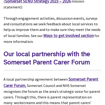
Somerset SEND Strategy 2023 – 2026
(
mission
statement)
Through engagement activities, discussion events, surveys
and consultations we seek feedback about local services to
help us improve them and to make sure they meet the needs
Ways to get involved section
of local families. See our
for
more information.
Our local partnership with the
Somerset Parent Carer Forum
Somerset Parent
A local partnership agreement between
Carer Forum
, Somerset Council and NHS Somerset
recognises the forum as the area’s strategic voice for parent
carers. Through this, there is parent representation on
many workstreams and this means that parent carers’