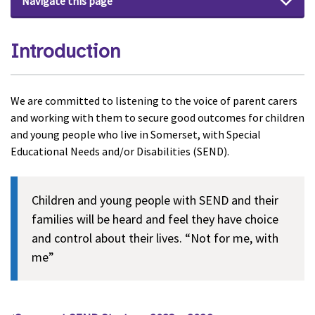
Navigate this page
Introduction
We are committed to listening to the voice of parent carers
and working with them to secure good outcomes for children
and young people who live in Somerset, with Special
Educational Needs and/or Disabilities (SEND).
Children and young people with SEND and their
families will be heard and feel they have choice
and control about their lives. “Not for me, with
me”