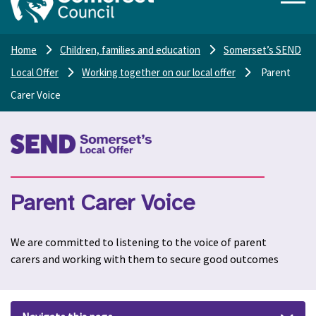
Home
Children, families and education
Somerset’s SEND
Local Offer
Working together on our local offer
Parent
Carer Voice
Parent Carer Voice
We are committed to listening to the voice of parent
carers and working with them to secure good outcomes