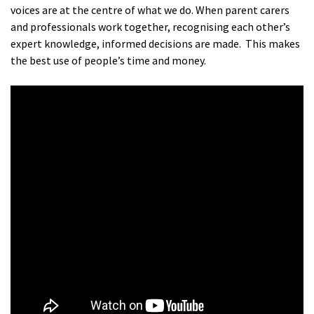
voices are at the centre of what we do. When parent carers
and professionals work together, recognising each other’s
expert knowledge, informed decisions are made. This makes
the best use of people’s time and money.