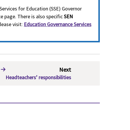
Services for Education (SSE) Governor
e page. There is also specific
SEN
lease visit:
Education Governance Services
Next
Headteachers’ responsibilities