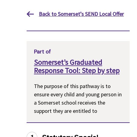
Back to Somerset’s SEND Local Offer
Part of
Somerset’s Graduated
Response Tool: Step by step
The purpose of this pathway is to
ensure every child and young person in
a Somerset school receives the
support they are entitled to