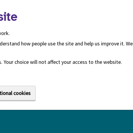
ite
work.
derstand how people use the site and help us improve it. We 
 Your choice will not affect your access to the website.
tional cookies