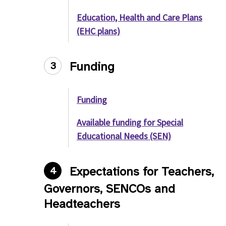
Education, Health and Care Plans
(EHC plans)
Funding
3
Funding
Available funding for Special
Educational Needs (SEN)
Expectations for Teachers,
4
Governors, SENCOs and
Headteachers