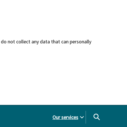
do not collect any data that can personally
Our services