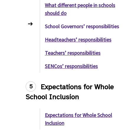
What different people in schools
should do
School Governors’ responsibilities
Headteachers’ responsibilities
Teachers’ responsibilities
SENCos’ responsibilities
Expectations for Whole
5
School Inclusion
Expectations for Whole School
Inclusion