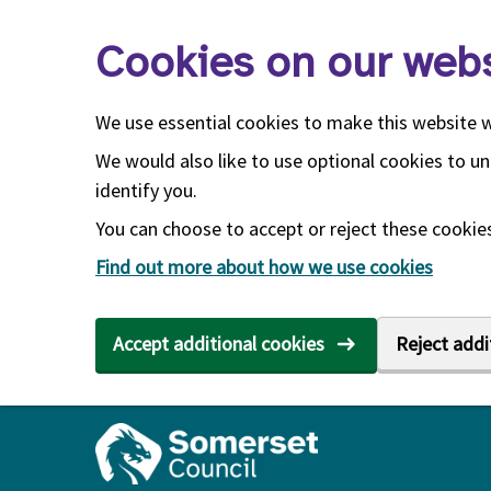
Skip to main content
Cookies on our webs
We use essential cookies to make this website 
We would also like to use optional cookies to un
identify you.
You can choose to accept or reject these cookies.
Find out more about how we use cookies
Accept additional cookies
Reject addi