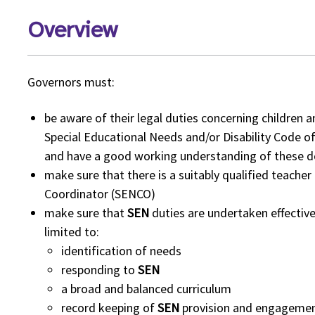
Overview
Governors must:
be aware of their legal duties concerning children
Special Educational Needs and/or Disability Code of
and have a good working understanding of these 
make sure that there is a suitably qualified teache
Coordinator (SENCO)
make sure that
SEN
duties are undertaken effective
limited to:
identification of needs
responding to
SEN
a broad and balanced curriculum
record keeping of
SEN
provision and engagement 