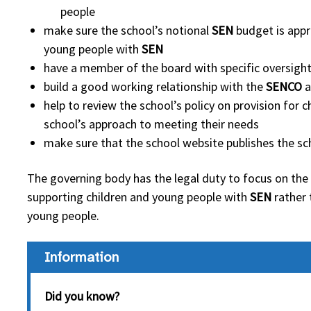
people
make sure the school’s notional
SEN
budget is appr
young people with
SEN
have a member of the board with specific oversight
build a good working relationship with the
SENCO
a
help to review the school’s policy on provision for
school’s approach to meeting their needs
make sure that the school website publishes the sc
The governing body has the legal duty to focus on the
supporting children and young people with
SEN
rather 
young people.
Information
Did you know?