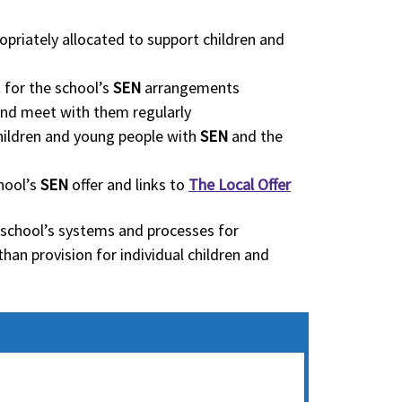
opriately allocated to support children and
 for the school’s
SEN
arrangements
nd meet with them regularly
 children and young people with
SEN
and the
hool’s
SEN
offer and links to
The Local Offer
 school’s systems and processes for
than provision for individual children and