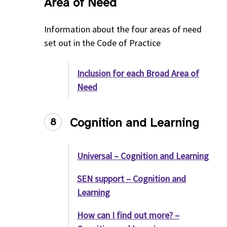
Area of Need
Information about the four areas of need
set out in the Code of Practice
Inclusion for each Broad Area of
Need
Cognition and Learning
8
Universal – Cognition and Learning
SEN support – Cognition and
Learning
How can I find out more? –