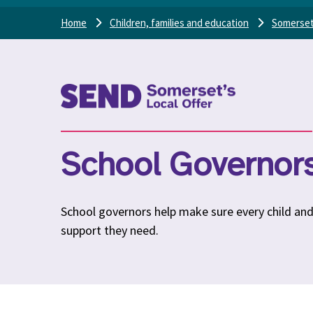
Home
Children, families and education
Somerset
School Governors’
School governors help make sure every child an
support they need.