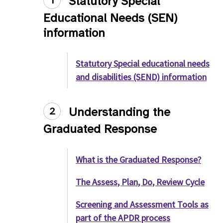
Statutory Special
1
Educational Needs (SEN)
information
Statutory Special educational needs
and disabilities (SEND) information
Understanding the
2
Graduated Response
What is the Graduated Response?
The Assess, Plan, Do, Review Cycle
Screening and Assessment Tools as
part of the APDR process