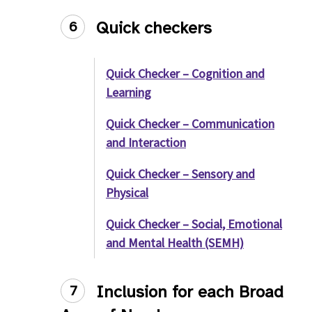
Quick checkers
6
Quick Checker – Cognition and
Learning
Quick Checker – Communication
and Interaction
Quick Checker – Sensory and
Physical
Quick Checker – Social, Emotional
and Mental Health (SEMH)
Inclusion for each Broad
7