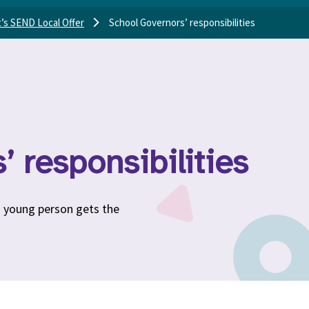
’s SEND Local Offer
School Governors’ responsibilities
 responsibilities
d young person gets the