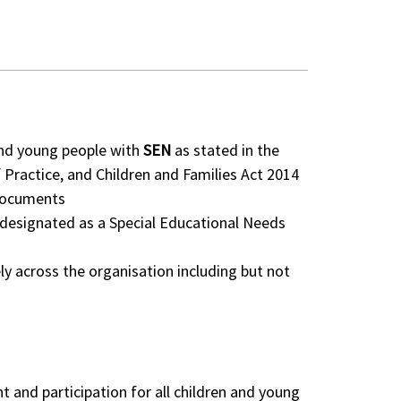
 and young people with
SEN
as stated in the
 Practice, and Children and Families Act 2014
documents
r designated as a Special Educational Needs
ly across the organisation including but not
and participation for all children and young