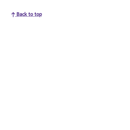
Back to top