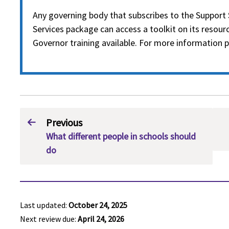
Any governing body that subscribes to the Support 
Services package can access a toolkit on its resourc
Governor training available. For more information p
Previous
What different people in schools should
do
Last updated:
October 24, 2025
Next review due:
April 24, 2026