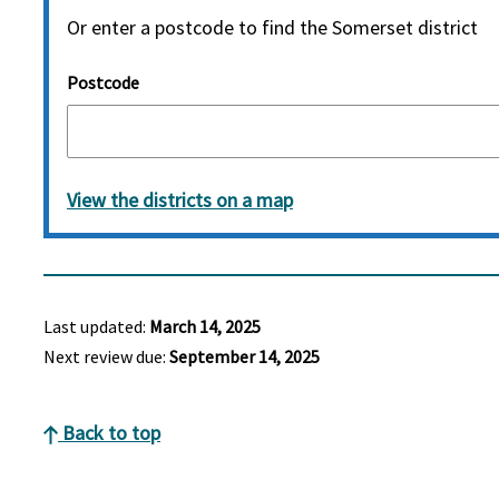
Or enter a postcode to find the Somerset district
Postcode
View the districts on a map
Last updated:
March 14, 2025
Next review due:
September 14, 2025
Back to top