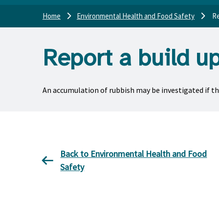
Home
Environmental Health and Food Safety
Re
Report a build u
An accumulation of rubbish may be investigated if the
Back to Environmental Health and Food
Safety