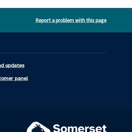
Report a problem with this page
d updates
tomer panel