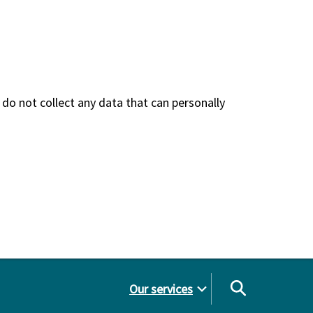
do not collect any data that can personally
Our services