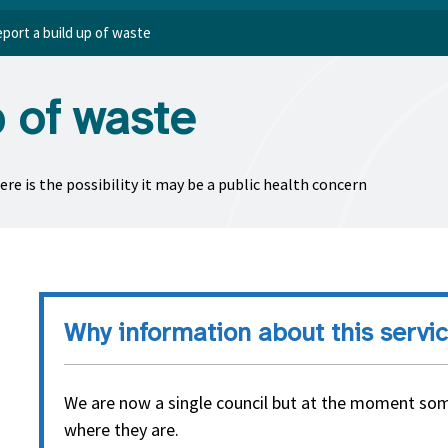
port a build up of waste
p of waste
re is the possibility it may be a public health concern
Why information about this servic
We are now a single council but at the moment som
where they are.