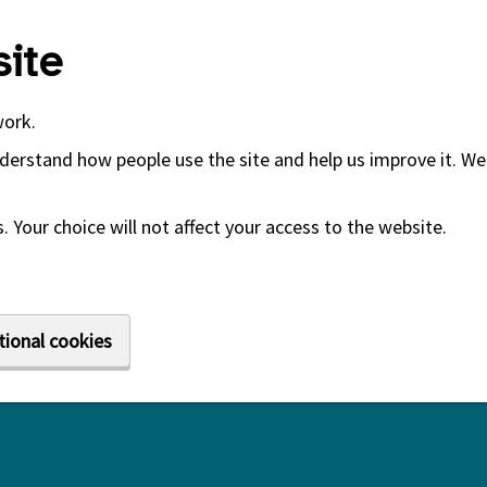
ite
work.
derstand how people use the site and help us improve it. We 
 Your choice will not affect your access to the website.
tional cookies