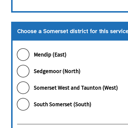
Choose a Somerset district for this servic
Choose a Somerset district
Mendip (East)
Sedgemoor (North)
Somerset West and Taunton (West)
South Somerset (South)