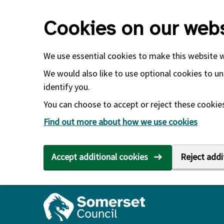
Skip to main content
Cookies on our webs
We use essential cookies to make this website 
We would also like to use optional cookies to un
identify you.
You can choose to accept or reject these cookies.
Find out more about how we use cookies
Accept additional cookies
Reject addi