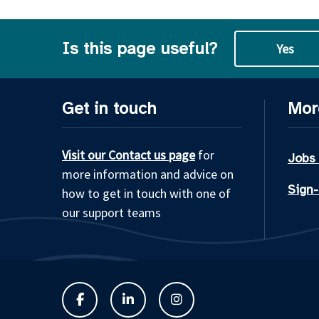
Is this page useful?
Yes
Get in touch
Mor
Visit our Contact us page
for
Jobs
more information and advice on
Sign-
how to get in touch with one of
our support teams