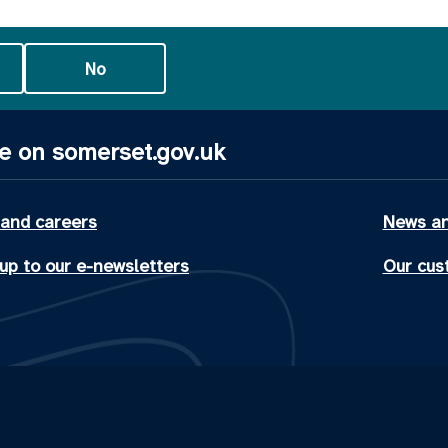
No
e on somerset.gov.uk
 and careers
News an
up to our e-newsletters
Our cus