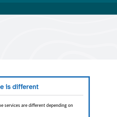
e is different
e services are different depending on