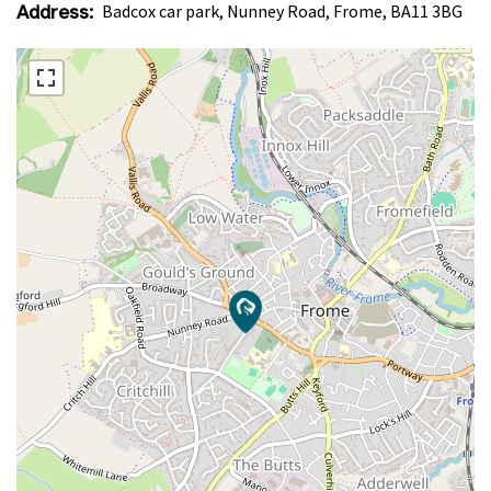
Address:
Badcox car park, Nunney Road, Frome, BA11 3BG