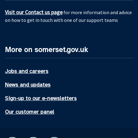
Visit our Contact us page
for more information and advice
on how to get in touch with one of our support teams
More on somerset.gov.uk
Jobs and careers
News and updates
Sign-up to our e-newsletters
Our customer panel