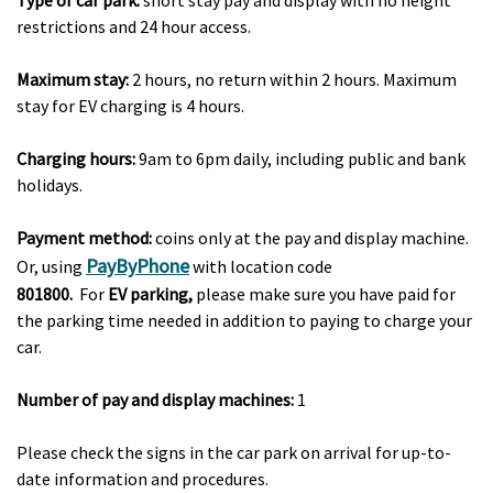
Type of car park:
short stay pay and display with no height
restrictions and 24 hour access.
Maximum stay:
2 hours, no return within 2 hours. Maximum
stay for EV charging is 4 hours.
Charging hours:
9am to 6pm daily, including public and bank
holidays.
Payment method:
coins only at the pay and display machine.
PayByPhone
Or, using
with location code
801800.
For
EV parking,
please make sure you have paid for
the parking time needed in addition to paying to charge your
car.
Number of pay and display machines:
1
Please check the signs in the car park on arrival for up-to-
date information and procedures.