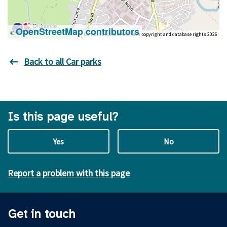
OpenStreetMap contributors
©
Contains OS data © Crown copyright and database rights 2026
Back to all Car parks
Is this page useful?
Yes
No
Report a problem with this page
Get in touch