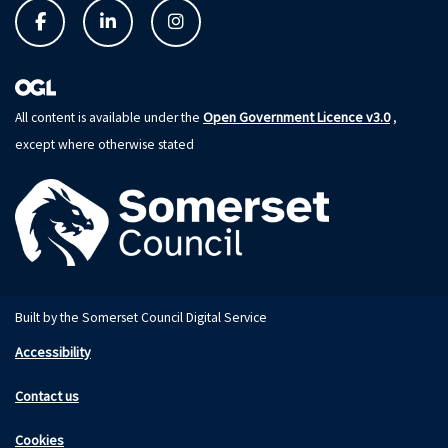
Open Government Licence v3.0
All content is available under the
,
except where otherwise stated
Built by the Somerset Council Digital Service
Accessibility
Contact us
Cookies