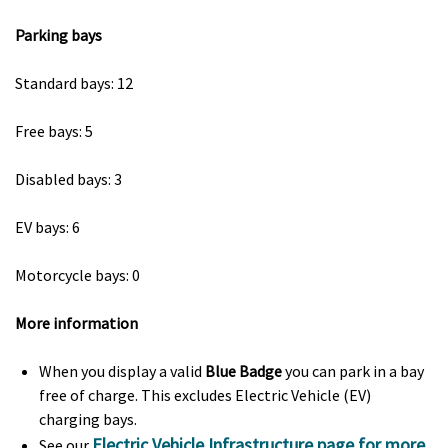
Parking bays
Standard bays: 12
Free bays: 5
Disabled bays: 3
EV bays: 6
Motorcycle bays: 0
More information
When you display a valid
Blue Badge
you can park in a bay
free of charge. This excludes Electric Vehicle (EV)
charging bays.
Electric Vehicle Infrastructure page for more
See our