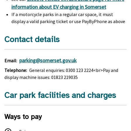
information about EV charging in Somerset
If a motorcycle parks in a regular car space, it must
display a valid parking ticket or use PayByPhone as above
Contact details
parking@somerset.gov.uk
Email:
Telephone:
General enquiries: 0300 123 2224<br>Pay and
display machine issues: 01823 219035
Car park facilities and charges
Ways to pay