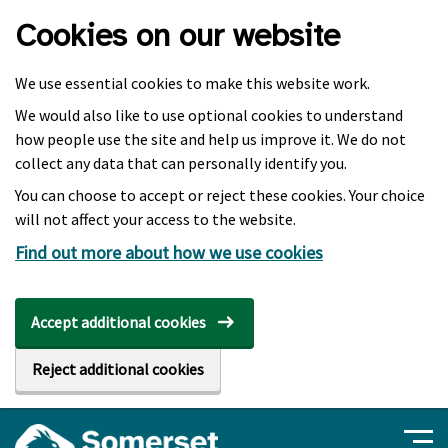
Skip to main content
Cookies on our website
We use essential cookies to make this website work.
We would also like to use optional cookies to understand
how people use the site and help us improve it. We do not
collect any data that can personally identify you.
You can choose to accept or reject these cookies. Your choice
will not affect your access to the website.
Find out more about how we use cookies
Accept additional cookies
Reject additional cookies