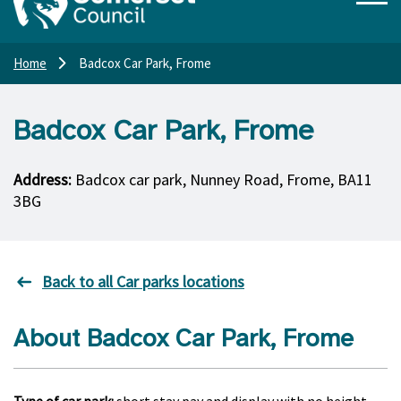
Home
Badcox Car Park, Frome
Badcox Car Park, Frome
Address:
Badcox car park, Nunney Road, Frome, BA11
3BG
Back to all Car parks locations
About Badcox Car Park, Frome