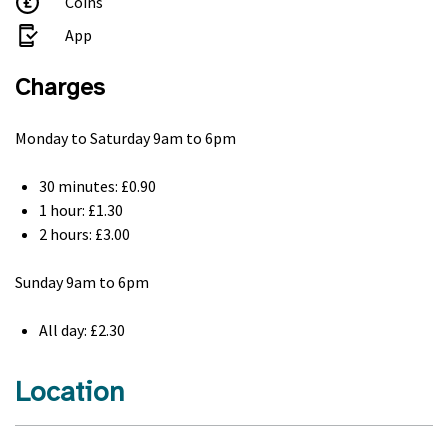
Coins
App
Charges
Monday to Saturday 9am to 6pm
30 minutes: £0.90
1 hour: £1.30
2 hours: £3.00
Sunday 9am to 6pm
All day: £2.30
Location