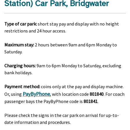
Station) Car Park, Bridgwater
Type of car park:
short stay pay and display with no height
restrictions and 24 hour access.
Maximum stay:
2 hours between 9am and 6pm Monday to
Saturday.
Charging hours:
9am to 6pm Monday to Saturday, excluding
bank holidays.
Payment method:
coins only at the pay and display machine.
PayByPhone
Or, using
, with location code
801840
. For coach
passenger bays the PayByPhone code is
801841
.
Please check the signs in the car park on arrival for up-to-
date information and procedures.