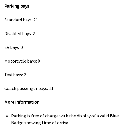
Parking bays
Standard bays: 21
Disabled bays: 2
EV bays: 0
Motorcycle bays: 0
Taxi bays: 2
Coach passenger bays: 11
More information
Parking is free of charge with the display of a valid
Blue
Badge
showing time of arrival