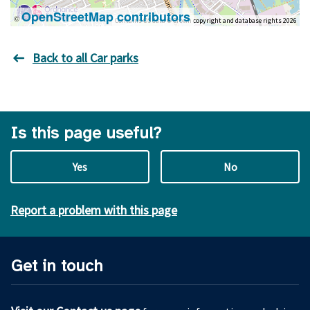
OpenStreetMap contributors
©
Contains OS data © Crown copyright and database rights 2026
Back to all Car parks
Is this page useful?
Yes
No
Report a problem with this page
Get in touch