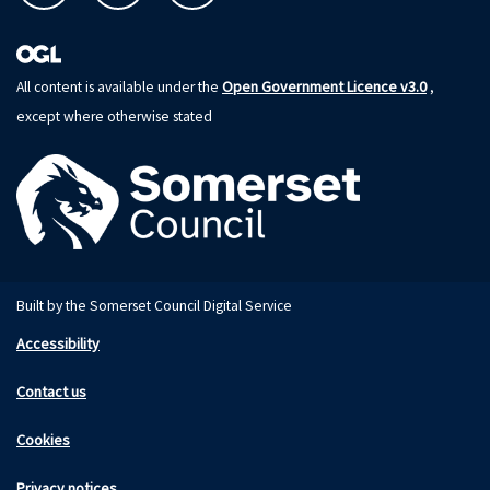
Open Government Licence v3.0
All content is available under the
,
except where otherwise stated
Built by the Somerset Council Digital Service
Accessibility
Contact us
Cookies
Privacy notices