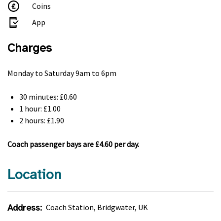
Coins
App
Charges
Monday to Saturday 9am to 6pm
30 minutes: £0.60
1 hour: £1.00
2 hours: £1.90
Coach passenger bays are £4.60 per day.
Location
Address:
Coach Station, Bridgwater, UK