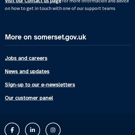
Visit our Contact us page
for more information and advice
on how to get in touch with one of our support teams
More on somerset.gov.uk
Jobs and careers
News and updates
Sign-up to our e-newsletters
Our customer panel