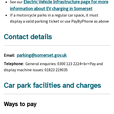
Electric Vehicle Infrastructure page for more
See our
information about EV charging in Somerset
If a motorcycle parks in a regular car space, it must
display a valid parking ticket or use PayByPhone as above
Contact details
parking@somerset.gov.uk
Email:
Telephone:
General enquiries: 0300 123 2224<br>Pay and
display machine issues: 01823 219035
Car park facilities and charges
Ways to pay