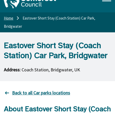
Home
Eastover Short Stay (Coach Station) Car Park,
Bridgwater
Eastover Short Stay (Coach
Station) Car Park, Bridgwater
Address:
Coach Station, Bridgwater, UK
Back to all Car parks locations
About Eastover Short Stay (Coach