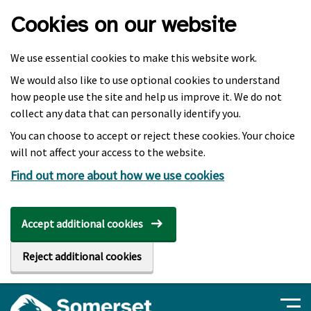
Skip to main content
Cookies on our website
We use essential cookies to make this website work.
We would also like to use optional cookies to understand
how people use the site and help us improve it. We do not
collect any data that can personally identify you.
You can choose to accept or reject these cookies. Your choice
will not affect your access to the website.
Find out more about how we use cookies
Accept additional cookies
Reject additional cookies