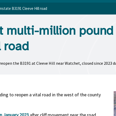
instate B3191 Cleeve Hill road
 multi-million pound 
l road
open the B3191 at Cleeve Hill near Watchet, closed since 2023 due 
ing to reopen a vital road in the west of the county
in January 2023
after cliff movement near the road