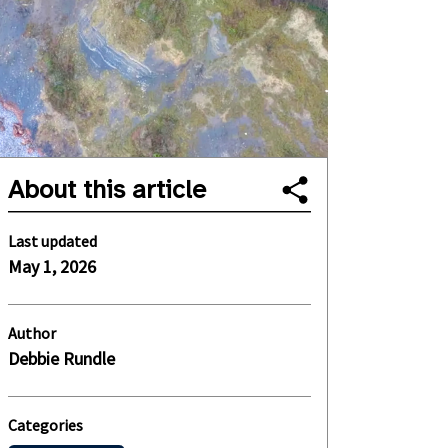
About this article
Last updated
May 1, 2026
Author
Debbie Rundle
Categories