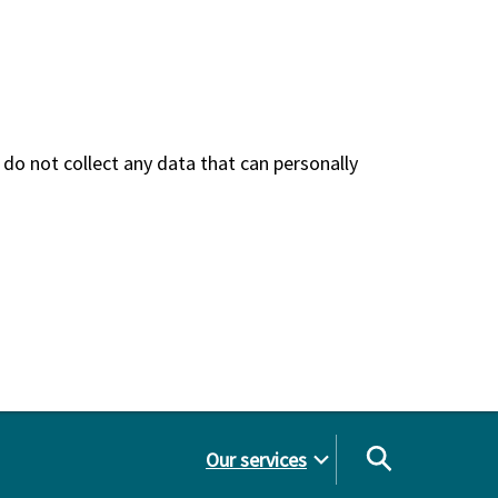
do not collect any data that can personally
Our services