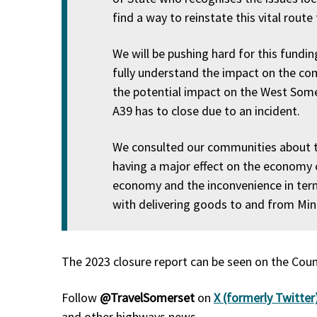
find a way to reinstate this vital route
We will be pushing hard for this fundi
fully understand the impact on the co
the potential impact on the West Somers
A39 has to close due to an incident.
We consulted our communities about th
having a major effect on the economy o
economy and the inconvenience in terms
with delivering goods to and from Mine
The 2023 closure report can be seen on the Coun
Follow
@TravelSomerset
on
X (formerly Twitter
and other highways news.