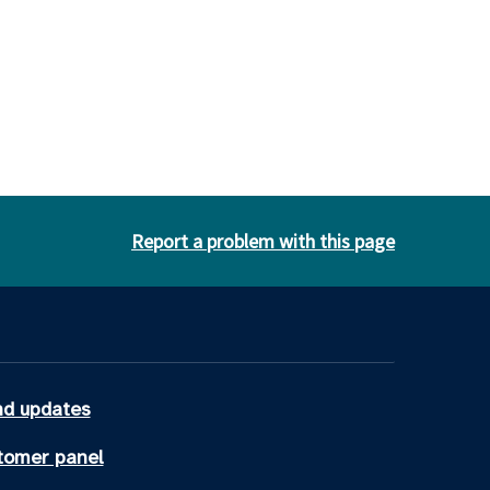
Report a problem with this page
d updates
tomer panel