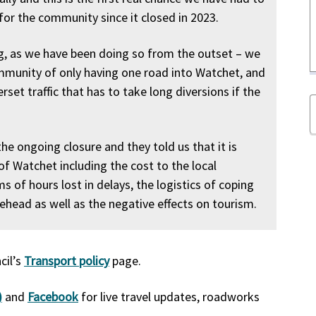
 for the community since it closed in 2023.
ng, as we have been doing so from the outset – we
mmunity of only having one road into Watchet, and
et traffic that has to take long diversions if the
e ongoing closure and they told us that it is
f Watchet including the cost to the local
 of hours lost in delays, the logistics of coping
head as well as the negative effects on tourism.
cil’s
Transport policy
page.
)
and
Facebook
for live travel updates, roadworks