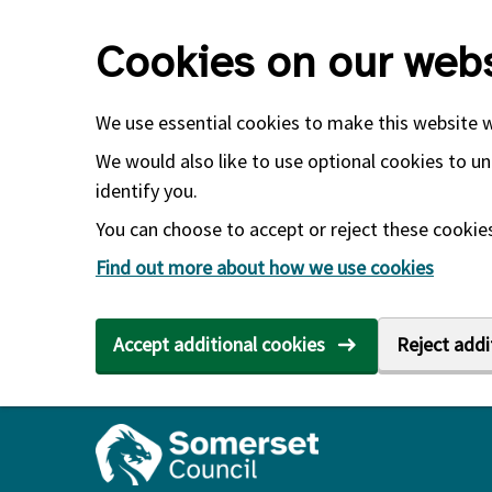
Skip to main content
Cookies on our webs
We use essential cookies to make this website 
We would also like to use optional cookies to un
identify you.
You can choose to accept or reject these cookies.
Find out more about how we use cookies
Accept additional cookies
Reject addi