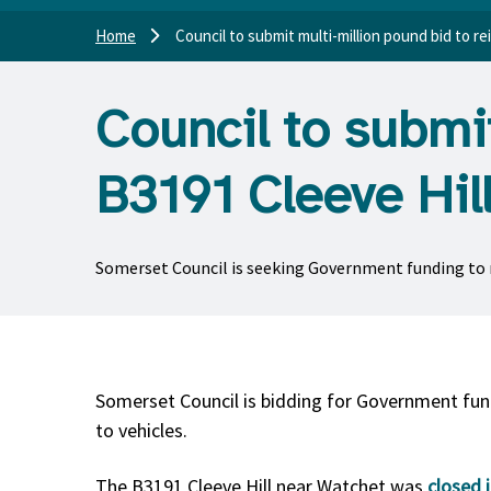
Home
Council to submit multi-million pound bid to re
Council to submit
B3191 Cleeve Hil
Somerset Council is seeking Government funding to re
Somerset Council is bidding for Government fund
to vehicles.
The B3191 Cleeve Hill near Watchet was
closed 