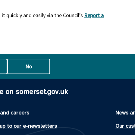
it quickly and easily via the Council’s
Report a
No
e on somerset.gov.uk
 and careers
News an
up to our e-newsletters
Our cus