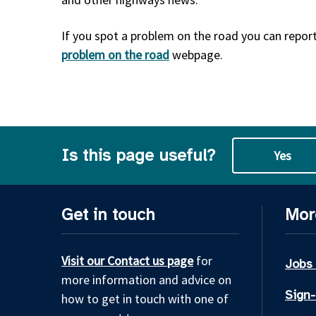
If you spot a problem on the road you can report 
problem on the road
webpage.
Is this page useful?
Yes
Get in touch
Mor
Visit our Contact us page
for
Jobs
more information and advice on
Sign-
how to get in touch with one of