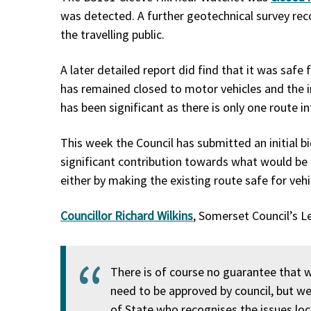
was detected. A further geotechnical survey re
the travelling public.
A later detailed report did find that it was safe 
has remained closed to motor vehicles and the
has been significant as there is only one route i
This week the Council has submitted an initial b
significant contribution towards what would be 
either by making the existing route safe for vehic
Councillor Richard Wilkins
, Somerset Council’s 
There is of course no guarantee that 
need to be approved by council, but we
of State who recognises the issues loca