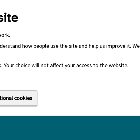
ite
work.
derstand how people use the site and help us improve it. We 
 Your choice will not affect your access to the website.
tional cookies