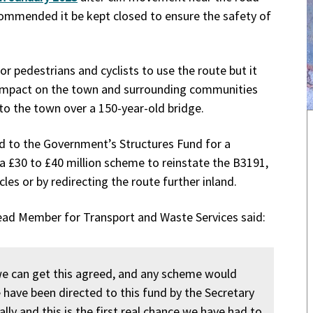
commended it be kept closed to ensure the safety of
for pedestrians and cyclists to use the route but it
 impact on the town and surrounding communities
nto the town over a 150-year-old bridge.
id to the Government’s Structures Fund for a
a £30 to £40 million scheme to reinstate the B3191,
les or by redirecting the route further inland.
Lead Member for Transport and Waste Services said:
we can get this agreed, and any scheme would
 have been directed to this fund by the Secretary
lly and this is the first real chance we have had to