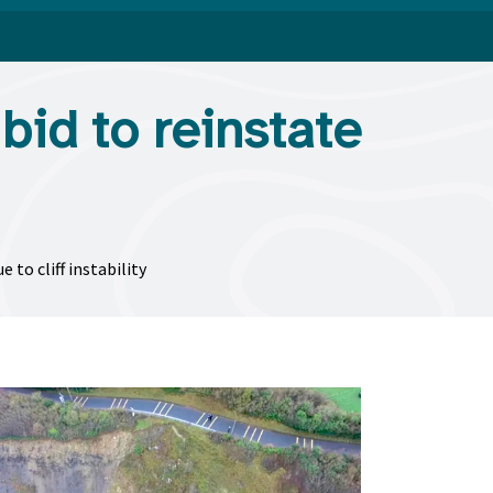
bid to reinstate
to cliff instability