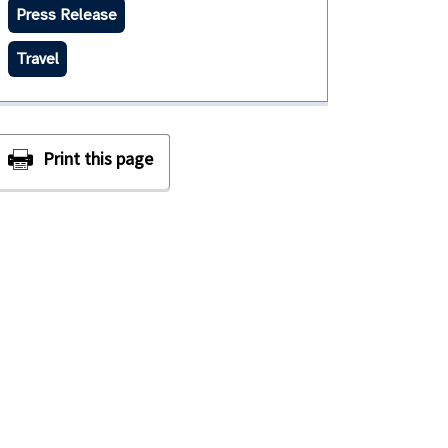
Press Release
Travel