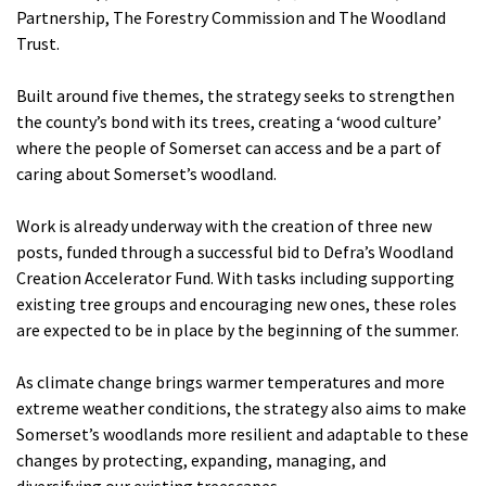
Partnership, The Forestry Commission and The Woodland
Trust.
Built around five themes, the strategy seeks to strengthen
the county’s bond with its trees, creating a ‘wood culture’
where the people of Somerset can access and be a part of
caring about Somerset’s woodland.
Work is already underway with the creation of three new
posts, funded through a successful bid to Defra’s Woodland
Creation Accelerator Fund. With tasks including supporting
existing tree groups and encouraging new ones, these roles
are expected to be in place by the beginning of the summer.
As climate change brings warmer temperatures and more
extreme weather conditions, the strategy also aims to make
Somerset’s woodlands more resilient and adaptable to these
changes by protecting, expanding, managing, and
diversifying our existing treescapes.