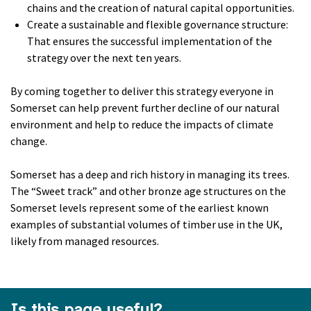
chains and the creation of natural capital opportunities.
Create a sustainable and flexible governance structure:
That ensures the successful implementation of the
strategy over the next ten years.
By coming together to deliver this strategy everyone in
Somerset can help prevent further decline of our natural
environment and help to reduce the impacts of climate
change.
Somerset has a deep and rich history in managing its trees.
The “Sweet track” and other bronze age structures on the
Somerset levels represent some of the earliest known
examples of substantial volumes of timber use in the UK,
likely from managed resources.
Is this page useful?