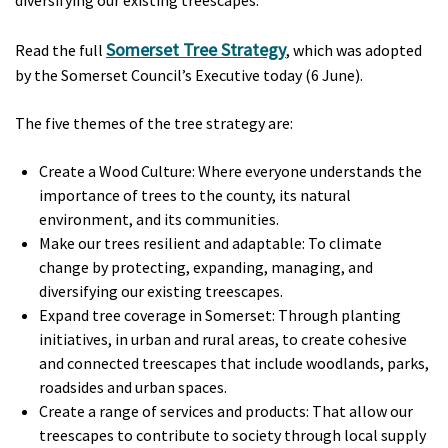
Somerset Tree Strategy
Read the full
, which was adopted
by the Somerset Council’s Executive today (6 June).
The five themes of the tree strategy are:
Create a Wood Culture: Where everyone understands the
importance of trees to the county, its natural
environment, and its communities.
Make our trees resilient and adaptable: To climate
change by protecting, expanding, managing, and
diversifying our existing treescapes.
Expand tree coverage in Somerset: Through planting
initiatives, in urban and rural areas, to create cohesive
and connected treescapes that include woodlands, parks,
roadsides and urban spaces.
Create a range of services and products: That allow our
treescapes to contribute to society through local supply