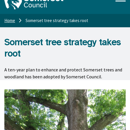
Home
Somerset tree strategy takes root
Somerset tree strategy takes
root
A ten-year plan to enhance and protect Somerset trees and
woodland has been adopted by Somerset Council.