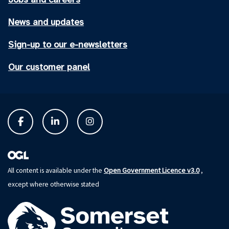
News and updates
Sign-up to our e-newsletters
Our customer panel
Open Government Licence v3.0
All content is available under the
,
except where otherwise stated