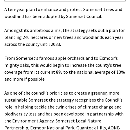
A ten-year plan to enhance and protect Somerset trees and
woodland has been adopted by Somerset Council.
Amongst its ambitious aims, the strategy sets out a plan for
planting 240 hectares of new trees and woodlands each year
across the county until 2033.
From Somerset’s famous apple orchards and to Exmoor’s
mighty oaks, this would begin to increase the county’s tree
coverage from its current 8% to the national average of 13%
and more if possible.
As one of the council’s priorities to create a greener, more
sustainable Somerset the strategy recognises the Council’s
role in helping tackle the twin crises of climate change and
biodiversity loss and has been developed in partnership with
the Environment Agency, Somerset Local Nature
Partnership, Exmoor National Park, Quantock Hills, AONB