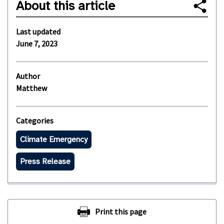
About this article
Last updated
June 7, 2023
Author
Matthew
Categories
Climate Emergency
Press Release