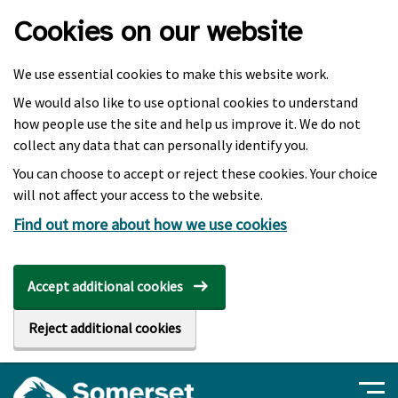
Skip to main content
Cookies on our website
We use essential cookies to make this website work.
We would also like to use optional cookies to understand
how people use the site and help us improve it. We do not
collect any data that can personally identify you.
You can choose to accept or reject these cookies. Your choice
will not affect your access to the website.
Find out more about how we use cookies
Accept additional cookies
Reject additional cookies