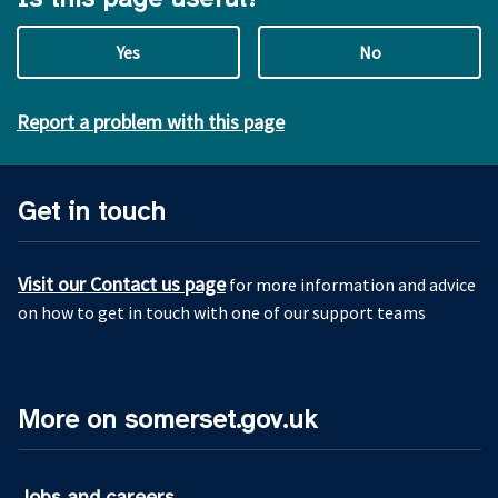
Yes
No
Report a problem with this page
Get in touch
Visit our Contact us page
for more information and advice
on how to get in touch with one of our support teams
More on somerset.gov.uk
Jobs and careers