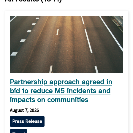
Partnership approach agreed in
bid to reduce M5 incidents and
impacts on communities
August 7, 2026
Press Release