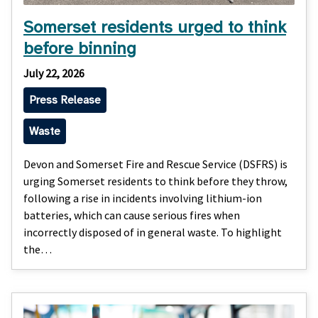
Somerset residents urged to think
before binning
July 22, 2026
Press Release
Waste
Devon and Somerset Fire and Rescue Service (DSFRS) is
urging Somerset residents to think before they throw,
following a rise in incidents involving lithium-ion
batteries, which can cause serious fires when
incorrectly disposed of in general waste. To highlight
the…