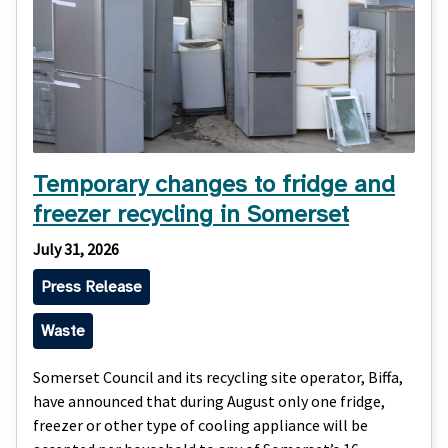
Temporary changes to fridge and
freezer recycling in Somerset
July 31, 2026
Press Release
Waste
Somerset Council and its recycling site operator, Biffa,
have announced that during August only one fridge,
freezer or other type of cooling appliance will be