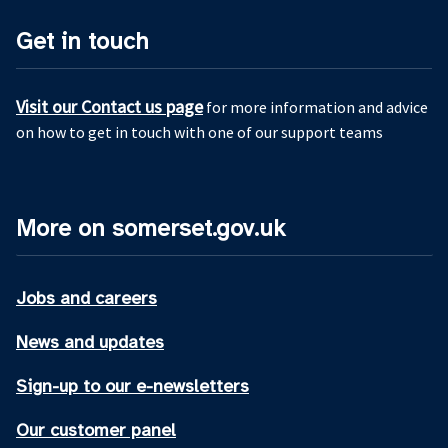
Get in touch
Visit our Contact us page
for more information and advice
on how to get in touch with one of our support teams
More on somerset.gov.uk
Jobs and careers
News and updates
Sign-up to our e-newsletters
Our customer panel