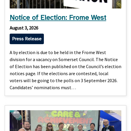
Notice of Election: Frome West
August 3, 2026
Press Release
A by election is due to be held in the Frome West
division for a vacancy on Somerset Council. The Notice
of Election has been published on the Council’s election
notices page. If the elections are contested, local
voters will be going to the polls on 3 September 2026.
Candidates’ nominations must…