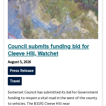
Council submits funding bid for
Cleeve Hill, Watchet
August 5, 2026
Press Release
Travel
Somerset Council has submitted its bid for Government
funding to reopen a vital road in the west of the county
to vehicles. The B3191 Cleeve Hill near