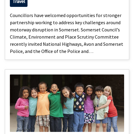
Travel
Councillors have welcomed opportunities for stronger
partnership working to address key challenges around
motorway disruption in Somerset. Somerset Council’s
Climate, Environment and Place Scrutiny Committee
recently invited National Highways, Avon and Somerset
Police, and the Office of the Police and…