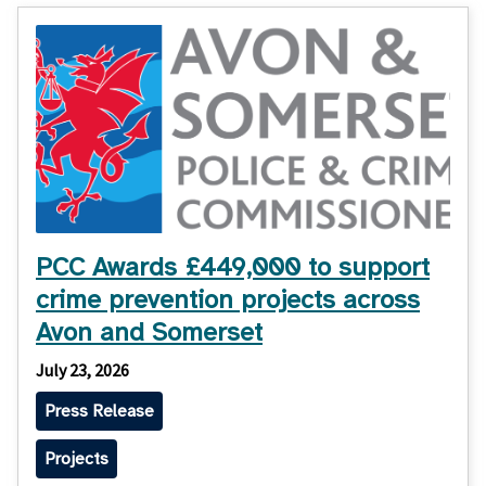
PCC Awards £449,000 to support
crime prevention projects across
Avon and Somerset
July 23, 2026
Press Release
Projects