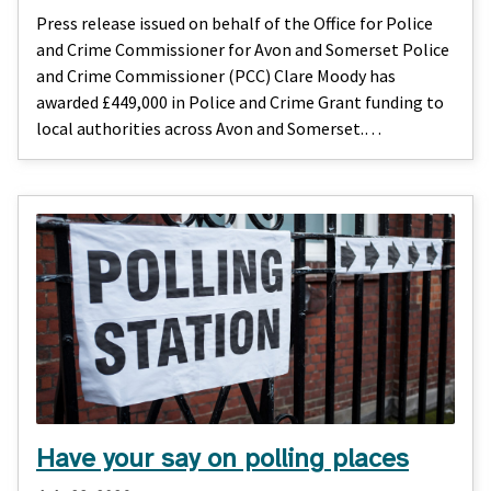
Press release issued on behalf of the Office for Police
and Crime Commissioner for Avon and Somerset Police
and Crime Commissioner (PCC) Clare Moody has
awarded £449,000 in Police and Crime Grant funding to
local authorities across Avon and Somerset.…
Have your say on polling places