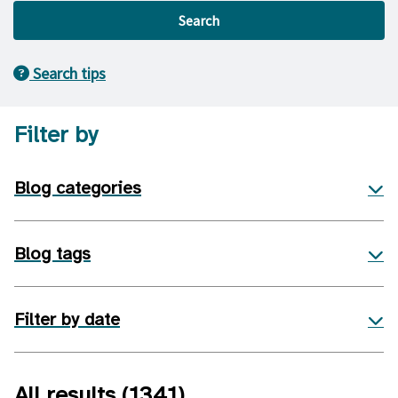
Search
Search tips
Filter by
Blog categories
Blog tags
Filter by date
All results
(1341)