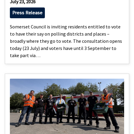
July 23, 2026
Press Release
Somerset Council is inviting residents entitled to vote
to have their say on polling districts and places –
broadly where they go to vote. The consultation opens
today (23 July) and voters have until 3 September to
take part via…