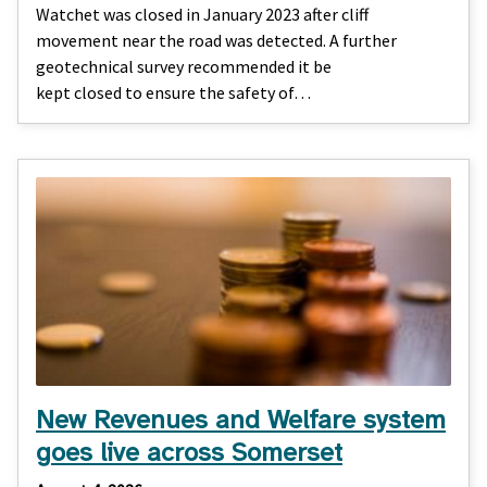
Watchet was closed in January 2023 after cliff
movement near the road was detected. A further
geotechnical survey recommended it be
kept closed to ensure the safety of…
New Revenues and Welfare system
goes live across Somerset