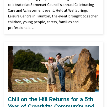
celebrated at Somerset Council’s annual Celebrating
Care and Achievement event. Held at Wellsprings
Leisure Centre in Taunton, the event brought together
children, young people, carers, families and
professionals…
Chill on the Hill Returns for a 5th
Year of Creativity, Community and