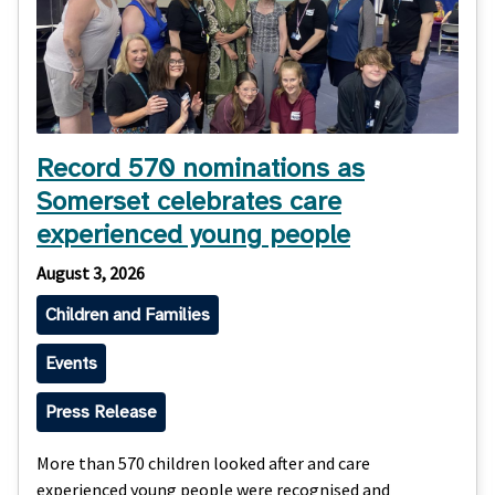
Record 570 nominations as
Somerset celebrates care
experienced young people
August 3, 2026
Children and Families
Events
Press Release
More than 570 children looked after and care
experienced young people were recognised and