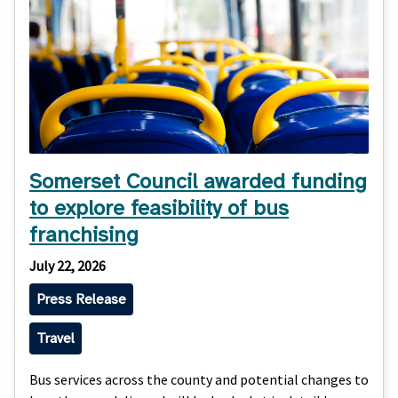
Somerset Council awarded funding
to explore feasibility of bus
franchising
July 22, 2026
Press Release
Travel
Bus services across the county and potential changes to