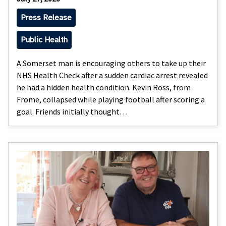
Press Release
Public Health
A Somerset man is encouraging others to take up their
NHS Health Check after a sudden cardiac arrest revealed
he had a hidden health condition. Kevin Ross, from
Frome, collapsed while playing football after scoring a
goal. Friends initially thought…