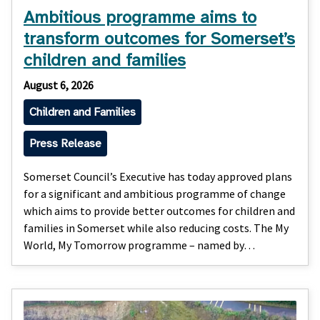
Ambitious programme aims to
transform outcomes for Somerset’s
children and families
August 6, 2026
Children and Families
Press Release
Somerset Council’s Executive has today approved plans
for a significant and ambitious programme of change
which aims to provide better outcomes for children and
families in Somerset while also reducing costs. The My
World, My Tomorrow programme – named by…