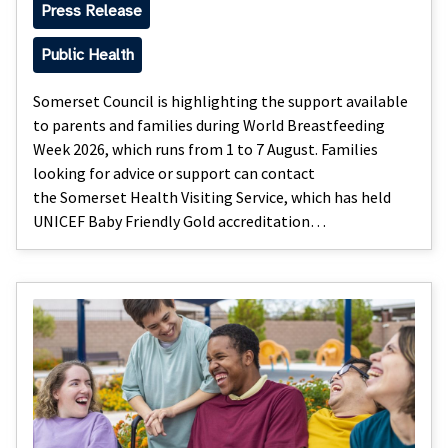
Press Release
Public Health
Somerset Council is highlighting the support available
to parents and families during World Breastfeeding
Week 2026, which runs from 1 to 7 August. Families
looking for advice or support can contact
the Somerset Health Visiting Service, which has held
UNICEF Baby Friendly Gold accreditation…