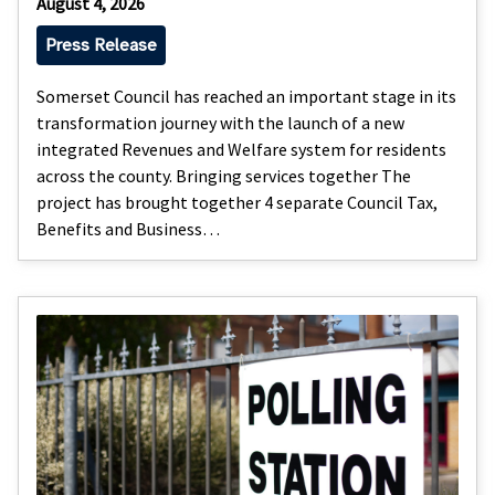
August 4, 2026
Press Release
Somerset Council has reached an important stage in its
transformation journey with the launch of a new
integrated Revenues and Welfare system for residents
across the county. Bringing services together The
project has brought together 4 separate Council Tax,
Benefits and Business…