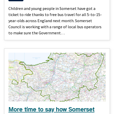
Children and young people in Somerset have got a
ticket to ride thanks to free bus travel for all 5-to-15-
year-olds across England next month. Somerset
Council is working with a range of local bus operators
to make sure the Government…
More time to say how Somerset