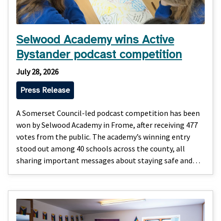
Selwood Academy wins Active
Bystander podcast competition
July 28, 2026
Press Release
A Somerset Council-led podcast competition has been
won by Selwood Academy in Frome, after receiving 477
votes from the public. The academy’s winning entry
stood out among 40 schools across the county, all
sharing important messages about staying safe and…