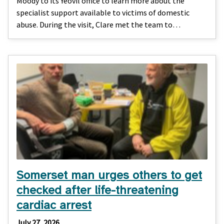
Moody to its Yeovil office to learn more about the
specialist support available to victims of domestic
abuse. During the visit, Clare met the team to…
Somerset man urges others to get
checked after life-threatening
cardiac arrest
July 27, 2026