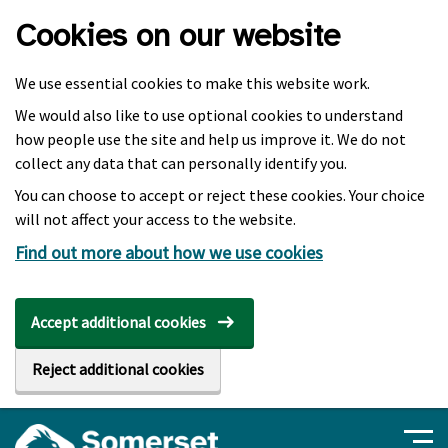
Skip to main content
Cookies on our website
We use essential cookies to make this website work.
We would also like to use optional cookies to understand
how people use the site and help us improve it. We do not
collect any data that can personally identify you.
You can choose to accept or reject these cookies. Your choice
will not affect your access to the website.
Find out more about how we use cookies
Accept additional cookies
Reject additional cookies