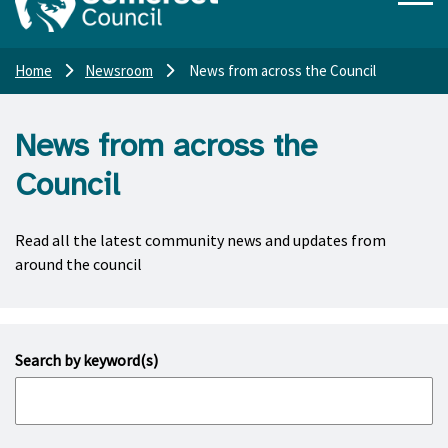
Home
Newsroom
News from across the Council
News from across the
Council
Read all the latest community news and updates from
around the council
Search by keyword(s)