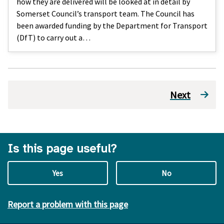
how they are delivered will be looked at in detail by
Somerset Council’s transport team. The Council has
been awarded funding by the Department for Transport
(DfT) to carry out a…
Next
Is this page useful?
Yes
No
Report a problem with this page