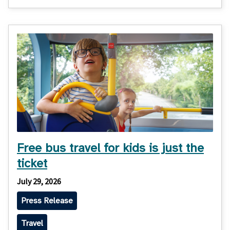
Free bus travel for kids is just the
ticket
July 29, 2026
Press Release
Travel