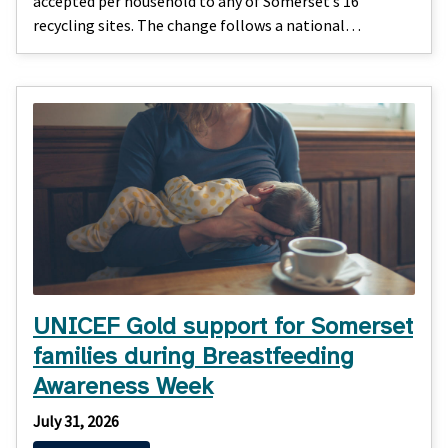
accepted per household to any of Somerset’s 16
recycling sites. The change follows a national…
UNICEF Gold support for Somerset
families during Breastfeeding
Awareness Week
July 31, 2026