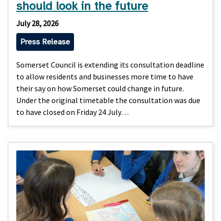
should look in the future
July 28, 2026
Press Release
Somerset Council is extending its consultation deadline
to allow residents and businesses more time to have
their say on how Somerset could change in future.
Under the original timetable the consultation was due
to have closed on Friday 24 July…