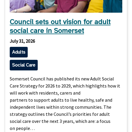
Council sets out vision for adult
social care in Somerset
July 31, 2026
Adults
Social Care
Somerset Council has published its new Adult Social
Care Strategy for 2026 to 2029, which highlights how it
will work with residents, carers and
partners to support adults to live healthy, safe and
independent lives within strong communities. The
strategy outlines the Council’s priorities for adult
social care over the next 3 years, which are: a focus
on people…