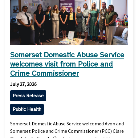
Somerset Domestic Abuse Service
welcomes visit from Police and
Crime Commissioner
July 27, 2026
Press Release
Public Health
Somerset Domestic Abuse Service welcomed Avon and
Somerset Police and Crime Commissioner (PCC) Clare