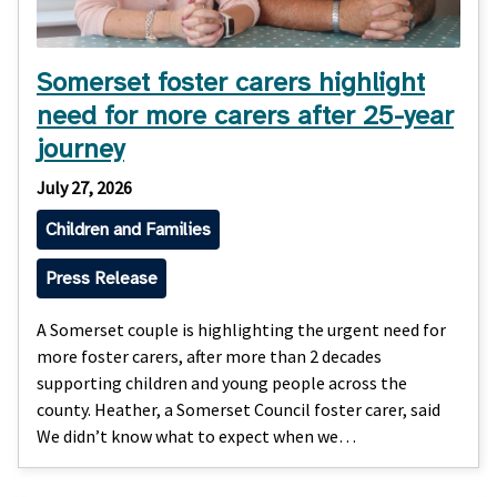
Somerset foster carers highlight
need for more carers after 25-year
journey
July 27, 2026
Children and Families
Press Release
A Somerset couple is highlighting the urgent need for
more foster carers, after more than 2 decades
supporting children and young people across the
county. Heather, a Somerset Council foster carer, said
We didn’t know what to expect when we…