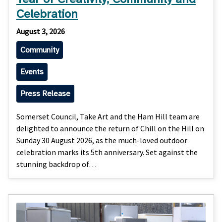
Celebration
August 3, 2026
Community
Events
Press Release
Somerset Council, Take Art and the Ham Hill team are
delighted to announce the return of Chill on the Hill on
Sunday 30 August 2026, as the much-loved outdoor
celebration marks its 5th anniversary. Set against the
stunning backdrop of…