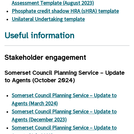
Assessment Template (August 2023)
Phosphate credit shadow HRA (
sHRA
) template
Unilateral Undertaking template
Useful information
Stakeholder engagement
Somerset Council Planning Service – Update
to Agents (October 2024)
Somerset Council Planning Service – Update to
Agents (March 2024)
Somerset Council Planning Service – Update to
Agents (December 2023)
Somerset Council Planning Service – Update to