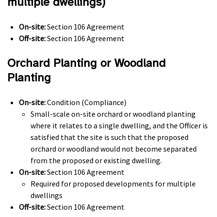
multiple dwellings)
On-site:
Section 106 Agreement
Off-site:
Section 106 Agreement
Orchard Planting or Woodland
Planting
On-site:
Condition (Compliance)
Small-scale on-site orchard or woodland planting
where it relates to a single dwelling, and the Officer is
satisfied that the site is such that the proposed
orchard or woodland would not become separated
from the proposed or existing dwelling.
On-site:
Section 106 Agreement
Required for proposed developments for multiple
dwellings
Off-site:
Section 106 Agreement