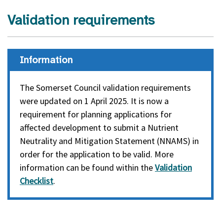
Validation requirements
Information
The Somerset Council validation requirements
were updated on 1 April 2025. It is now a
requirement for planning applications for
affected development to submit a Nutrient
Neutrality and Mitigation Statement (NNAMS) in
order for the application to be valid. More
information can be found within the
Validation
Checklist
.