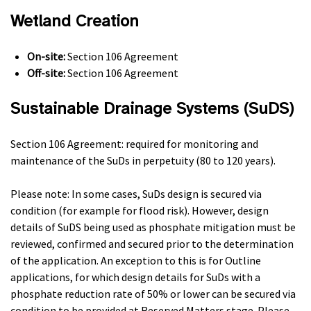
Wetland Creation
On-site:
Section 106 Agreement
Off-site:
Section 106 Agreement
Sustainable Drainage Systems (SuDS)
Section 106 Agreement​: required for monitoring and
maintenance of the SuDs in perpetuity (80 to 120 years).​
Please note: In some cases, SuDs design is secured via
condition (for example for flood risk). However, design
details of SuDS being used as phosphate mitigation must be
reviewed, confirmed and secured prior to the determination
of the application. An exception to this is for Outline
applications, for which design details for SuDs with a
phosphate reduction rate of 50% or lower can be secured via
condition to be provided at Reserved Matters stage. Please