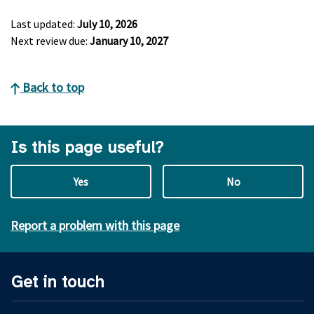
Last updated:
July 10, 2026
Next review due:
January 10, 2027
Back to top
Is this page useful?
Yes
No
Report a problem with this page
Get in touch