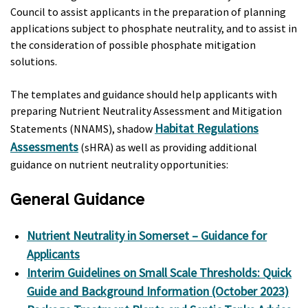
Council to assist applicants in the preparation of planning
applications subject to phosphate neutrality, and to assist in
the consideration of possible phosphate mitigation
solutions.
The templates and guidance should help applicants with
preparing Nutrient Neutrality Assessment and Mitigation
Habitat Regulations
Statements (NNAMS), shadow
Assessments
(sHRA) as well as providing additional
guidance on nutrient neutrality opportunities:
General Guidance
Nutrient Neutrality in Somerset – Guidance for
Applicants
Interim Guidelines on Small Scale Thresholds: Quick
Guide and Background Information (October 2023)