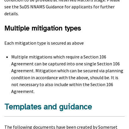
see the SuDS NNAMS Guidance for applicants for further
details.
Multiple mitigation types
Each mitigation type is secured as above
Multiple mitigations which require a Section 106
Agreement can be captured into one single Section 106
Agreement. Mitigation which can be secured via planning
condition in accordance with the above, should be. It is
not necessary to also include within the Section 106
Agreement.
Templates and guidance
The following documents have been created by Somerset