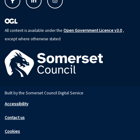
Open Government Licence v3.0
All content is available under the
,
except where otherwise stated
Built by the Somerset Council Digital Service
Accessibility
Contact us
Cookies