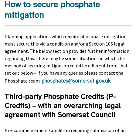
How to secure phosphate
mitigation
Planning applications which require phosphate mitigation
must secure this via a condition and/or a Section 106 legal
agreement. The below section provides further information
regarding this. There may be some situations in which the
method of securing mitigation could be different from that
set out below – if you have any queries please contact the
phosphates@somerset.gov.uk
Phosphate team:
.
Third-party Phosphate Credits (P-
Credits) – with an overarching legal
agreement with Somerset Council
Pre-commencement Condition requiring submission of an