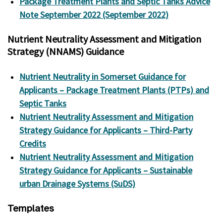
Package Treatment Plants and Septic Tanks Advice
Note September 2022 (September 2022)
Nutrient Neutrality Assessment and Mitigation
Strategy (NNAMS) Guidance
Nutrient Neutrality in Somerset Guidance for
Applicants – Package Treatment Plants (PTPs) and
Septic Tanks
Nutrient Neutrality Assessment and Mitigation
Strategy Guidance for Applicants – Third-Party
Credits
Nutrient Neutrality Assessment and Mitigation
Strategy Guidance for Applicants – Sustainable
urban Drainage Systems (SuDS)
Templates