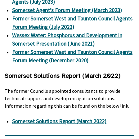
Agents (July 2023)
Somerset Agent’s Forum Meeting (March 2023)
Former Somerset West and Taunton Council Agents
Forum Meeting (July 2022)
Wessex Water: Phosphorus and Development in
Somerset Presentation (June 2021)
Former Somerset West and Taunton Council Agents
Forum Meeting (December 2020)
Somerset Solutions Report (March 2022)
The former Councils appointed consultants to provide
technical support and develop mitigation solutions.
Information regarding this can be found on the below link.
Somerset Solutions Report (March 2022)