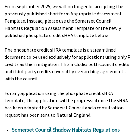
From September 2025, we will no longer be accepting the
previously published shortform Appropriate Assessment
Template. Instead, please use the Somerset Council
Habitats Regulation Assessment Template or the newly
published phosphate credit sHRA template below.
The phosphate credit sHRA template is a streamlined
document to be used exclusively for applications using only P
credits as their mitigation. This includes both council credits
and third-party credits covered by overarching agreements
with the council.
For any application using the phosphate credit sHRA
template, the application will be progressed once the sHRA
has been adopted by Somerset Council and a consultation
request has been sent to Natural England.
Somerset Council Shadow Habitats Regulations