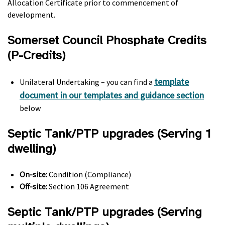
Allocation Certificate prior to commencement of
development.
Somerset Council Phosphate Credits
(P-Credits)
template
Unilateral Undertaking – you can find a
document in our templates and guidance section
below
Septic Tank/PTP upgrades (Serving 1
dwelling)
On-site:
Condition (Compliance)
Off-site:
Section 106 Agreement
Septic Tank/PTP upgrades (Serving