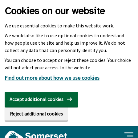
Skip to main content
Cookies on our website
We use essential cookies to make this website work.
We would also like to use optional cookies to understand
how people use the site and help us improve it. We do not
collect any data that can personally identify you.
You can choose to accept or reject these cookies. Your choice
will not affect your access to the website.
Find out more about how we use cookies
Accept additional cookies
Reject additional cookies