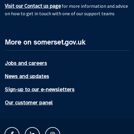
Visit our Contact us page
for more information and advice
on how to get in touch with one of our support teams
More on somerset.gov.uk
Jobs and careers
News and updates
Sign-up to our e-newsletters
Our customer panel