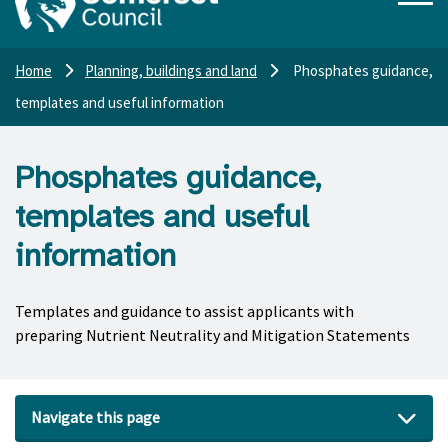
Home
Planning, buildings and land
Phosphates guidance,
templates and useful information
Phosphates guidance,
templates and useful
information
Templates and guidance to assist applicants with
preparing Nutrient Neutrality and Mitigation Statements
Navigate this page