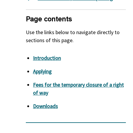
Page contents
Use the links below to navigate directly to
sections of this page.
Introduction
Applying
Fees for the temporary closure of a right
of way
Downloads