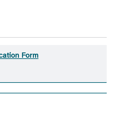
cation Form