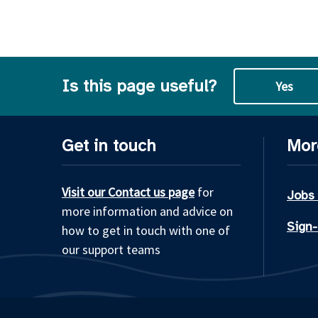
Is this page useful?
Yes
Get in touch
Mor
Visit our Contact us page
for
Jobs
more information and advice on
Sign-
how to get in touch with one of
our support teams