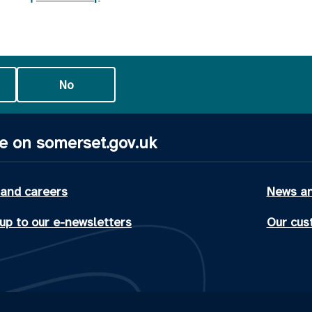
No
e on somerset.gov.uk
 and careers
News an
up to our e-newsletters
Our cus