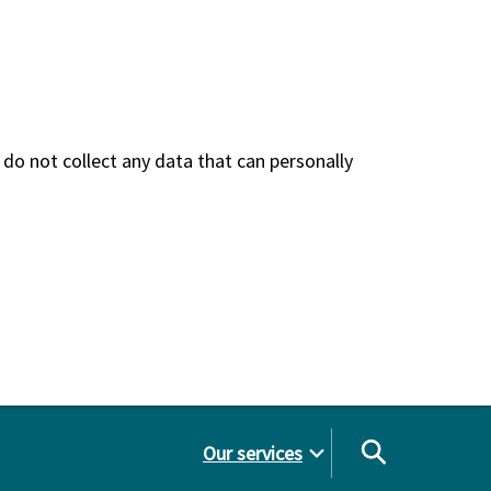
do not collect any data that can personally
Our services