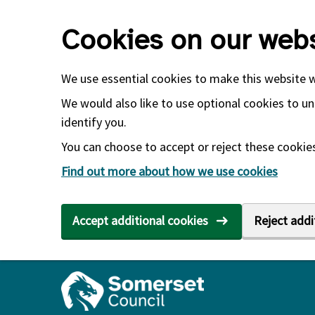
Skip to main content
Cookies on our webs
We use essential cookies to make this website 
We would also like to use optional cookies to un
identify you.
You can choose to accept or reject these cookies.
Find out more about how we use cookies
Accept additional cookies
Reject addi