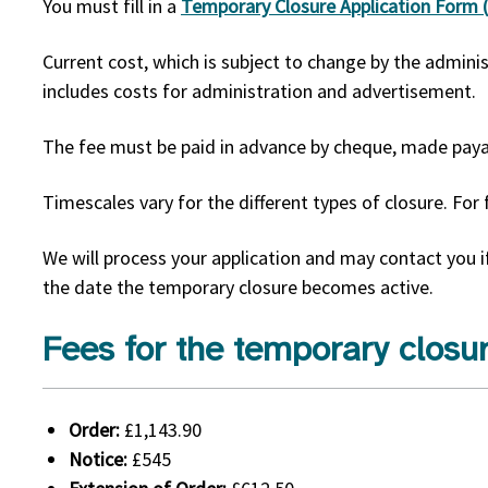
You must fill in a
Temporary Closure Application Form
Current cost, which is subject to change by the adminis
includes costs for administration and advertisement.
The fee must be paid in advance by cheque, made paya
Timescales vary for the different types of closure. For 
We will process your application and may contact you i
the date the temporary closure becomes active.
Fees for the temporary closur
Order:
£1,143.90
Notice:
£545