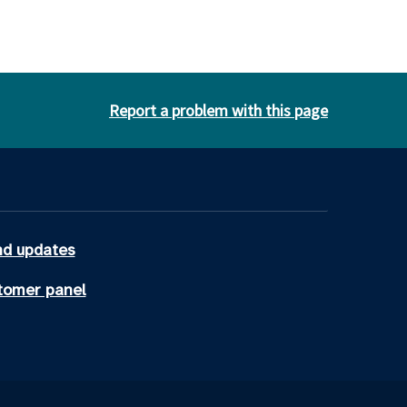
Report a problem with this page
d updates
tomer panel