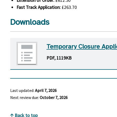
Extension of Order:
£612.50
Fast Track Application:
£263.70
Downloads
Temporary Closure Appli
PDF, 1119KB
Last updated:
April 7, 2026
Next review due:
October 7, 2026
Back to top