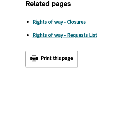
Related pages
Rights of way - Closures
Rights of way - Requests List