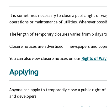
It is sometimes necessary to close a public right of w
operations or maintenance of utilities. Wherever possib
The length of temporary closures varies from 5 days
Closure notices are advertised in newspapers and copie
You can also view closure notices on our
Rights of Way
Applying
Anyone can apply to temporarily close a public right of 
and developers.