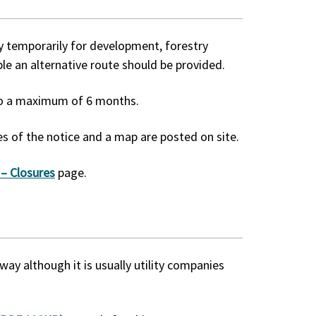
ay temporarily for development, forestry
le an alternative route should be provided.
 to a maximum of 6 months.
s of the notice and a map are posted on site.
 – Closures
page.
way although it is usually utility companies