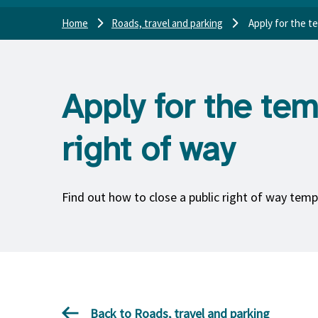
Home
Roads, travel and parking
Apply for the t
Apply for the tem
right of way
Find out how to close a public right of way temp
Back to Roads, travel and parking