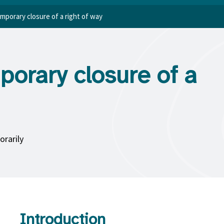
emporary closure of a right of way
porary closure of a
orarily
Introduction