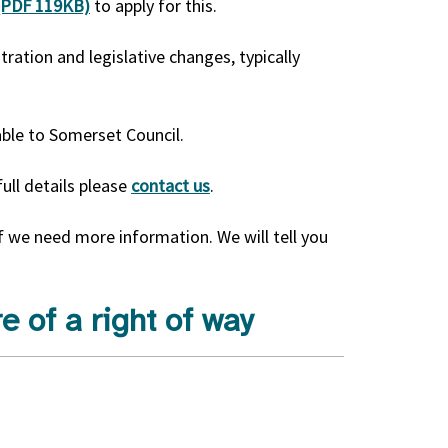
 (PDF 119KB)
to apply for this.
tration and legislative changes, typically
ble to Somerset Council.
full details please
contact us
.
f we need more information. We will tell you
e of a right of way