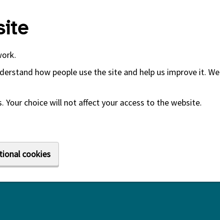
ite
work.
derstand how people use the site and help us improve it. We 
 Your choice will not affect your access to the website.
tional cookies