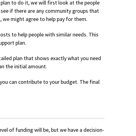
n to do it, we will first look at the people
ll see if there are any community groups that
th, we might agree to help pay for them.
osts to help people with similar needs. This
upport plan.
tailed plan that shows exactly what you need
n the initial amount.
you can contribute to your budget. The final
vel of funding will be, but we have a decision-