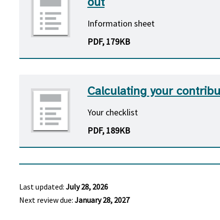
out
Information sheet
PDF, 179KB
Calculating your contribu
Your checklist
PDF, 189KB
Last updated:
July 28, 2026
Next review due:
January 28, 2027