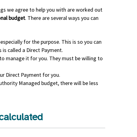
ings we agree to help you with are worked out
sonal budget
. There are several ways you can
especially for the purpose. This is so you can
 is called a Direct Payment.
o manage it for you. They must be willing to
ur Direct Payment for you.
Authority Managed budget, there will be less
calculated