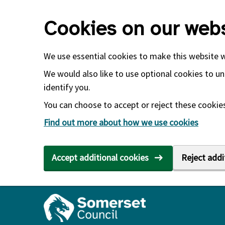
Skip to main content
Cookies on our webs
We use essential cookies to make this website 
We would also like to use optional cookies to un
identify you.
You can choose to accept or reject these cookies.
Find out more about how we use cookies
Accept additional cookies
Reject addi