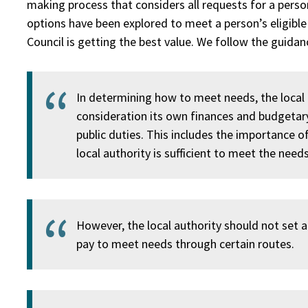
making process that considers all requests for a person
options have been explored to meet a person’s eligible
Council is getting the best value. We follow the guida
In determining how to meet needs, the local 
consideration its own finances and budgetary
public duties. This includes the importance o
local authority is sufficient to meet the needs
However, the local authority should not set arb
pay to meet needs through certain routes.