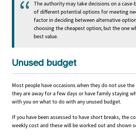
The authority may take decisions on a case-b
of different potential options for meeting ne
factor in deciding between alternative opti
choosing the cheapest option; but the one wh
best value.
Unused budget
Most people have occasions when they do not use the 
they are away for a few days or have family staying wh
with you on what to do with any unused budget.
If you have been assessed to have short breaks, the co
weekly cost and these will be worked out and shown s