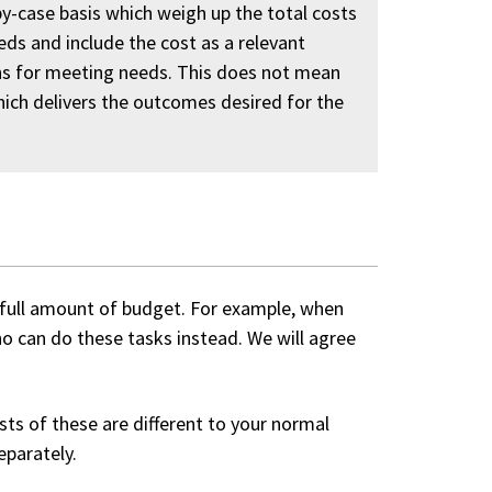
y-case basis which weigh up the total costs
eds and include the cost as a relevant
ons for meeting needs. This does not mean
ich delivers the outcomes desired for the
full amount of budget. For example, when
o can do these tasks instead. We will agree
sts of these are different to your normal
eparately.