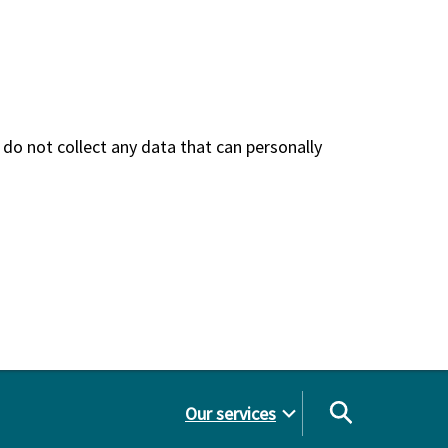
do not collect any data that can personally
Our services