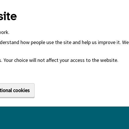
ite
work.
derstand how people use the site and help us improve it. We 
 Your choice will not affect your access to the website.
tional cookies