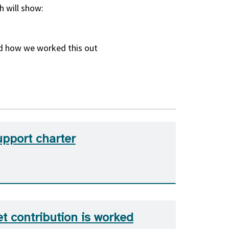
h will show:
nd how we worked this out
upport charter
t contribution is worked