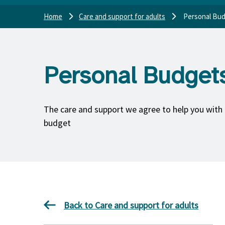
Home
Care and support for adults
Personal Bu
Personal Budget
The care and support we agree to help you with 
budget
Back to Care and support for adults