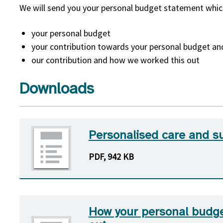
We will send you your personal budget statement whic
your personal budget
your contribution towards your personal budget a
our contribution and how we worked this out
Downloads
Personalised care and s
PDF, 942 KB
How your personal budge