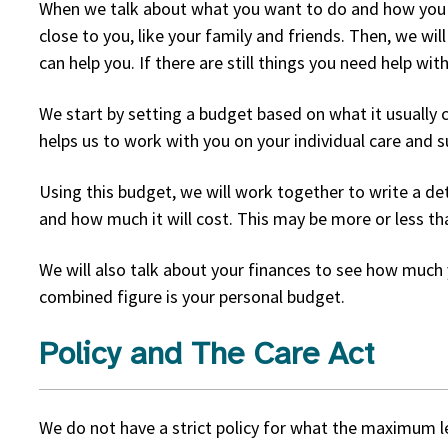
When we talk about what you want to do and how you pla
close to you, like your family and friends. Then, we wi
can help you. If there are still things you need help wi
We start by setting a budget based on what it usually c
helps us to work with you on your individual care and s
Using this budget, we will work together to write a de
and how much it will cost. This may be more or less tha
We will also talk about your finances to see how much 
combined figure is your personal budget.
Policy and The Care Act
We do not have a strict policy for what the maximum le