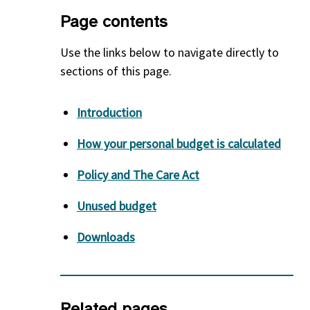
Page contents
Use the links below to navigate directly to
sections of this page.
Introduction
How your personal budget is calculated
Policy and The Care Act
Unused budget
Downloads
Related pages