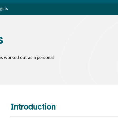
dgets
s
is worked out as a personal
Introduction