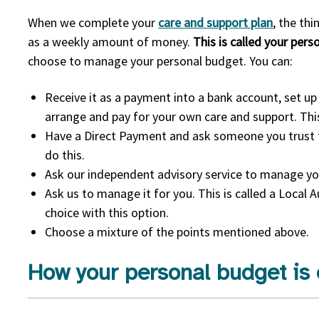
When we complete your
care and support plan
, the th
as a weekly amount of money.
This is called your per
choose to manage your personal budget. You can:
Receive it as a payment into a bank account, set up 
arrange and pay for your own care and support. This
Have a Direct Payment and ask someone you trust t
do this.
Ask our independent advisory service to manage yo
Ask us to manage it for you. This is called a Local 
choice with this option.
Choose a mixture of the points mentioned above.
How your personal budget is 