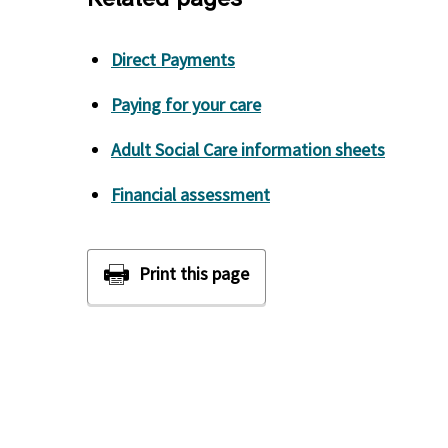
Direct Payments
Paying for your care
Adult Social Care information sheets
Financial assessment