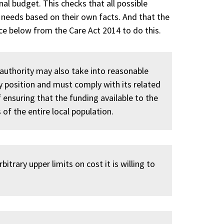
al budget. This checks that all possible
 needs based on their own facts. And that the
nce below from the Care Act 2014 to do this.
authority may also take into reasonable
 position and must comply with its related
f ensuring that the funding available to the
 of the entire local population.
itrary upper limits on cost it is willing to