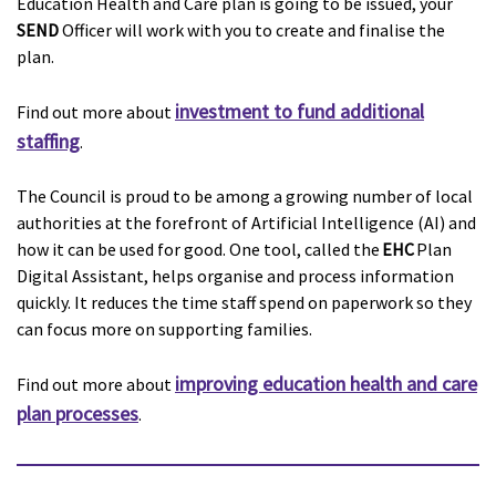
Education Health and Care plan is going to be issued, your
SEND
Officer will work with you to create and finalise the
plan.
investment to fund additional
Find out more about
staffing
.
The Council is proud to be among a growing number of local
authorities at the forefront of Artificial Intelligence (AI) and
how it can be used for good. One tool, called the
EHC
Plan
Digital Assistant, helps organise and process information
quickly. It reduces the time staff spend on paperwork so they
can focus more on supporting families.
improving education health and care
Find out more about
plan processes
.