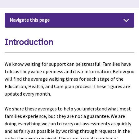
Navigate this page
Introduction
We know waiting for support can be stressful. Families have
told us they value openness and clear information. Below you
will find the average waiting times for each stage of the
Education, Health, and Care plan process. These figures are
updated every month.
We share these averages to help you understand what most
families experience, but they are not a guarantee.
We are
doing everything we can to carry out assessments as quickly
and as fairly as possible by working through requests in the
order they were received. There are a small number of