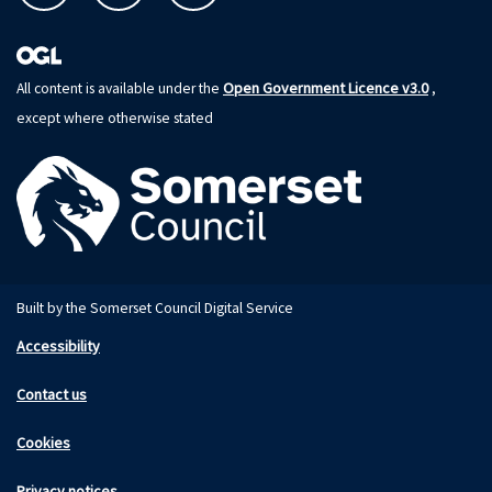
Open Government Licence v3.0
All content is available under the
,
except where otherwise stated
Built by the Somerset Council Digital Service
Accessibility
Contact us
Cookies
Privacy notices