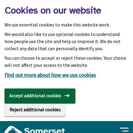
Skip to main content
Cookies on our website
We use essential cookies to make this website work.
We would also like to use optional cookies to understand
how people use the site and help us improve it. We do not
collect any data that can personally identify you.
You can choose to accept or reject these cookies. Your choice
will not affect your access to the website.
Find out more about how we use cookies
Accept additional cookies
Reject additional cookies