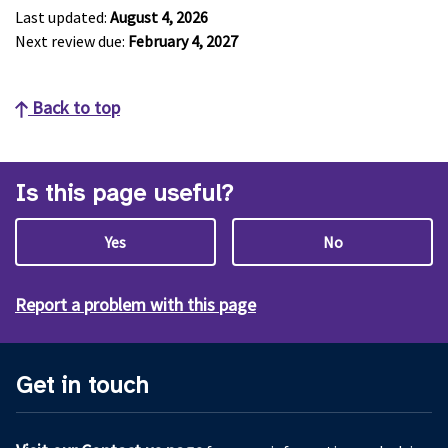
Last updated:
August 4, 2026
Next review due:
February 4, 2027
Back to top
Is this page useful?
Yes
No
Report a problem with this page
Get in touch