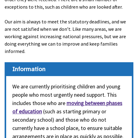
exceptions to this, such as children who are looked after.
Our aim is always to meet the statutory deadlines, and we
are not satisfied when we don’t. Like many areas, we are
working against increasing national pressures, but we are
doing everything we can to improve and keep families
informed.
Information
We are currently prioritising children and young
people who most urgently need support. This
includes those who are
moving between phases
of education
(such as starting primary or
secondary school) and those who do not
currently have a school place, to ensure suitable
arrangements are in place as quickly as possible.