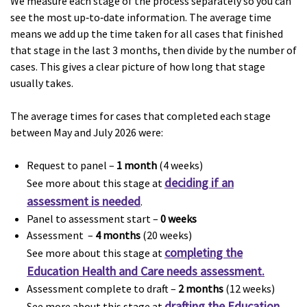
We measure each stage of the process separately so you can
see the most up‑to‑date information. The average time
means we add up the time taken for all cases that finished
that stage in the last 3 months, then divide by the number of
cases. This gives a clear picture of how long that stage
usually takes.
The average times for cases that completed each stage
between May and July 2026 were:
Request to panel –
1 month
(4 weeks)
deciding if an
See more about this stage at
assessment is needed
.
Panel to assessment start –
0 weeks
Assessment –
4 months
(20 weeks)
completing the
See more about this stage at
Education Health and Care needs assessment.
Assessment complete to draft –
2 months
(12 weeks)
drafting the Education,
See more about this stage at