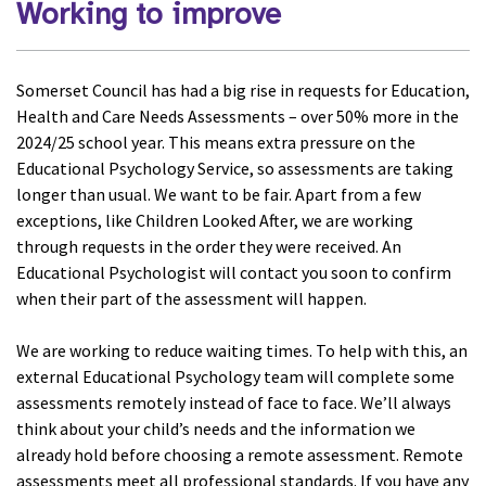
Working to improve
Somerset Council has had a big rise in requests for Education,
Health and Care Needs Assessments – over 50% more in the
2024/25 school year. This means extra pressure on the
Educational Psychology Service, so assessments are taking
longer than usual. We want to be fair. Apart from a few
exceptions, like Children Looked After, we are working
through requests in the order they were received. An
Educational Psychologist will contact you soon to confirm
when their part of the assessment will happen.
We are working to reduce waiting times. To help with this, an
external Educational Psychology team will complete some
assessments remotely instead of face to face. We’ll always
think about your child’s needs and the information we
already hold before choosing a remote assessment. Remote
assessments meet all professional standards. If you have any