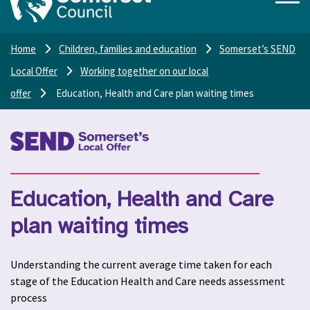
Home
Children, families and education
Somerset’s SEND
Local Offer
Working together on our local
offer
Education, Health and Care plan waiting times
Education, Health and Care
plan waiting times
Understanding the current average time taken for each
stage of the Education Health and Care needs assessment
process