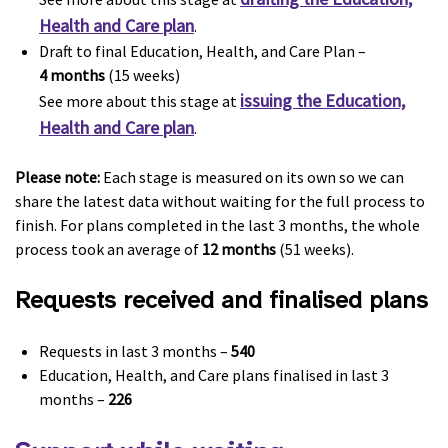
Health and Care plan
.
Draft to final Education, Health, and Care Plan –
4 months
(15 weeks)
issuing the Education,
See more about this stage at
Health and Care plan
.
Please note:
Each stage is measured on its own so we can
share the latest data without waiting for the full process to
finish. For plans completed in the last 3 months, the whole
process took an average of
12 months
(51 weeks).
Requests received and finalised plans
Requests in last 3 months –
540
Education, Health, and Care plans finalised in last 3
months –
226