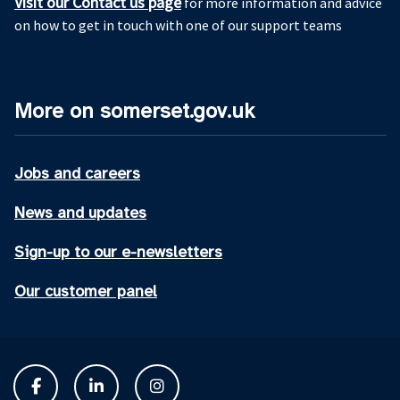
Visit our Contact us page
for more information and advice
on how to get in touch with one of our support teams
More on somerset.gov.uk
Jobs and careers
News and updates
Sign-up to our e-newsletters
Our customer panel