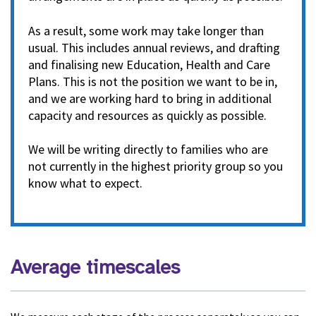
As a result, some work may take longer than
usual. This includes annual reviews, and drafting
and finalising new Education, Health and Care
Plans. This is not the position we want to be in,
and we are working hard to bring in additional
capacity and resources as quickly as possible.
We will be writing directly to families who are
not currently in the highest priority group so you
know what to expect.
Average timescales