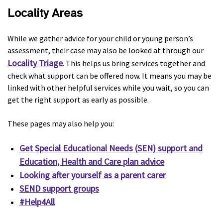
Locality Areas
While we gather advice for your child or young person’s
assessment, their case may also be looked at through our
Locality Triage
. This helps us bring services together and
check what support can be offered now. It means you may be
linked with other helpful services while you wait, so you can
get the right support as early as possible.
These pages may also help you:
Get Special Educational Needs (SEN) support and
Education, Health and Care plan advice
Looking after yourself as a parent carer
SEND support groups
#Help4All