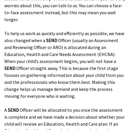
worries about this, you can talk to us. You can choose a face-
to-face assessment instead, but this may mean you wait
longer.
To help us work as quickly and efficiently as possible, we have
also changed when a
SEND
Officer (usually an Assessment
and Reviewing Officer or ARO) is allocated during an
Education, Health and Care Needs Assessment (EHCNA).
When your child’s assessment begins, you will not have a
SEND
Officer straight away. This is because the first stage
focuses on gathering information about your child from you
and the professionals who know them best. Making this
change helps us manage demand and keep the process
moving for everyone who is waiting.
A
SEND
Officer will be allocated to you once the assessment
is complete and we have made a decision about whether your
child will receive an Education, Health and Care plan. If an