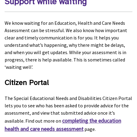
Support while waiting
We know waiting for an Education, Health and Care Needs
Assessment can be stressful. We also know how important
clear and timely communication is for you. It helps you
understand what’s happening, why there might be delays,
and when you will get updates. While your assessment is in
progress, there is help available. This is sometimes called
‘waiting well’.
Citizen Portal
The Special Educational Needs and Disabilities Citizen Portal
lets you to see who has been asked to provide advice for the
assessment, and view that submitted advice once it’s
completing the education
available. Find out more on
health and care needs assessment
page.