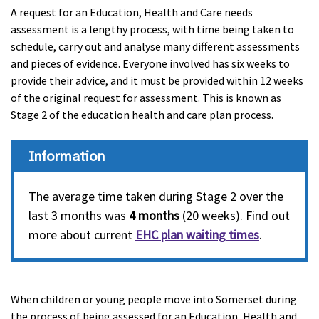
A request for an Education, Health and Care needs
assessment is a lengthy process, with time being taken to
schedule, carry out and analyse many different assessments
and pieces of evidence. Everyone involved has six weeks to
provide their advice, and it must be provided within 12 weeks
of the original request for assessment. This is known as
Stage 2 of the education health and care plan process.
Information
The average time taken during Stage 2 over the
last 3 months was
4 months
(20 weeks). Find out
more about current
EHC plan waiting times
.
When children or young people move into Somerset during
the process of being assessed for an Education, Health and