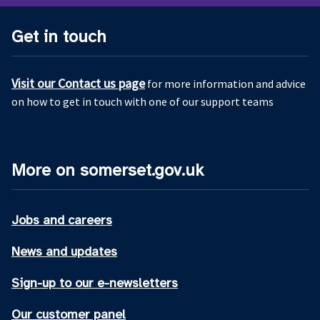
Get in touch
Visit our Contact us page
for more information and advice
on how to get in touch with one of our support teams
More on somerset.gov.uk
Jobs and careers
News and updates
Sign-up to our e-newsletters
Our customer panel