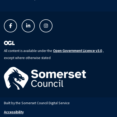
Open Government Licence v3.0
All content is available under the
,
except where otherwise stated
Built by the Somerset Council Digital Service
Accessibility