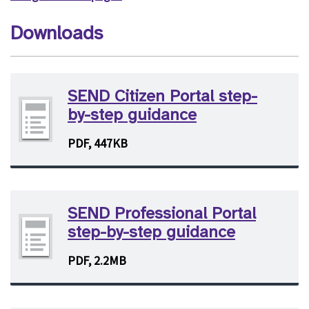
Downloads
SEND Citizen Portal step-
by-step guidance
PDF, 447KB
SEND Professional Portal
step-by-step guidance
PDF, 2.2MB