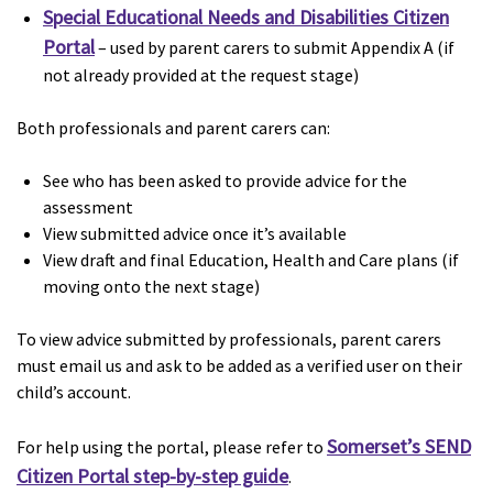
Special Educational Needs and Disabilities Citizen
Portal
– used by parent carers to submit Appendix A (if
not already provided at the request stage)
Both professionals and parent carers can:
See who has been asked to provide advice for the
assessment
View submitted advice once it’s available
View draft and final Education, Health and Care plans (if
moving onto the next stage)
To view advice submitted by professionals, parent carers
must email us and ask to be added as a verified user on their
child’s account.
Somerset’s SEND
For help using the portal, please refer to
Citizen Portal step-by-step guide
.