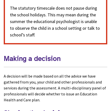
The statutory timescale does not pause during
the school holidays. This may mean during the
summer the educational psychologist is unable
to observe the child in a school setting or talk to
school’s staff.
Making a decision
A decision will be made based on all the advice we have
gathered from you, your child and other professionals and
services during the assessment. A multi-disciplinary panel of
professionals will decide whether to issue an Education
Health and Care plan.