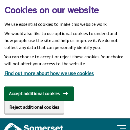
Skip to main content
Cookies on our website
We use essential cookies to make this website work.
We would also like to use optional cookies to understand
how people use the site and help us improve it. We do not
collect any data that can personally identify you.
You can choose to accept or reject these cookies. Your choice
will not affect your access to the website.
Find out more about how we use cookies
Accept additional cookies
Reject additional cookies