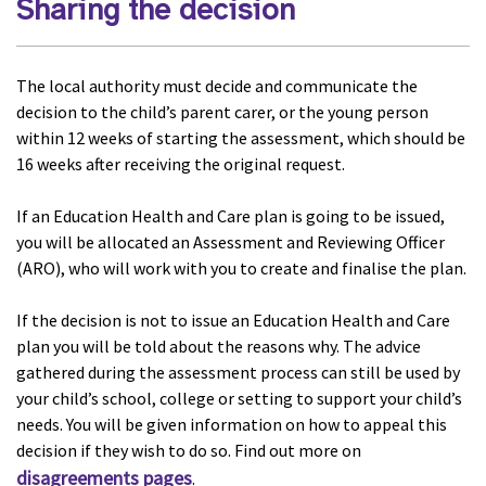
Sharing the decision
The local authority must decide and communicate the
decision to the child’s parent carer, or the young person
within 12 weeks of starting the assessment, which should be
16 weeks after receiving the original request.
If an Education Health and Care plan is going to be issued,
you will be allocated an Assessment and Reviewing Officer
(ARO), who will work with you to create and finalise the plan.
If the decision is not to issue an Education Health and Care
plan you will be told about the reasons why. The advice
gathered during the assessment process can still be used by
your child’s school, college or setting to support your child’s
needs. You will be given information on how to appeal this
decision if they wish to do so. Find out more on
disagreements pages
.