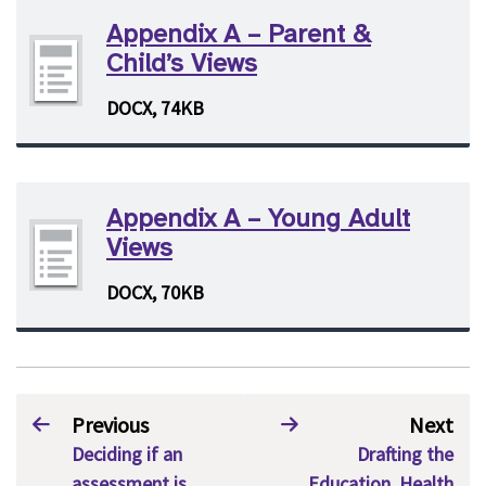
Appendix A – Parent &
Child’s Views
DOCX, 74KB
Appendix A – Young Adult
Views
DOCX, 70KB
Previous
Next
Deciding if an
Drafting the
assessment is
Education, Health