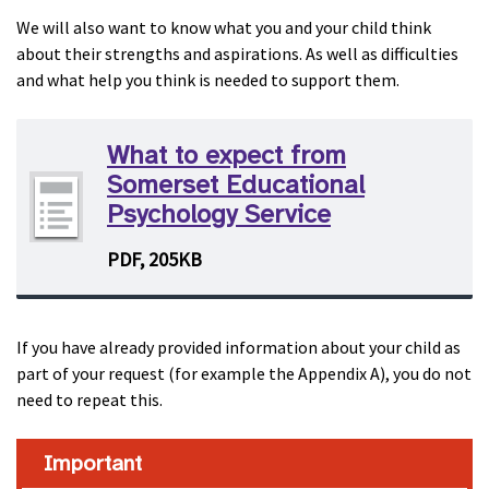
We will also want to know what you and your child think
about their strengths and aspirations. As well as difficulties
and what help you think is needed to support them.
What to expect from
Somerset Educational
Psychology Service
PDF, 205KB
If you have already provided information about your child as
part of your request (for example the Appendix A), you do not
need to repeat this.
Important