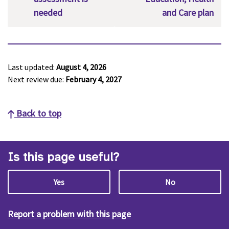
needed
and Care plan
Last updated:
August 4, 2026
Next review due:
February 4, 2027
Back to top
Is this page useful?
Yes
No
Report a problem with this page