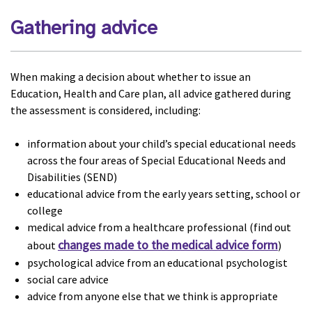
Gathering advice
When making a decision about whether to issue an
Education, Health and Care plan, all advice gathered during
the assessment is considered, including:
information about your child’s special educational needs
across the four areas of Special Educational Needs and
Disabilities (SEND)
educational advice from the early years setting, school or
college
medical advice from a healthcare professional (find out
changes made to the medical advice form
about
)
psychological advice from an educational psychologist
social care advice
advice from anyone else that we think is appropriate