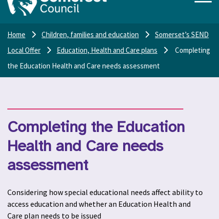
Home
Children, families and education
Somerset’s SEND
Local Offer
Education, Health and Care plans
Completing
the Education Health and Care needs assessment
Completing the Education
Health and Care needs
assessment
Considering how special educational needs affect ability to
access education and whether an Education Health and
Care plan needs to be issued