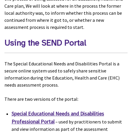
Care plan, We will look at where in the process the former
local authority was, to inform whether this process can be
continued from where it got to, or whether a new
assessment process is required to start.
Using the SEND Portal
The Special Educational Needs and Disabilities Portal is a
secure online system used to safely share sensitive
information during the Education, Health and Care (EHC)
needs assessment process.
There are two versions of the portal:
Special Educational Needs and Disabilities
Professional Portal
– used by practitioners to submit
and view information as part of the assessment