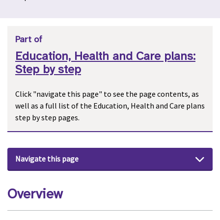
Part of
Education, Health and Care plans:
Step by step
Click "navigate this page" to see the page contents, as
well as a full list of the Education, Health and Care plans
step by step pages.
Navigate this page
Overview