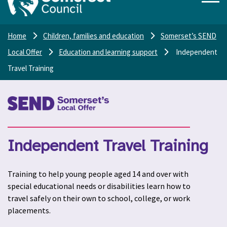
Home
Children, families and education
Somerset’s SEND
Local Offer
Education and learning support
Independent
Travel Training
Independent Travel Training
Training to help young people aged 14 and over with
special educational needs or disabilities learn how to
travel safely on their own to school, college, or work
placements.