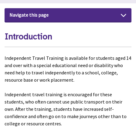
Navigate this page
Introduction
Independent Travel Training is available for students aged 14
and over with a special educational need or disability who
need help to travel independently to a school, college,
resource base or work placement.
Independent travel training is encouraged for these
students, who often cannot use public transport on their
own. After the training, students have increased self-
confidence and often go on to make journeys other than to
college or resource centres.