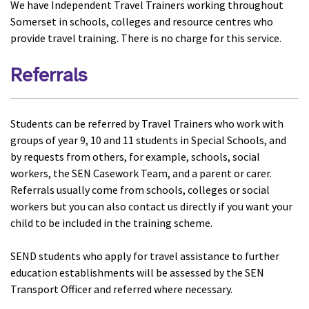
We have Independent Travel Trainers working throughout
Somerset in schools, colleges and resource centres who
provide travel training. There is no charge for this service.
Referrals
Students can be referred by Travel Trainers who work with
groups of year 9, 10 and 11 students in Special Schools, and
by requests from others, for example, schools, social
workers, the SEN Casework Team, and a parent or carer.
Referrals usually come from schools, colleges or social
workers but you can also contact us directly if you want your
child to be included in the training scheme.
SEND students who apply for travel assistance to further
education establishments will be assessed by the SEN
Transport Officer and referred where necessary.