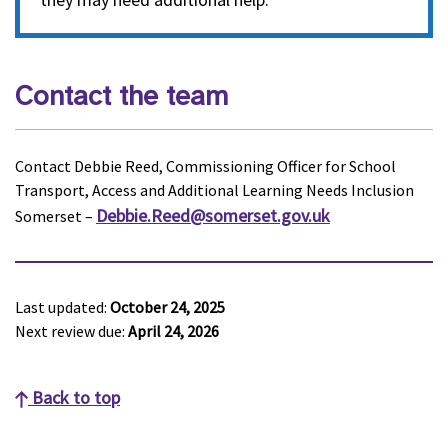
Contact the team
Contact Debbie Reed, Commissioning Officer for School
Transport, Access and Additional Learning Needs Inclusion
Debbie.Reed@somerset.gov.uk
Somerset –
Last updated:
October 24, 2025
Next review due:
April 24, 2026
Back to top