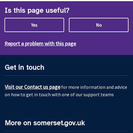
Is this page useful?
Yes
No
Report a problem with this page
Get in touch
Visit our Contact us page
for more information and advice
on how to get in touch with one of our support teams
More on somerset.gov.uk