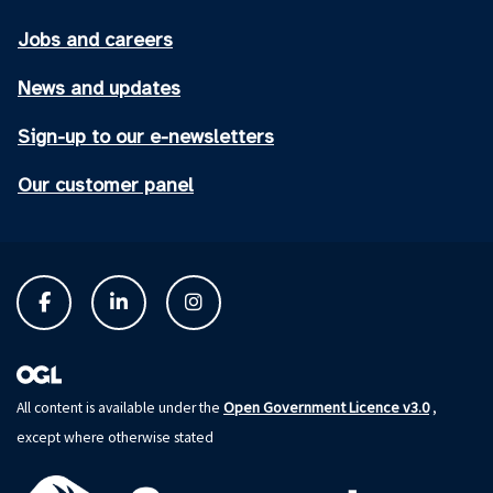
Jobs and careers
News and updates
Sign-up to our e-newsletters
Our customer panel
Open Government Licence v3.0
All content is available under the
,
except where otherwise stated