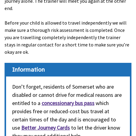
journey alone. The trainer will meet you again at the other
end.
Before your child is allowed to travel independently we will
make sure a thorough risk assessment is completed. Once
you are travelling completely independently the trainer
stays in regular contact for a short time to make sure you’re
okay are ok.
Information
Don’t forget, residents of Somerset who are
disabled or cannot drive for medical reasons are
entitled to a
concessionary bus pass
which
provides free or reduced-cost bus travel at
certain times of the day and is encouraged to
use
Better Journey Cards
to let the driver know
they may need additional help.