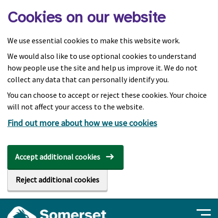
Skip to main content
Cookies on our website
We use essential cookies to make this website work.
We would also like to use optional cookies to understand
how people use the site and help us improve it. We do not
collect any data that can personally identify you.
You can choose to accept or reject these cookies. Your choice
will not affect your access to the website.
Find out more about how we use cookies
Accept additional cookies
Reject additional cookies