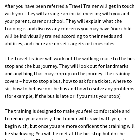
After you have been referred a Travel Trainer will get in touch
with you. They will arrange an initial meeting with you and
your parent, carer or school. They will explain what the
training is and discuss any concerns you may have. Your child
will be individually trained according to their needs and
abilities, and there are no set targets or timescales.
The Travel Trainer will work out the walking route to the bus
stop and the bus journey. They will look out for landmarks
and anything that may crop up on the journey. The training
covers – how to stop a bus, how to ask for a ticket, where to
sit, how to behave on the bus and how to solve any problems
(for example, if the bus is late or if you miss your stop)
The training is designed to make you feel comfortable and
to reduce your anxiety. The trainer will travel with you, to
begin with, but once you are more confident the training will
be shadowing. You will be met at the bus stop but do the