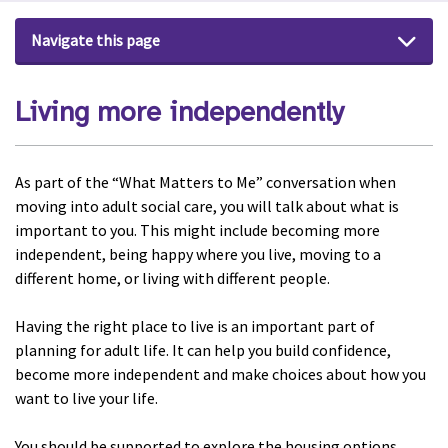
Navigate this page
Living more independently
As part of the “What Matters to Me” conversation when
moving into adult social care, you will talk about what is
important to you. This might include becoming more
independent, being happy where you live, moving to a
different home, or living with different people.
Having the right place to live is an important part of
planning for adult life. It can help you build confidence,
become more independent and make choices about how you
want to live your life.
You should be supported to explore the housing options