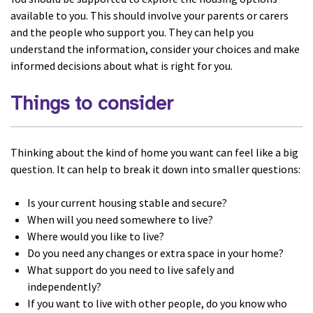
available to you. This should involve your parents or carers
and the people who support you. They can help you
understand the information, consider your choices and make
informed decisions about what is right for you.
Things to consider
Thinking about the kind of home you want can feel like a big
question. It can help to break it down into smaller questions:
Is your current housing stable and secure?
When will you need somewhere to live?
Where would you like to live?
Do you need any changes or extra space in your home?
What support do you need to live safely and
independently?
If you want to live with other people, do you know who