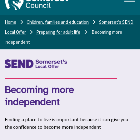
Home
Children, families and education
Somerset’s SEND
Local Offer
Preparing for adult life
Becoming more
independent
Becoming more
independent
Finding a place to live is important because it can give you
the confidence to become more independent