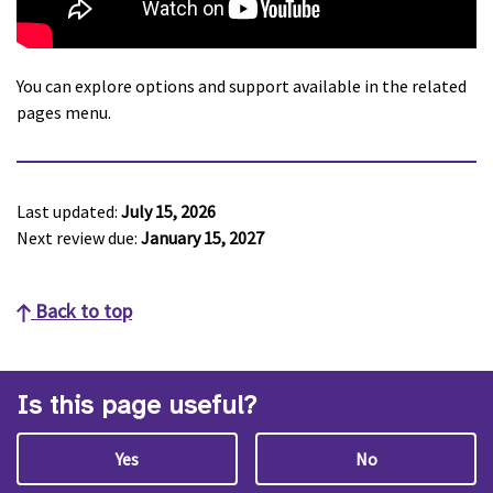
You can explore options and support available in the related
pages menu.
Last updated:
July 15, 2026
Next review due:
January 15, 2027
Back to top
Is this page useful?
Yes
No