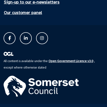
Sign-up to our e-newsletters
Our customer panel
Open Government Licence v3.0
All content is available under the
,
except where otherwise stated