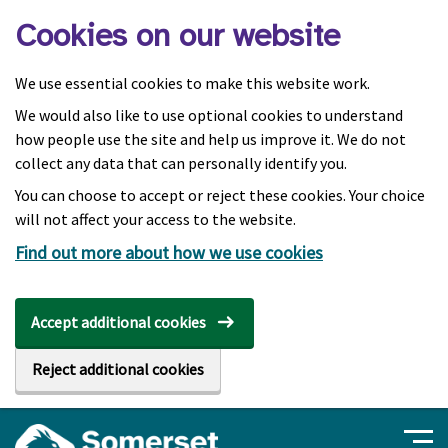
Skip to main content
Cookies on our website
We use essential cookies to make this website work.
We would also like to use optional cookies to understand
how people use the site and help us improve it. We do not
collect any data that can personally identify you.
You can choose to accept or reject these cookies. Your choice
will not affect your access to the website.
Find out more about how we use cookies
Accept additional cookies
Reject additional cookies