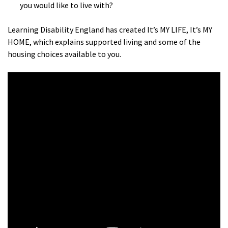
you would like to live with?
Learning Disability England has created It’s MY LIFE, It’s MY
HOME, which explains supported living and some of the
housing choices available to you.