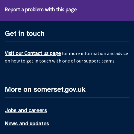
Report a problem with this page
Get in touch
Visit our Contact us page
for more information and advice
on how to get in touch with one of our support teams
More on somerset.gov.uk
Jobs and careers
News and updates