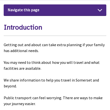
Navigate this page
Introduction
Getting out and about can take extra planning if your family
has additional needs.
You may need to think about how you will travel and what
facilities are available.
We share information to help you travel in Somerset and
beyond.
Public transport can feel worrying. There are ways to make
your journey easier.