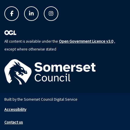
Open Government Licence v3.0
All content is available under the
,
except where otherwise stated
Built by the Somerset Council Digital Service
Accessibility
Contact us