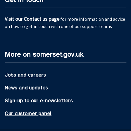
Visit our Contact us page
for more information and advice
on how to get in touch with one of our support teams
More on somerset.gov.uk
Jobs and careers
News and updates
Sign-up to our e-newsletters
Our customer panel