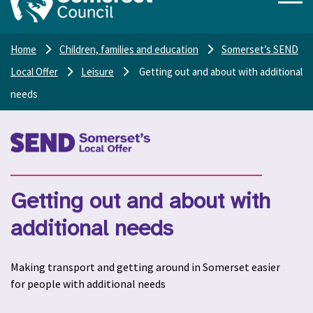
Home
Children, families and education
Somerset’s SEND
Local Offer
Leisure
Getting out and about with additional
needs
Getting out and about with
additional needs
Making transport and getting around in Somerset easier
for people with additional needs