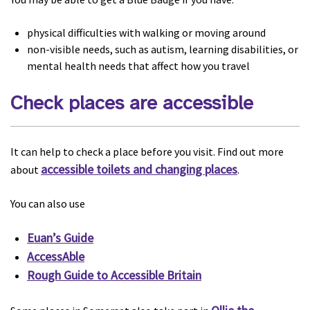
physical difficulties with walking or moving around
non-visible needs, such as autism, learning disabilities, or
mental health needs that affect how you travel
Check places are accessible
It can help to check a place before you visit. Find out more
accessible toilets and changing places
about
.
You can also use
Euan’s Guide
AccessAble
Rough Guide to Accessible Britain