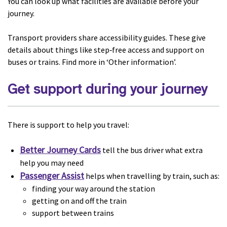
You can look up what facilities are available before your
journey.
Transport providers share accessibility guides. These give
details about things like step‑free access and support on
buses or trains. Find more in ‘Other information’.
Get support during your journey
There is support to help you travel:
Better Journey Cards
tell the bus driver what extra
help you may need
Passenger Assist
helps when travelling by train, such as:
finding your way around the station
getting on and off the train
support between trains