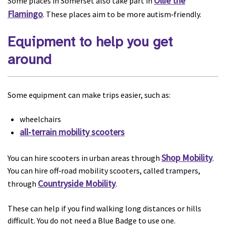
Ollie the
Some places in Somerset also take part in
Flamingo
. These places aim to be more autism‑friendly.
Equipment to help you get
around
Some equipment can make trips easier, such as:
wheelchairs
all‑terrain mobility scooters
Shop Mobility
You can hire scooters in urban areas through
.
You can hire off‑road mobility scooters, called trampers,
Countryside Mobility
through
.
These can help if you find walking long distances or hills
difficult. You do not need a Blue Badge to use one.