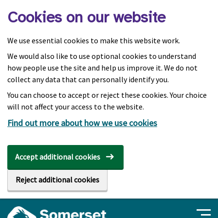
Skip to main content
Cookies on our website
We use essential cookies to make this website work.
We would also like to use optional cookies to understand
how people use the site and help us improve it. We do not
collect any data that can personally identify you.
You can choose to accept or reject these cookies. Your choice
will not affect your access to the website.
Find out more about how we use cookies
Accept additional cookies
Reject additional cookies