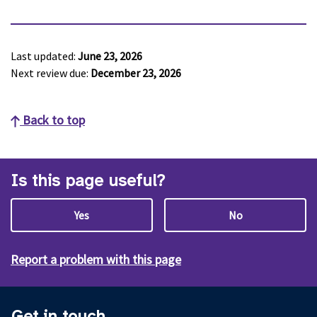
Last updated:
June 23, 2026
Next review due:
December 23, 2026
Back to top
Is this page useful?
Yes
No
Report a problem with this page
Get in touch