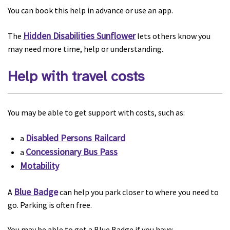
You can book this help in advance or use an app.
Hidden Disabilities Sunflower
The
lets others know you
may need more time, help or understanding.
Help with travel costs
You may be able to get support with costs, such as:
Disabled Persons Railcard
a
Concessionary Bus Pass
a
Motability
Blue Badge
A
can help you park closer to where you need to
go. Parking is often free.
You may be able to get a Blue Badge if you have: