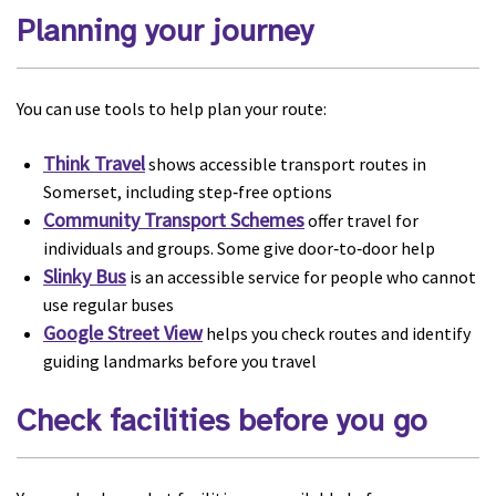
Planning your journey
You can use tools to help plan your route:
Think Travel
shows accessible transport routes in
Somerset, including step‑free options
Community Transport Schemes
offer travel for
individuals and groups. Some give door‑to‑door help
Slinky Bus
is an accessible service for people who cannot
use regular buses
Google Street View
helps you check routes and identify
guiding landmarks before you travel
Check facilities before you go