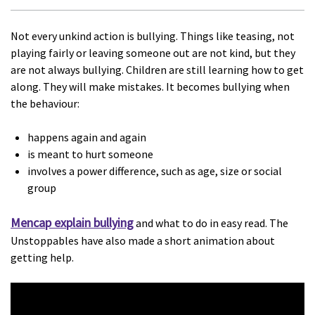
Not every unkind action is bullying. Things like teasing, not
playing fairly or leaving someone out are not kind, but they
are not always bullying. Children are still learning how to get
along. They will make mistakes. It becomes bullying when
the behaviour:
happens again and again
is meant to hurt someone
involves a power difference, such as age, size or social
group
Mencap explain bullying
and what to do in easy read. The
Unstoppables have also made a short animation about
getting help.