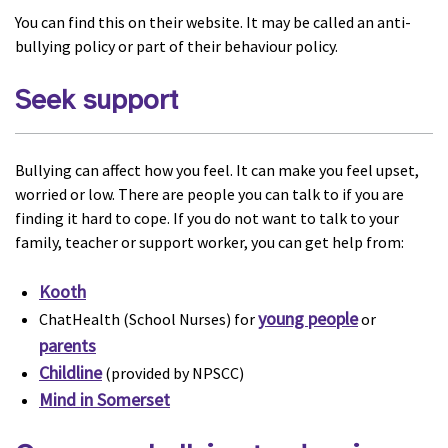
You can find this on their website. It may be called an anti-
bullying policy or part of their behaviour policy.
Seek support
Bullying can affect how you feel. It can make you feel upset,
worried or low. There are people you can talk to if you are
finding it hard to cope. If you do not want to talk to your
family, teacher or support worker, you can get help from:
Kooth
young people
ChatHealth (School Nurses) for
or
parents
Childline
(provided by NPSCC)
Mind in Somerset