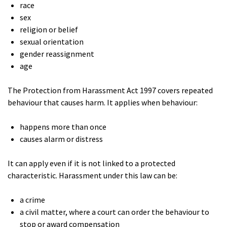
race
sex
religion or belief
sexual orientation
gender reassignment
age
The Protection from Harassment Act 1997 covers repeated
behaviour that causes harm. It applies when behaviour:
happens more than once
causes alarm or distress
It can apply even if it is not linked to a protected
characteristic. Harassment under this law can be:
a crime
a civil matter, where a court can order the behaviour to
stop or award compensation