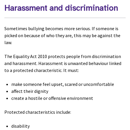
Harassment and discrimination
Sometimes bullying becomes more serious. If someone is
picked on because of who they are, this may be against the
law.
The Equality Act 2010 protects people from discrimination
and harassment. Harassment is unwanted behaviour linked
to a protected characteristic. It must:
make someone feel upset, scared or uncomfortable
affect their dignity
create a hostile or offensive environment
Protected characteristics include:
disability