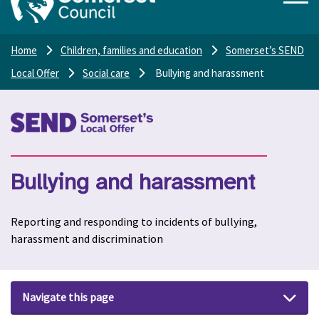
Home
Children, families and education
Somerset’s SEND
Local Offer
Social care
Bullying and harassment
Bullying and harassment
Reporting and responding to incidents of bullying,
harassment and discrimination
Navigate this page