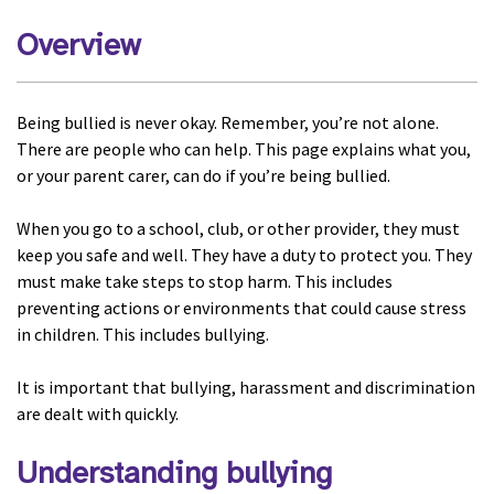
Overview
Being bullied is never okay. Remember, you’re not alone.
There are people who can help. This page explains what you,
or your parent carer, can do if you’re being bullied.
When you go to a school, club, or other provider, they must
keep you safe and well. They have a duty to protect you. They
must make take steps to stop harm. This includes
preventing actions or environments that could cause stress
in children. This includes bullying.
It is important that bullying, harassment and discrimination
are dealt with quickly.
Understanding bullying