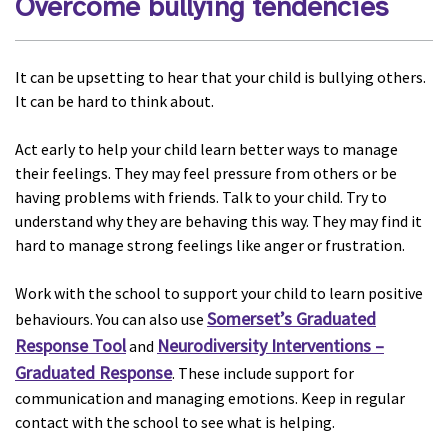
Overcome bullying tendencies
It can be upsetting to hear that your child is bullying others.
It can be hard to think about.
Act early to help your child learn better ways to manage
their feelings. They may feel pressure from others or be
having problems with friends. Talk to your child. Try to
understand why they are behaving this way. They may find it
hard to manage strong feelings like anger or frustration.
Work with the school to support your child to learn positive
Somerset’s Graduated
behaviours. You can also use
Response Tool
Neurodiversity Interventions –
and
Graduated Response
. These include support for
communication and managing emotions. Keep in regular
contact with the school to see what is helping.