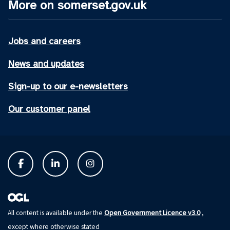
More on somerset.gov.uk
Jobs and careers
News and updates
Sign-up to our e-newsletters
Our customer panel
Open Government Licence v3.0
All content is available under the
,
except where otherwise stated