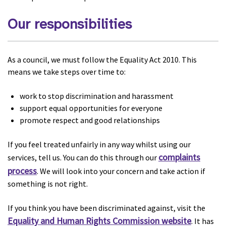
Our responsibilities
As a council, we must follow the Equality Act 2010. This
means we take steps over time to:
work to stop discrimination and harassment
support equal opportunities for everyone
promote respect and good relationships
If you feel treated unfairly in any way whilst using our
complaints
services, tell us. You can do this through our
process
. We will look into your concern and take action if
something is not right.
If you think you have been discriminated against, visit the
Equality and Human Rights Commission website
. It has