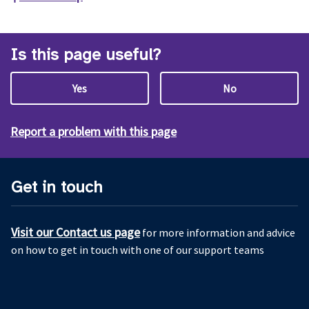
Is this page useful?
Yes
No
Report a problem with this page
Get in touch
Visit our Contact us page
for more information and advice
on how to get in touch with one of our support teams