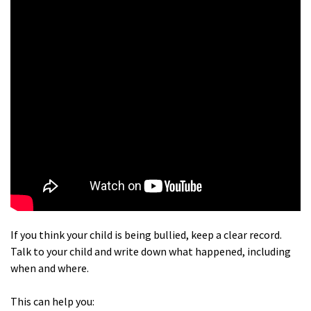
If you think your child is being bullied, keep a clear record.
Talk to your child and write down what happened, including
when and where.
This can help you: