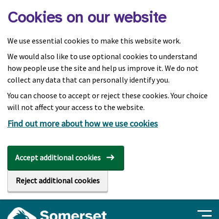
Skip to main content
Cookies on our website
We use essential cookies to make this website work.
We would also like to use optional cookies to understand
how people use the site and help us improve it. We do not
collect any data that can personally identify you.
You can choose to accept or reject these cookies. Your choice
will not affect your access to the website.
Find out more about how we use cookies
Accept additional cookies
Reject additional cookies