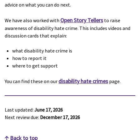
advice on what you can do next.
Open Story Tellers
We have also worked with
to raise
awareness of disability hate crime. This includes videos and
discussion cards that explain:
what disability hate crime is
how to report it
where to get support
disability hate crimes
You can find these on our
page.
Last updated:
June 17, 2026
Next review due:
December 17, 2026
Back to top