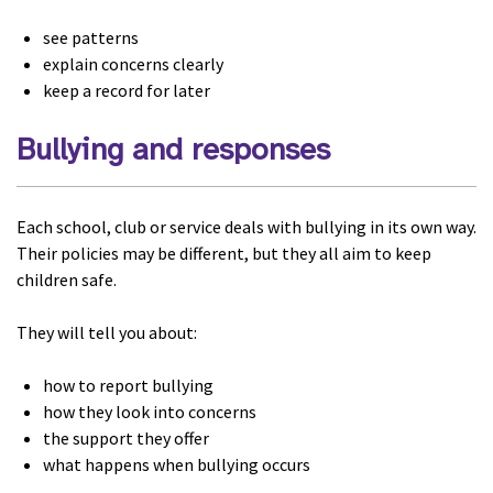
see patterns
explain concerns clearly
keep a record for later
Bullying and responses
Each school, club or service deals with bullying in its own way.
Their policies may be different, but they all aim to keep
children safe.
They will tell you about:
how to report bullying
how they look into concerns
the support they offer
what happens when bullying occurs