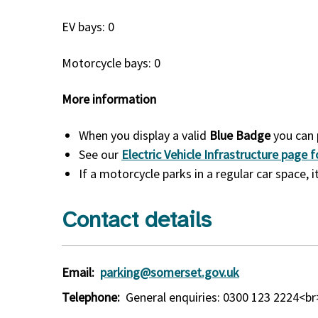
EV bays: 0
Motorcycle bays: 0
More information
When you display a valid
Blue Badge
you can 
See our
Electric Vehicle Infrastructure page
If a motorcycle parks in a regular car space,
Contact details
Email:
parking@somerset.gov.uk
Telephone:
General enquiries: 0300 123 2224<b