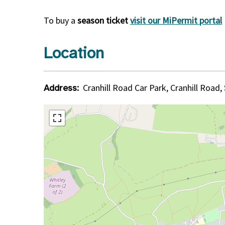
To buy a
season ticket
visit our MiPermit portal
Location
Cranhill Road Car Park, Cranhill Road,
Address: