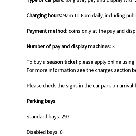
Charging hours:
9am to 6pm daily, including publ
Payment method:
coins only at the pay and disp
Number of pay and display machines:
3
To buy a
season ticket
please apply online using
For more information see the charges section 
Please check the signs in the car park on arriva
Parking bays
Standard bays: 297
Disabled bays: 6