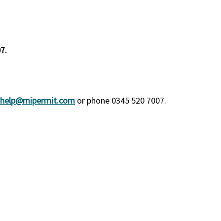
7.
help@mipermit.com
or phone 0345 520 7007.