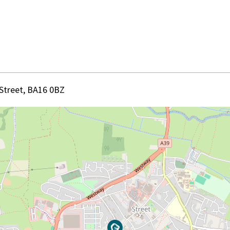
 Street, BA16 0BZ