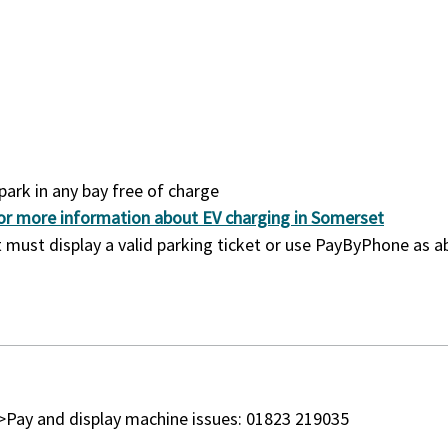
park in any bay free of charge
 for more information about EV charging in Somerset
 it must display a valid parking ticket or use PayByPhone as 
r>Pay and display machine issues: 01823 219035