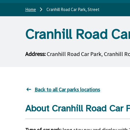
Home
Cranhill Road Car Park, Street
Cranhill Road Car
Address:
Cranhill Road Car Park, Cranhill R
Back to all Car parks locations
About Cranhill Road Car P
Type of car park:
long stay pay and display with 