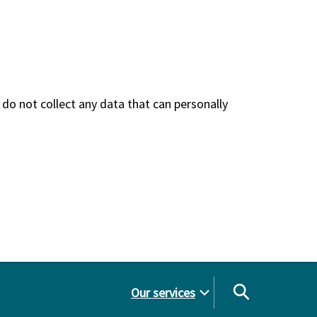
do not collect any data that can personally
Our services