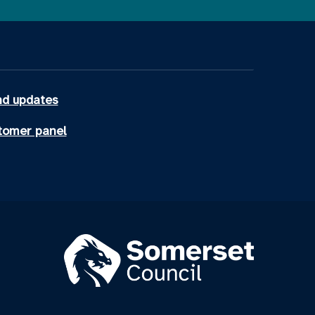
d updates
tomer panel