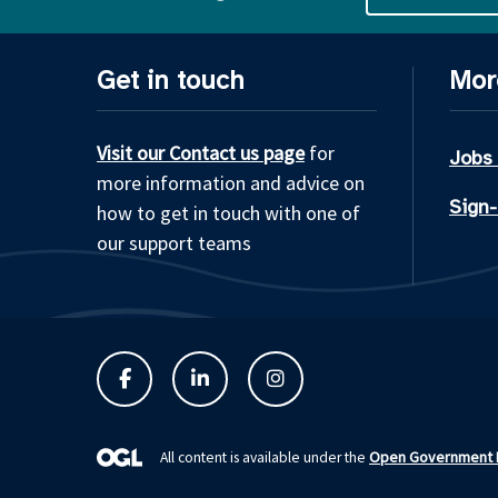
Get in touch
Mor
Visit our Contact us page
for
Jobs
more information and advice on
Sign-
how to get in touch with one of
our support teams
Open Government L
All content is available under the