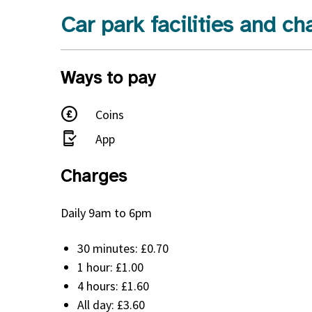
Car park facilities and ch
Ways to pay
Coins
App
Charges
Daily 9am to 6pm
30 minutes: £0.70
1 hour: £1.00
4 hours: £1.60
All day: £3.60