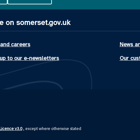
e on somerset.gov.uk
 and careers
News an
up to our e-newsletters
Our cus
icence v3.0
, except where otherwise stated