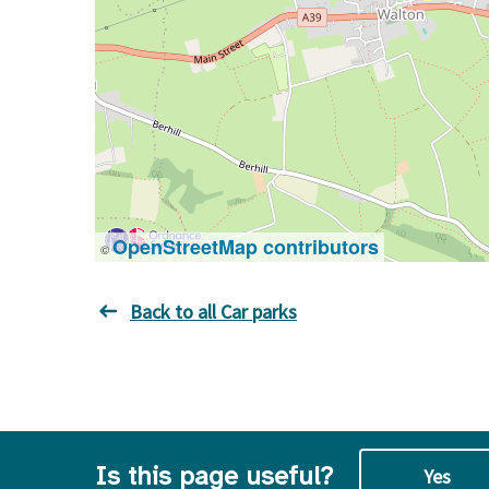
OpenStreetMap contributors
©
Back to all Car parks
Is this page useful?
Yes