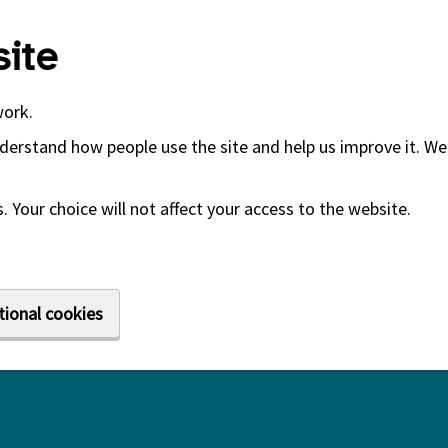
ite
work.
derstand how people use the site and help us improve it. We 
 Your choice will not affect your access to the website.
tional cookies