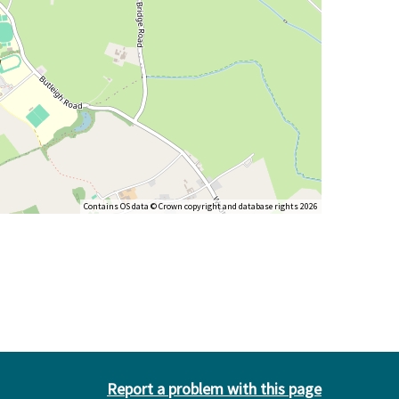
Contains OS data © Crown copyright and database rights 2026
Report a problem with this page