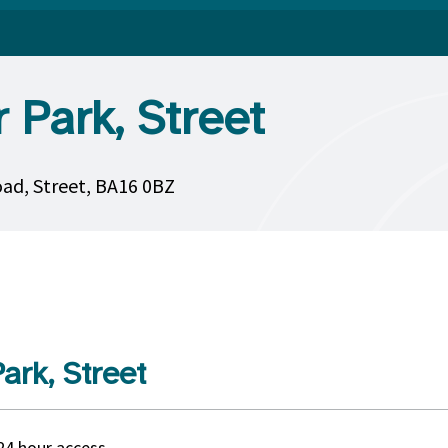
 Park, Street
oad, Street, BA16 0BZ
ark, Street
24 hour access.