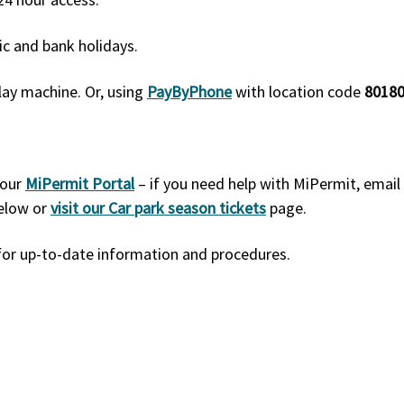
ic and bank holidays.
lay machine. Or, using
PayByPhone
with location code
80180
 our
MiPermit Portal
– if you need help with MiPermit, email
below or
visit our Car park season tickets
page.
l for up-to-date information and procedures.