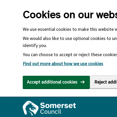
Skip to main content
Cookies on our webs
We use essential cookies to make this website 
We would also like to use optional cookies to un
identify you.
You can choose to accept or reject these cookies.
Find out more about how we use cookies
Accept additional cookies
Reject addi