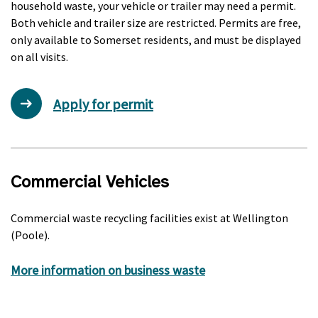
household waste, your vehicle or trailer may need a permit.
Both vehicle and trailer size are restricted. Permits are free,
only available to Somerset residents, and must be displayed
on all visits.
Apply for permit
Commercial Vehicles
Commercial waste recycling facilities exist at Wellington
(Poole).
More information on business waste