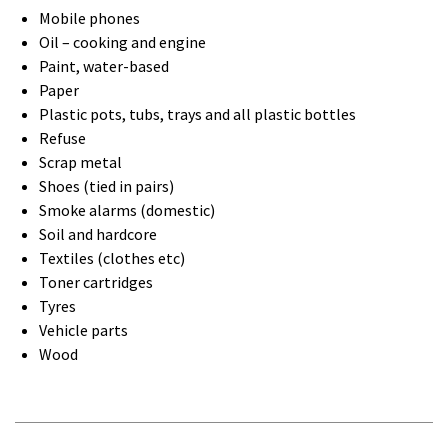
Mobile phones
Oil – cooking and engine
Paint, water-based
Paper
Plastic pots, tubs, trays and all plastic bottles
Refuse
Scrap metal
Shoes (tied in pairs)
Smoke alarms (domestic)
Soil and hardcore
Textiles (clothes etc)
Toner cartridges
Tyres
Vehicle parts
Wood