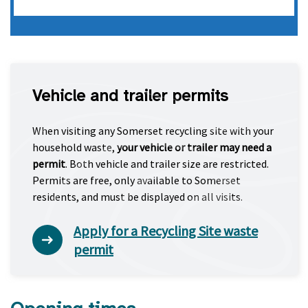
Vehicle and trailer permits
When visiting any Somerset recycling site with your
household waste,
your vehicle or trailer may need a
permit
. Both vehicle and trailer size are restricted.
Permits are free, only available to Somerset
residents, and must be displayed on all visits.
Apply for a Recycling Site waste
permit