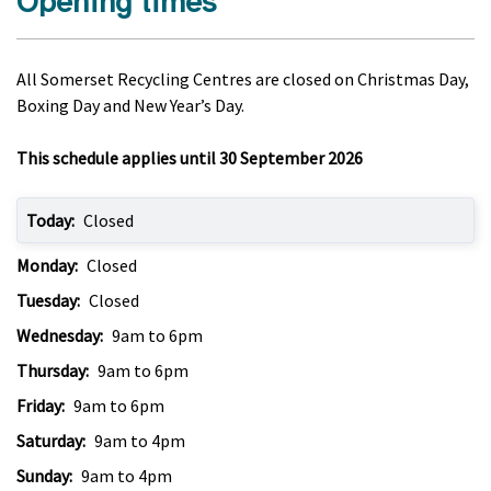
Opening times
All Somerset Recycling Centres are closed on Christmas Day,
Boxing Day and New Year’s Day.
This schedule applies until 30 September 2026
Today:
Closed
Monday:
Closed
Tuesday:
Closed
Wednesday:
9am to 6pm
Thursday:
9am to 6pm
Friday:
9am to 6pm
Saturday:
9am to 4pm
Sunday:
9am to 4pm