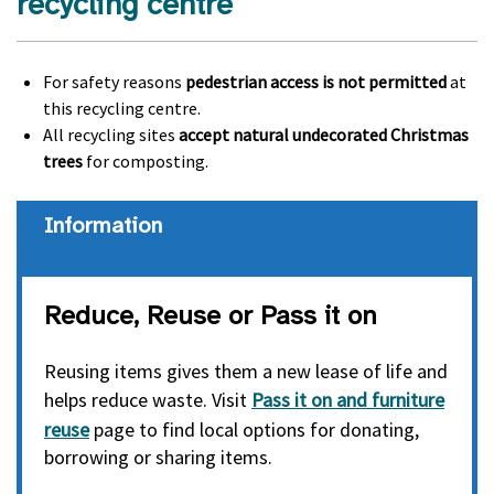
recycling centre
For safety reasons
pedestrian access is not permitted
at
this recycling centre.
All recycling sites
accept natural undecorated Christmas
trees
for composting.
information
Reduce, Reuse or Pass it on
Reusing items gives them a new lease of life and
helps reduce waste. Visit
Pass it on and furniture
reuse
page to find local options for donating,
borrowing or sharing items.