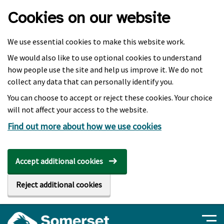
Skip to main content
Cookies on our website
We use essential cookies to make this website work.
We would also like to use optional cookies to understand
how people use the site and help us improve it. We do not
collect any data that can personally identify you.
You can choose to accept or reject these cookies. Your choice
will not affect your access to the website.
Find out more about how we use cookies
Accept additional cookies
Reject additional cookies