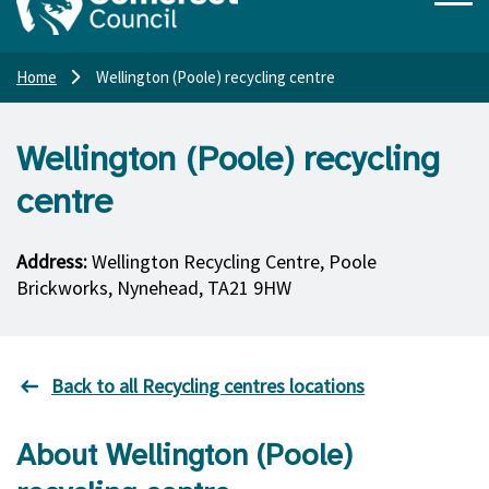
Home
Wellington (Poole) recycling centre
Wellington (Poole) recycling
centre
Address:
Wellington Recycling Centre, Poole
Brickworks, Nynehead, TA21 9HW
Back to all Recycling centres locations
About Wellington (Poole)