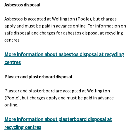
Asbestos disposal
Asbestos is accepted at Wellington (Poole), but charges
apply and must be paid in advance online. For information on
safe disposal and charges for asbestos disposal at recycling
centres.
More information about asbestos disposal at recycling
centres
Plaster and plasterboard disposal
Plaster and plasterboard are accepted at Wellington
(Poole), but charges apply and must be paid in advance
online.
More information about plasterboard disposal at
recycling centres