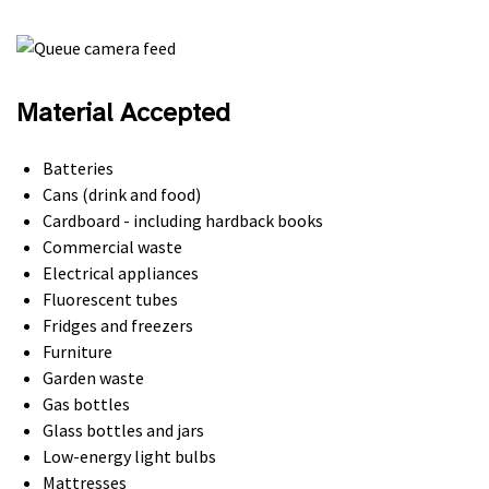
Material Accepted
Batteries
Cans (drink and food)
Cardboard - including hardback books
Commercial waste
Electrical appliances
Fluorescent tubes
Fridges and freezers
Furniture
Garden waste
Gas bottles
Glass bottles and jars
Low-energy light bulbs
Mattresses