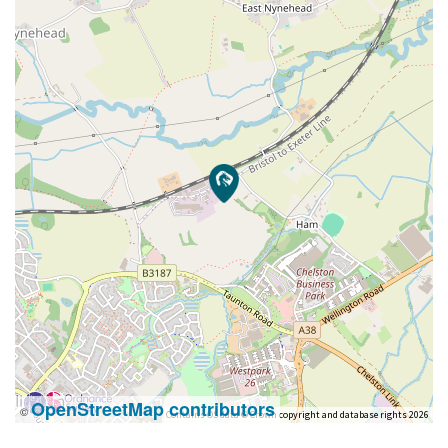
OpenStreetMap contributors
©
Contains OS data © Crown copyright and database rights 2026