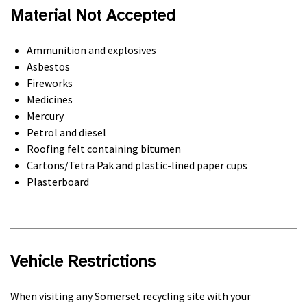
Material Not Accepted
Ammunition and explosives
Asbestos
Fireworks
Medicines
Mercury
Petrol and diesel
Roofing felt containing bitumen
Cartons/Tetra Pak and plastic-lined paper cups
Plasterboard
Vehicle Restrictions
When visiting any Somerset recycling site with your