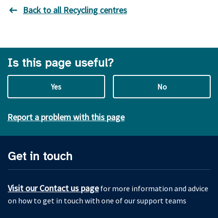
Back to all Recycling centres
Is this page useful?
Yes
No
Report a problem with this page
Get in touch
Visit our Contact us page
for more information and advice
on how to get in touch with one of our support teams