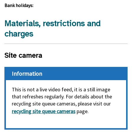
Bank holidays:
Materials, restrictions and
charges
Site camera
Information
This is not a live video feed, it is a still image
that refreshes regularly. For details about the
recycling site queue cameras, please visit our
recycling site queue cameras
page.