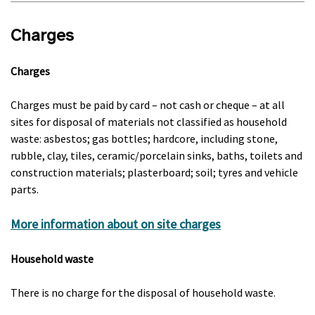
Charges
Charges
Charges must be paid by card – not cash or cheque – at all
sites for disposal of materials not classified as household
waste: asbestos; gas bottles; hardcore, including stone,
rubble, clay, tiles, ceramic/porcelain sinks, baths, toilets and
construction materials; plasterboard; soil; tyres and vehicle
parts.
More information about on site charges
Household waste
There is no charge for the disposal of household waste.