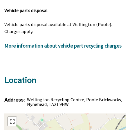
Vehicle parts disposal
Vehicle parts disposal available at Wellington (Poole).
Charges apply.
More information about vehicle part recycling charges
Location
Address:
Wellington Recycling Centre, Poole Brickworks,
Nynehead, TA21 9HW