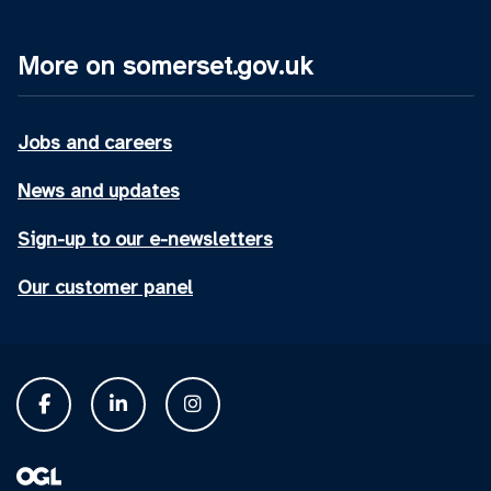
More on somerset.gov.uk
Jobs and careers
News and updates
Sign-up to our e-newsletters
Our customer panel