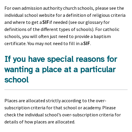
For own admission authority church schools, please see the
individual school website for a definition of religious criteria
and where to get a
SIF
if needed (see our glossary for
definitions of the different types of schools). For catholic
schools, you will often just need to provide a baptism
certificate. You may not need to fill in a
SIF
.
If you have special reasons for
wanting a place at a particular
school
Places are allocated strictly according to the over-
subscription criteria for that school or academy. Please
check the individual school’s over-subscription criteria for
details of how places are allocated.