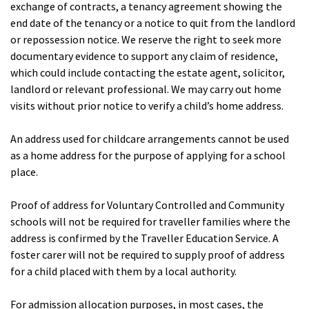
exchange of contracts, a tenancy agreement showing the
end date of the tenancy or a notice to quit from the landlord
or repossession notice. We reserve the right to seek more
documentary evidence to support any claim of residence,
which could include contacting the estate agent, solicitor,
landlord or relevant professional. We may carry out home
visits without prior notice to verify a child’s home address.
An address used for childcare arrangements cannot be used
as a home address for the purpose of applying for a school
place.
Proof of address for Voluntary Controlled and Community
schools will not be required for traveller families where the
address is confirmed by the Traveller Education Service. A
foster carer will not be required to supply proof of address
for a child placed with them by a local authority.
For admission allocation purposes, in most cases, the