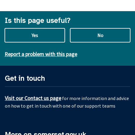
Is this page useful?
Yes
No
Report a problem with this page
Get in touch
Visit our Contact us page
for more information and advice
on how to get in touch with one of our support teams
More on somerset.gov.uk