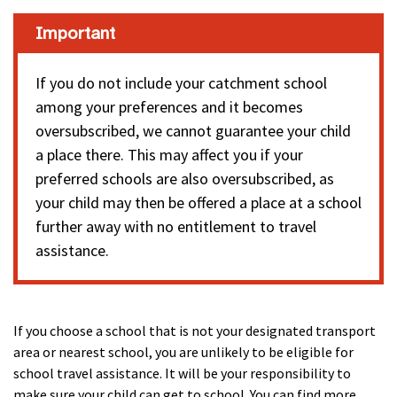
Important
If you do not include your catchment school
among your preferences and it becomes
oversubscribed, we cannot guarantee your child
a place there. This may affect you if your
preferred schools are also oversubscribed, as
your child may then be offered a place at a school
further away with no entitlement to travel
assistance.
If you choose a school that is not your designated transport
area or nearest school, you are unlikely to be eligible for
school travel assistance. It will be your responsibility to
make sure your child can get to school. You can find more