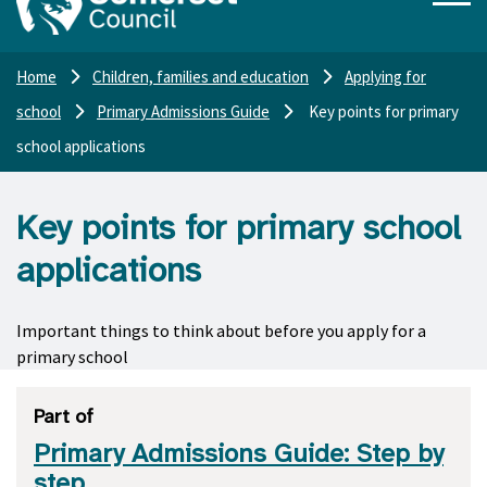
Home
Children, families and education
Applying for
school
Primary Admissions Guide
Key points for primary
school applications
Key points for primary school
applications
Important things to think about before you apply for a
primary school
Part of
Primary Admissions Guide: Step by
step