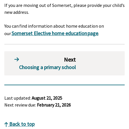
If you are moving out of Somerset, please provide your child’s
new address.
You can find information about home education on
Somerset Elective home education page
our
.
Next
Choosing a primary school
Last updated:
August 21, 2025
Next review due:
February 21, 2026
Back to top