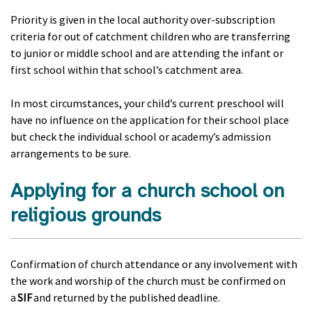
Priority is given in the local authority over-subscription
criteria for out of catchment children who are transferring
to junior or middle school and are attending the infant or
first school within that school’s catchment area.
In most circumstances, your child’s current preschool will
have no influence on the application for their school place
but check the individual school or academy’s admission
arrangements to be sure.
Applying for a church school on
religious grounds
Confirmation of church attendance or any involvement with
the work and worship of the church must be confirmed on
a
SIF
and returned by the published deadline.