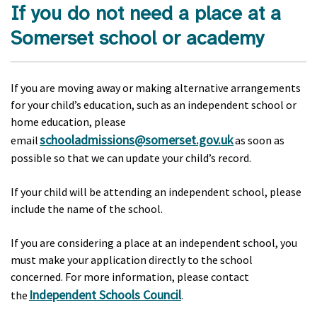
If you do not need a place at a
Somerset school or academy
If you are moving away or making alternative arrangements
for your child’s education, such as an independent school or
home education, please
schooladmissions@somerset.gov.uk
email
as soon as
possible so that we can update your child’s record.
If your child will be attending an independent school, please
include the name of the school.
If you are considering a place at an independent school, you
must make your application directly to the school
concerned. For more information, please contact
Independent Schools Council
the
.