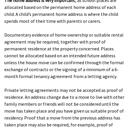
The home address is very important
, as school places are
allocated based on the permanent home address of each
child. A child’s permanent home address is where the child
spends most of their time with parents or carers.
Documentary evidence of home ownership or suitable rental
agreement may be required, together with proof of
permanent residence at the property concerned. Places
cannot be allocated based on an intended future address
unless the house move can be confirmed through the formal
exchange of contracts or the signing of a minimum of a 6-
month formal tenancy agreement from a letting agency.
Private letting agreements may not be accepted as proof of
residence. An address change due to a move to live with other
family members or friends will not be considered until the
move has taken place and you have given us suitable proof of
residency. Proof that a move from the previous address has
taken place may also be required, for example, proof of