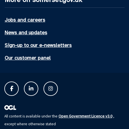
Jobs and careers
News and updates
Sign-up to our e-newsletters
Our customer panel
Open Government Licence v3.0
All content is available under the
,
except where otherwise stated