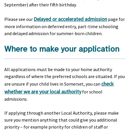
September) after their fifth birthday.
Delayed or accelerated admission
Please see our
page for
more information on deferred entry, part-time schooling
and delayed admission for summer-born children.
Where to make your application
All applications must be made to your home authority
regardless of where the preferred schools are situated. If you
check
are unsure if your child lives in Somerset, you can
whether we are your local authority
for school
admissions.
If applying through another Local Authority, please make
sure you mention anything that could give you additional
priority – for example priority for children of staff or