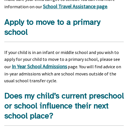
School Travel Assistance page
information on our
.
Apply to move to a primary
school
If your child is in an infant or middle school and you wish to
apply for your child to move to a primary school, please see
In Year School Admissions
our
page. You will find advice on
in-year admissions which are school moves outside of the
usual school transfer cycle.
Does my child’s current preschool
or school influence their next
school place?