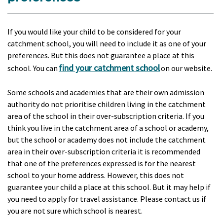
If you would like your child to be considered for your
catchment school, you will need to include it as one of your
preferences. But this does not guarantee a place at this
find your catchment school
school. You can
on our website.
Some schools and academies that are their own admission
authority do not prioritise children living in the catchment
area of the school in their over-subscription criteria. If you
think you live in the catchment area of a school or academy,
but the school or academy does not include the catchment
area in their over-subscription criteria it is recommended
that one of the preferences expressed is for the nearest
school to your home address. However, this does not
guarantee your child a place at this school. But it may help if
you need to apply for travel assistance. Please contact us if
you are not sure which school is nearest.