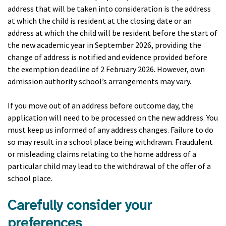
address that will be taken into consideration is the address
at which the child is resident at the closing date or an
address at which the child will be resident before the start of
the new academic year in September 2026, providing the
change of address is notified and evidence provided before
the exemption deadline of 2 February 2026. However, own
admission authority school’s arrangements may vary.
If you move out of an address before outcome day, the
application will need to be processed on the new address. You
must keep us informed of any address changes. Failure to do
so may result in a school place being withdrawn. Fraudulent
or misleading claims relating to the home address of a
particular child may lead to the withdrawal of the offer of a
school place.
Carefully consider your
preferences