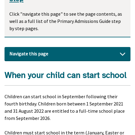
Click "navigate this page" to see the page contents, as
well as a full list of the Primary Admissions Guide step
by step pages.
Navigate this page
When your child can start school
Children can start school in September following their
fourth birthday. Children born between 1 September 2021
and 31 August 2022 are entitled to a full-time school place
from September 2026.
Children must start school in the term (January, Easter or