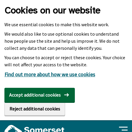
Skip to main content
Cookies on our website
We use essential cookies to make this website work.
We would also like to use optional cookies to understand
how people use the site and help us improve it. We do not
collect any data that can personally identify you.
You can choose to accept or reject these cookies. Your choice
will not affect your access to the website.
Find out more about how we use cookies
Accept additional cookies
Reject additional cookies