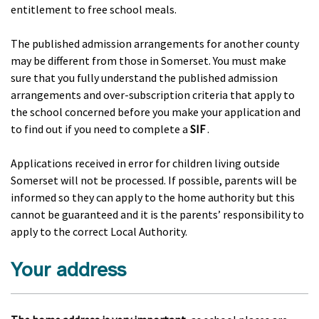
entitlement to free school meals.
The published admission arrangements for another county
may be different from those in Somerset. You must make
sure that you fully understand the published admission
arrangements and over-subscription criteria that apply to
the school concerned before you make your application and
to find out if you need to complete a
SIF
.
Applications received in error for children living outside
Somerset will not be processed. If possible, parents will be
informed so they can apply to the home authority but this
cannot be guaranteed and it is the parents’ responsibility to
apply to the correct Local Authority.
Your address