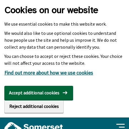
Skip to main content
Cookies on our website
We use essential cookies to make this website work.
We would also like to use optional cookies to understand
how people use the site and help us improve it. We do not
collect any data that can personally identify you.
You can choose to accept or reject these cookies. Your choice
will not affect your access to the website.
Find out more about how we use cookies
Accept additional cookies
Reject additional cookies