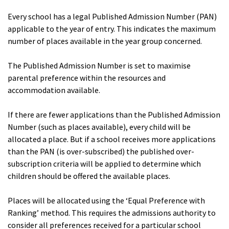
Every school has a legal Published Admission Number (PAN)
applicable to the year of entry. This indicates the maximum
number of places available in the year group concerned.
The Published Admission Number is set to maximise
parental preference within the resources and
accommodation available.
If there are fewer applications than the Published Admission
Number (such as places available), every child will be
allocated a place. But if a school receives more applications
than the PAN (is over-subscribed) the published over-
subscription criteria will be applied to determine which
children should be offered the available places.
Places will be allocated using the ‘Equal Preference with
Ranking’ method. This requires the admissions authority to
consider all preferences received for a particular school