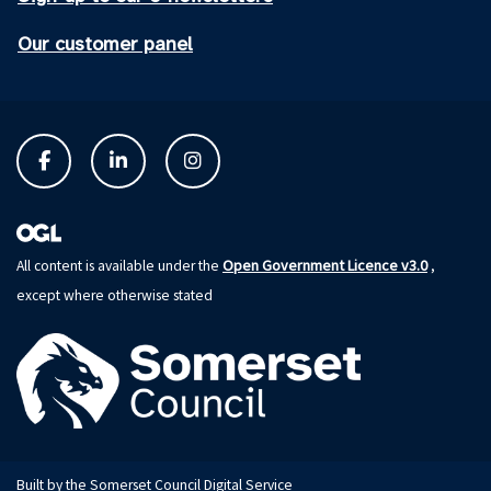
Our customer panel
Open Government Licence v3.0
All content is available under the
,
except where otherwise stated
Built by the Somerset Council Digital Service