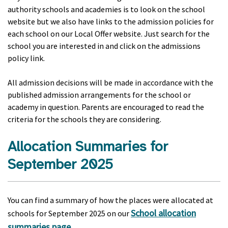
authority schools and academies is to look on the school
website but we also have links to the admission policies for
each school on our Local Offer website. Just search for the
school you are interested in and click on the admissions
policy link.
All admission decisions will be made in accordance with the
published admission arrangements for the school or
academy in question. Parents are encouraged to read the
criteria for the schools they are considering.
Allocation Summaries for
September 2025
You can find a summary of how the places were allocated at
School allocation
schools for September 2025 on our
summaries page
.