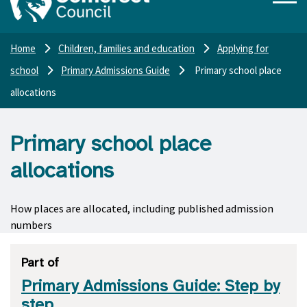
Home
Children, families and education
Applying for
school
Primary Admissions Guide
Primary school place
allocations
Primary school place
allocations
How places are allocated, including published admission
numbers
Part of
Primary Admissions Guide: Step by
step