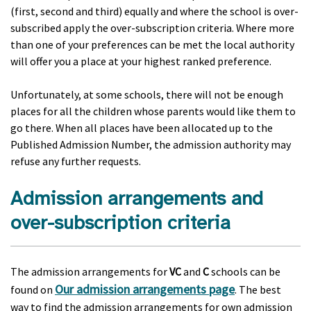
(first, second and third) equally and where the school is over-
subscribed apply the over-subscription criteria. Where more
than one of your preferences can be met the local authority
will offer you a place at your highest ranked preference.
Unfortunately, at some schools, there will not be enough
places for all the children whose parents would like them to
go there. When all places have been allocated up to the
Published Admission Number, the admission authority may
refuse any further requests.
Admission arrangements and
over-subscription criteria
The admission arrangements for
VC
and
C
schools can be
Our admission arrangements page
found on
. The best
way to find the admission arrangements for own admission