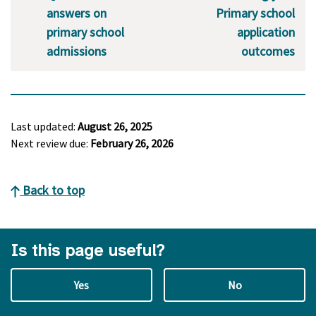
answers on
Primary school
primary school
application
admissions
outcomes
Last updated:
August 26, 2025
Next review due:
February 26, 2026
Back to top
Is this page useful?
Yes
No