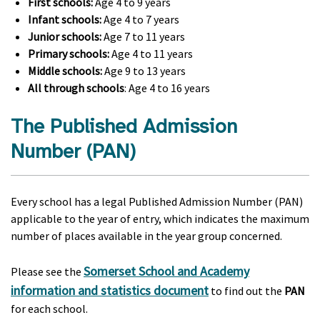
First schools:
Age 4 to 9 years
Infant schools:
Age 4 to 7 years
Junior schools:
Age 7 to 11 years
Primary schools:
Age 4 to 11 years
Middle schools:
Age 9 to 13 years
All through schools
: Age 4 to 16 years
The Published Admission
Number (PAN)
Every school has a legal Published Admission Number (PAN)
applicable to the year of entry, which indicates the maximum
number of places available in the year group concerned.
Somerset School and Academy
Please see the
information and statistics document
to find out the
PAN
for each school.