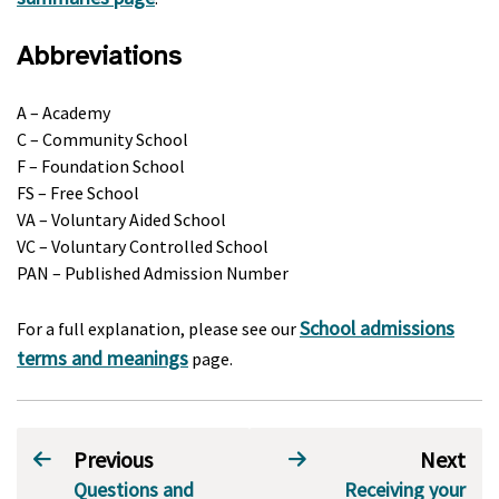
Abbreviations
A – Academy
C – Community School
F – Foundation School
FS – Free School
VA – Voluntary Aided School
VC – Voluntary Controlled School
PAN – Published Admission Number
School admissions
For a full explanation, please see our
terms and meanings
page.
Previous
Next
Questions and
Receiving your