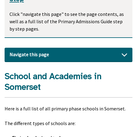
Click "navigate this page" to see the page contents, as
well as a full list of the Primary Admissions Guide step
by step pages.
Navigate this page
School and Academies in
Somerset
Here is a full list of all primary phase schools in Somerset.
The different types of schools are: