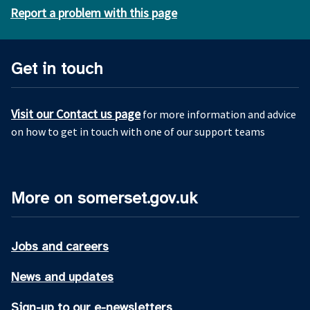
Report a problem with this page
Get in touch
Visit our Contact us page
for more information and advice
on how to get in touch with one of our support teams
More on somerset.gov.uk
Jobs and careers
News and updates
Sign-up to our e-newsletters