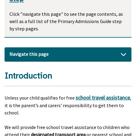
Click "navigate this page" to see the page contents, as
well as a full list of the Primary Admissions Guide step
by step pages.
Navigate this page
Introduction
school travel assistance
Unless your child qualifies for free
,
it is the parent’s and carers’ responsibility to get them to
school.
We will provide free school travel assistance to children who
attend their
designated transport area
or nearest school and