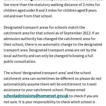
live more than the statutory walking distance of 2 miles for
children aged under 8 and 3 miles for children aged 8 years
old and over from that school.
Designated transport areas for schools match the
catchment area for that school as of September 2012. If an
admission authority has changed the catchment area for
their school, there is no automatic change to the designated
transport area. Designated transport areas are set by the
local authority and can only be changed following a full
public consultation.
The school ‘designated transport area’ and the school
catchment area can sometimes be different so please do not
automatically assume there will be entitlement to travel
assistance to your catchment school. Please email
schooladmissions@somerset.gov.uk
to check if you are
not sure. It is your responsibility to check which school is