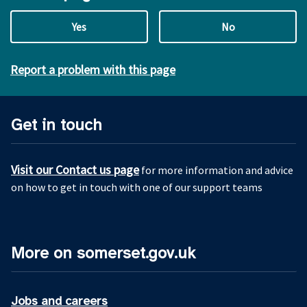
Yes
No
Report a problem with this page
Get in touch
Visit our Contact us page
for more information and advice
on how to get in touch with one of our support teams
More on somerset.gov.uk
Jobs and careers