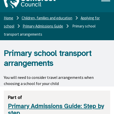
Home
Children, families and education
Applying for
school
Primary Admissions Guide
Primary school
transport arrangements
Primary school transport
arrangements
You will need to consider travel arrangements when
choosing a school for your child
Part of
Primary Admissions Guide: Step by
step