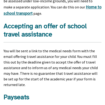
be assessed under low-income grounds, you will need to
Home to
make a separate application. You can do this on our
school transport
page.
Accepting an offer of school
travel assistance
You will be sent a link to the medical needs form with the
email offering travel assistance for your child. You must fill
this out by the deadline given to accept the offer of travel
assistance and to inform us of any medical needs your child
may have. There is no guarantee that travel assistance will
be set up for the start of the academic year if your form is
returned late.
Payseats