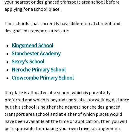
your nearest or designated transport area school before
applying for a school place.
The schools that currently have different catchment and
designated transport areas are:
Kingsmead School
Stanchester Academy
Sexey’s School
Neroche Primary School
Crowcombe Primary School
If a place is allocated at a school which is parentally
preferred and which is beyond the statutory walking distance
but this school is neither the nearest nor the designated
transport area school and at either of which places would
have been available at the time of application, then you will
be responsible for making your own travel arrangements