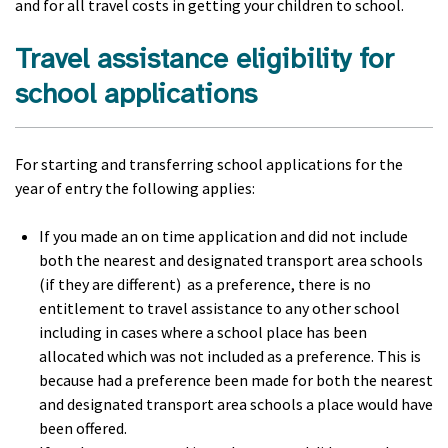
and for all travel costs in getting your children to school.
Travel assistance eligibility for
school applications
For starting and transferring school applications for the
year of entry the following applies:
If you made an on time application and did not include
both the nearest and designated transport area schools
(if they are different) as a preference, there is no
entitlement to travel assistance to any other school
including in cases where a school place has been
allocated which was not included as a preference. This is
because had a preference been made for both the nearest
and designated transport area schools a place would have
been offered.