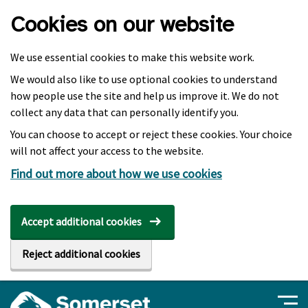
Skip to main content
Cookies on our website
We use essential cookies to make this website work.
We would also like to use optional cookies to understand
how people use the site and help us improve it. We do not
collect any data that can personally identify you.
You can choose to accept or reject these cookies. Your choice
will not affect your access to the website.
Find out more about how we use cookies
Accept additional cookies
Reject additional cookies