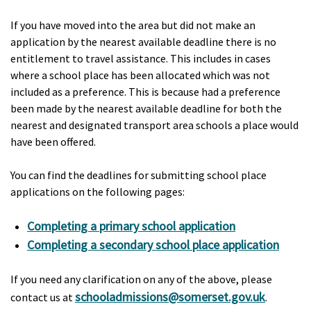
If you have moved into the area but did not make an
application by the nearest available deadline there is no
entitlement to travel assistance. This includes in cases
where a school place has been allocated which was not
included as a preference. This is because had a preference
been made by the nearest available deadline for both the
nearest and designated transport area schools a place would
have been offered.
You can find the deadlines for submitting school place
applications on the following pages:
Completing a primary school application
Completing a secondary school place application
If you need any clarification on any of the above, please
schooladmissions@somerset.gov.uk
contact us at
.