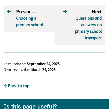
Previous
Next
Choosing a
Questions and
primary school
answers on
primary school
transport
Last updated:
September 24, 2025
Next review due:
March 24, 2026
Back to top
Is this page useful?