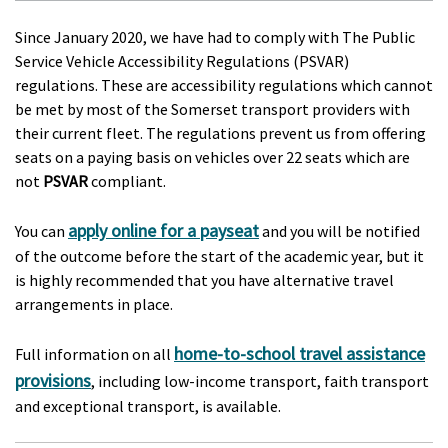
Since January 2020, we have had to comply with The Public
Service Vehicle Accessibility Regulations (PSVAR)
regulations. These are accessibility regulations which cannot
be met by most of the Somerset transport providers with
their current fleet. The regulations prevent us from offering
seats on a paying basis on vehicles over 22 seats which are
not
PSVAR
compliant.
apply online for a payseat
You can
and you will be notified
of the outcome before the start of the academic year, but it
is highly recommended that you have alternative travel
arrangements in place.
home-to-school travel assistance
Full information on all
provisions
, including low-income transport, faith transport
and exceptional transport, is available.