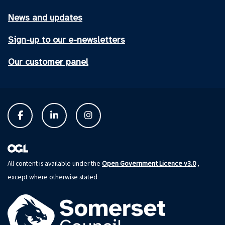
News and updates
Sign-up to our e-newsletters
Our customer panel
Open Government Licence v3.0
All content is available under the
,
except where otherwise stated