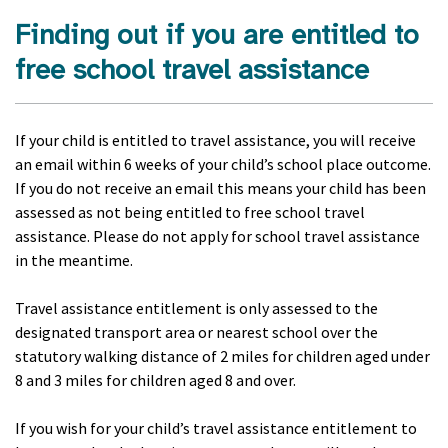
Finding out if you are entitled to
free school travel assistance
If your child is entitled to travel assistance, you will receive
an email within 6 weeks of your child’s school place outcome.
If you do not receive an email this means your child has been
assessed as not being entitled to free school travel
assistance. Please do not apply for school travel assistance
in the meantime.
Travel assistance entitlement is only assessed to the
designated transport area or nearest school over the
statutory walking distance of 2 miles for children aged under
8 and 3 miles for children aged 8 and over.
If you wish for your child’s travel assistance entitlement to