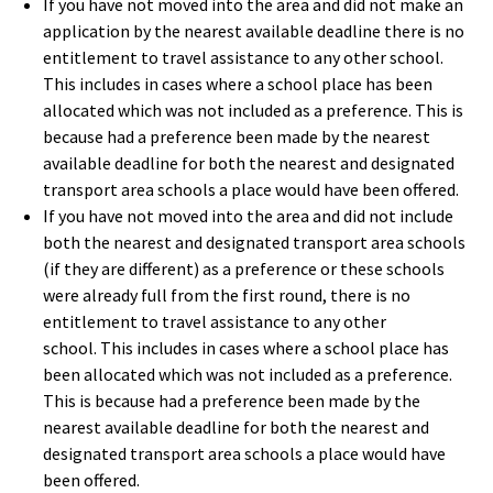
If you have not moved into the area and did not make an
application by the nearest available deadline there is no
entitlement to travel assistance to any other school.
This includes in cases where a school place has been
allocated which was not included as a preference. This is
because had a preference been made by the nearest
available deadline for both the nearest and designated
transport area schools a place would have been offered.
If you have not moved into the area and did not include
both the nearest and designated transport area schools
(if they are different) as a preference or these schools
were already full from the first round, there is no
entitlement to travel assistance to any other
school. This includes in cases where a school place has
been allocated which was not included as a preference.
This is because had a preference been made by the
nearest available deadline for both the nearest and
designated transport area schools a place would have
been offered.