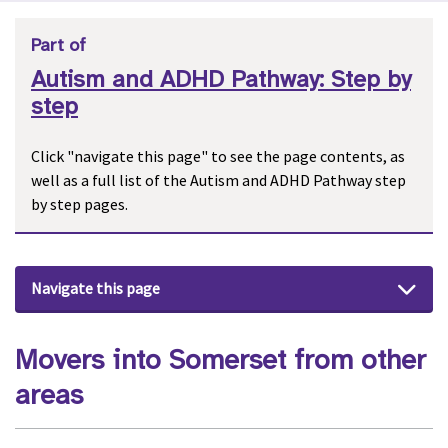
Part of
Autism and ADHD Pathway: Step by
step
Click "navigate this page" to see the page contents, as
well as a full list of the Autism and ADHD Pathway step
by step pages.
Navigate this page
Movers into Somerset from other
areas