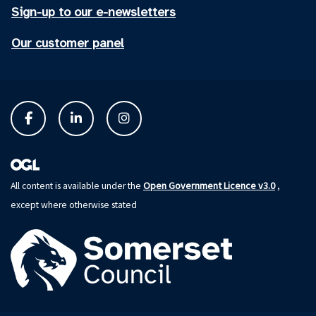
Sign-up to our e-newsletters
Our customer panel
Open Government Licence v3.0
All content is available under the
,
except where otherwise stated