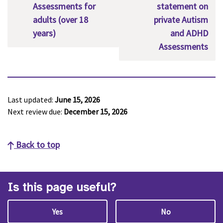
Assessments for
statement on
adults (over 18
private Autism
years)
and ADHD
Assessments
Last updated:
June 15, 2026
Next review due:
December 15, 2026
Back to top
Is this page useful?
Yes
No