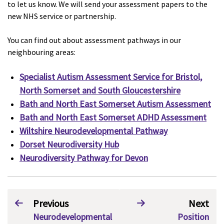
to let us know. We will send your assessment papers to the
new NHS service or partnership.
You can find out about assessment pathways in our
neighbouring areas:
Specialist Autism Assessment Service for Bristol,
North Somerset and South Gloucestershire
Bath and North East Somerset Autism Assessment
Bath and North East Somerset ADHD Assessment
Wiltshire Neurodevelopmental Pathway
Dorset Neurodiversity Hub
Neurodiversity Pathway for Devon
Previous
Next
Neurodevelopmental
Position