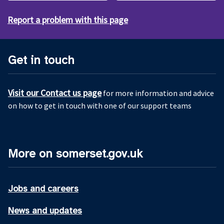
Report a problem with this page
Get in touch
Visit our Contact us page
for more information and advice
on how to get in touch with one of our support teams
More on somerset.gov.uk
Jobs and careers
News and updates