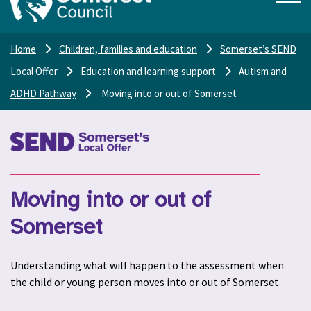
Home
Children, families and education
Somerset’s SEND
Local Offer
Education and learning support
Autism and
ADHD Pathway
Moving into or out of Somerset
Moving into or out of
Somerset
Understanding what will happen to the assessment when
the child or young person moves into or out of Somerset