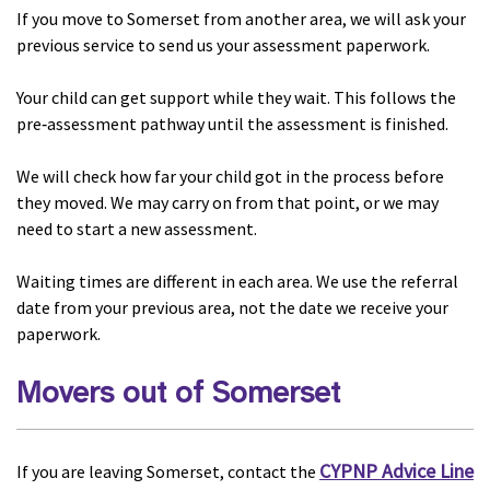
If you move to Somerset from another area, we will ask your
previous service to send us your assessment paperwork.
Your child can get support while they wait. This follows the
pre‑assessment pathway until the assessment is finished.
We will check how far your child got in the process before
they moved. We may carry on from that point, or we may
need to start a new assessment.
Waiting times are different in each area. We use the referral
date from your previous area, not the date we receive your
paperwork.
Movers out of Somerset
CYPNP
Advice Line
If you are leaving Somerset, contact the