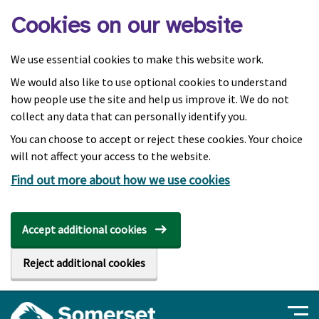
Skip to main content
Cookies on our website
We use essential cookies to make this website work.
We would also like to use optional cookies to understand
how people use the site and help us improve it. We do not
collect any data that can personally identify you.
You can choose to accept or reject these cookies. Your choice
will not affect your access to the website.
Find out more about how we use cookies
Accept additional cookies
Reject additional cookies