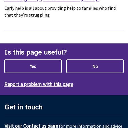
Early help is all about providing help to families who find
that they’re struggling
Is this page useful?
Yes
No
Report a problem with this page
Get in touch
Visit our Contact us page
for more information and advice