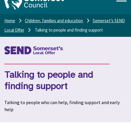
Home
Children, families and education
Somerset’s SEND
Local Offer
Talking to people and finding support
Talking to people and
finding support
Talking to people who can help, finding support and early
help