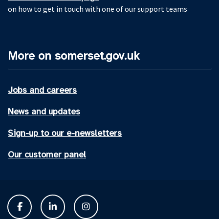
on how to get in touch with one of our support teams
More on somerset.gov.uk
Jobs and careers
News and updates
Sign-up to our e-newsletters
Our customer panel