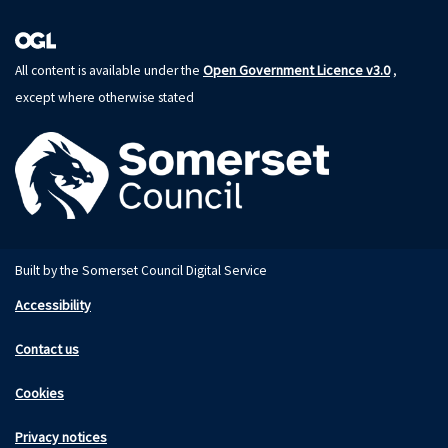
Open Government Licence v3.0
All content is available under the
,
except where otherwise stated
Built by the Somerset Council Digital Service
Accessibility
Contact us
Cookies
Privacy notices