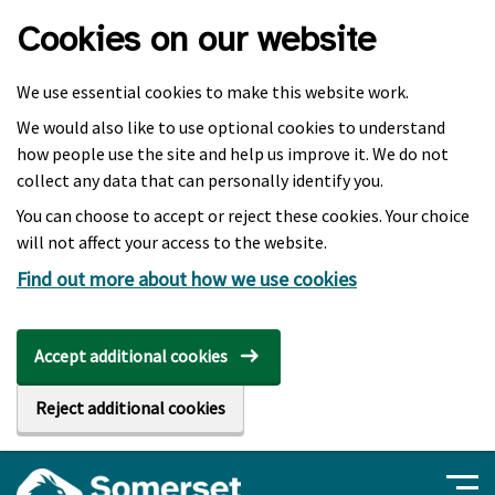
Skip to main content
Cookies on our website
We use essential cookies to make this website work.
We would also like to use optional cookies to understand
how people use the site and help us improve it. We do not
collect any data that can personally identify you.
You can choose to accept or reject these cookies. Your choice
will not affect your access to the website.
Find out more about how we use cookies
Accept additional cookies
Reject additional cookies