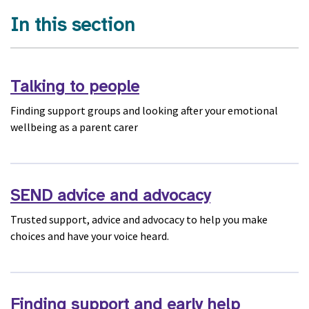
In this section
Talking to people
Finding support groups and looking after your emotional
wellbeing as a parent carer
SEND advice and advocacy
Trusted support, advice and advocacy to help you make
choices and have your voice heard.
Finding support and early help