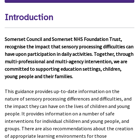
Introduction
Somerset Council and Somerset NHS Foundation Trust,
recognise the impact that sensory processing difficulties can
have upon participation in daily activities. Together, through
multi-professional and multi-agency intervention, we are
committed to supporting education settings, children,
young people and their families.
This guidance provides up-to-date information on the
nature of sensory processing differences and difficulties, and
the impact they can have on the lives of children and young
people. It provides information on a number of safe
interventions for individual children and young people, and
groups. There are also recommendations about the creation
of appropriate learning environments for those