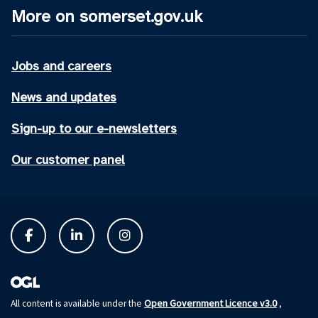
More on somerset.gov.uk
Jobs and careers
News and updates
Sign-up to our e-newsletters
Our customer panel
Open Government Licence v3.0
All content is available under the
,