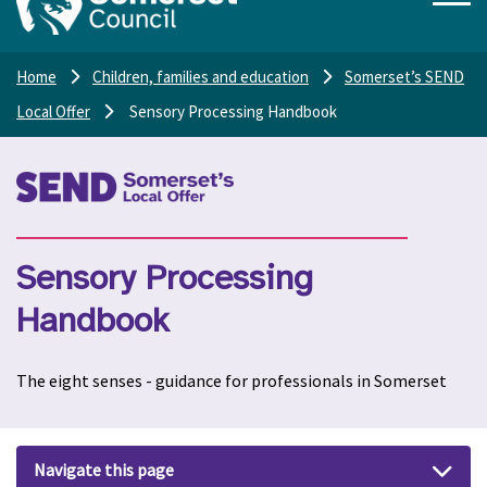
Home
Children, families and education
Somerset’s SEND
Local Offer
Sensory Processing Handbook
Sensory Processing
Handbook
The eight senses - guidance for professionals in Somerset
Navigate this page