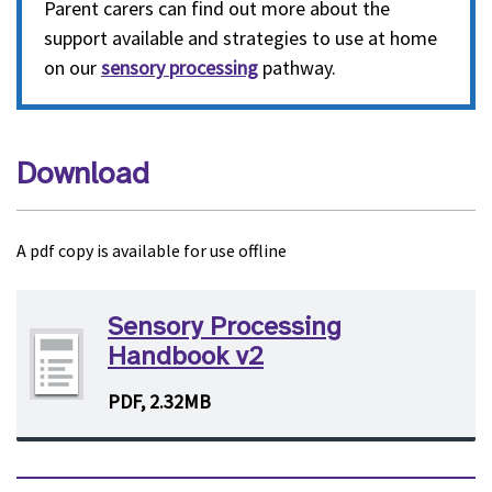
Parent carers can find out more about the
support available and strategies to use at home
on our
sensory processing
pathway.
Download
A pdf copy is available for use offline
Sensory Processing
Handbook v2
PDF, 2.32MB