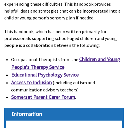
experiencing these difficulties. This handbook provides
helpful ideas and strategies that can be incorporated into a
child or young person’s sensory plan if needed.
This handbook, which has been written primarily for
professionals supporting school-aged children and young
people is a collaboration between the following:
Children and Young
Occupational Therapists from the
People’s Therapy Service
Educational Psychology Service
Access to Inclusion
(including autism and
communication advisory teachers)
Somerset Parent Carer Forum
.
Information