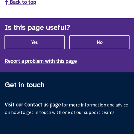
Back to top
Is this page useful?
Yes
No
Report a problem with this page
Get in touch
Visit our Contact us page
for more information and advice
on how to get in touch with one of our support teams