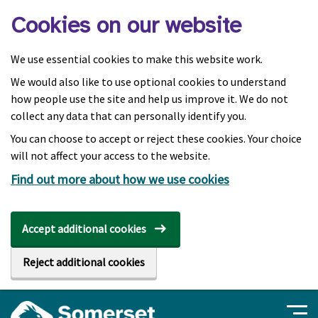
Skip to main content
Cookies on our website
We use essential cookies to make this website work.
We would also like to use optional cookies to understand
how people use the site and help us improve it. We do not
collect any data that can personally identify you.
You can choose to accept or reject these cookies. Your choice
will not affect your access to the website.
Find out more about how we use cookies
Accept additional cookies
Reject additional cookies