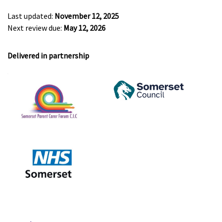
Last updated:
November 12, 2025
Next review due:
May 12, 2026
Delivered in partnership