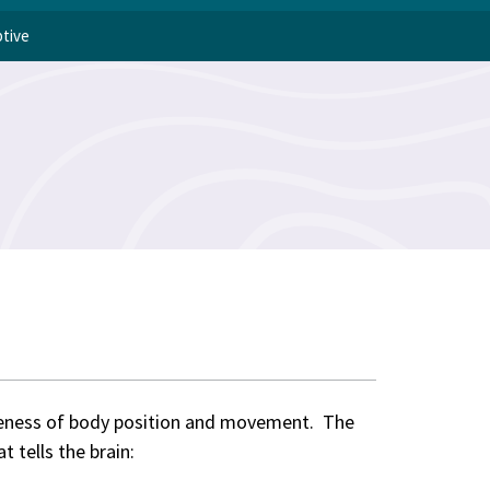
ptive
reness of body position and movement. The
 tells the brain: