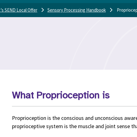
’s SEND Local Offer
Sensory Processing Handbook
Proprioce
What Proprioception is
Proprioception is the conscious and unconscious awa
proprioceptive system is the muscle and joint sense that