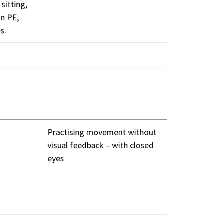
sitting,
in PE,
s.
Practising movement without
visual feedback – with closed
eyes