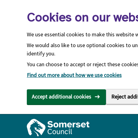
Skip to main content
Cookies on our webs
We use essential cookies to make this website 
We would also like to use optional cookies to un
identify you.
You can choose to accept or reject these cookies.
Find out more about how we use cookies
Accept additional cookies
Reject addi