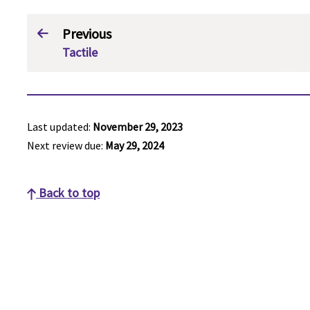
Previous
Tactile
Last updated:
November 29, 2023
Next review due:
May 29, 2024
Back to top