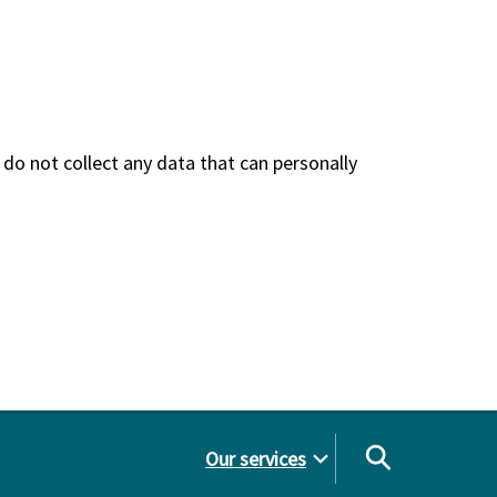
do not collect any data that can personally
Our services