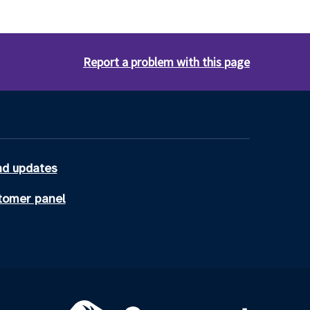
Report a problem with this page
d updates
tomer panel