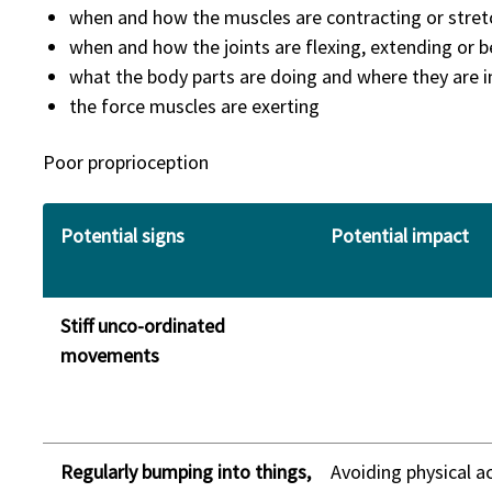
when and how the muscles are contracting or stret
when and how the joints are flexing, extending or 
what the body parts are doing and where they are i
the force muscles are exerting
Poor proprioception
Potential signs
Potential impact
Stiff unco-ordinated
movements
Regularly bumping into things,
Avoiding physical ac