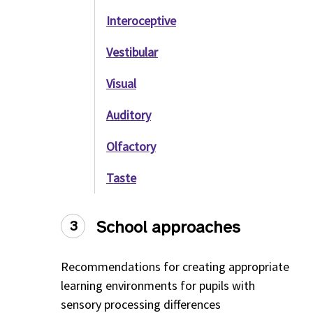
Interoceptive
Vestibular
Visual
Auditory
Olfactory
Taste
School approaches
3
Recommendations for creating appropriate
learning environments for pupils with
sensory processing differences