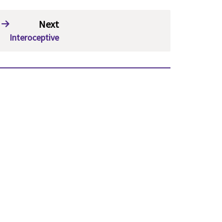
Next
Interoceptive