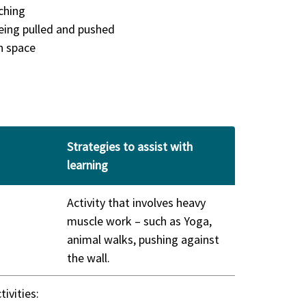
ching
being pulled and pushed
n space
Strategies to assist with
learning
Activity that involves heavy
muscle work – such as Yoga,
animal walks, pushing against
the wall.
tivities: