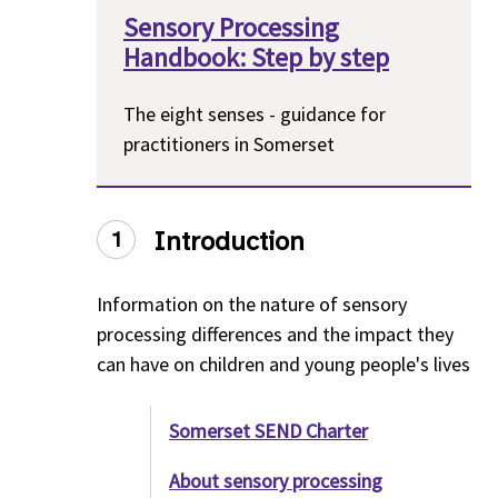
Sensory Processing
Handbook: Step by step
The eight senses - guidance for
practitioners in Somerset
Introduction
1
Information on the nature of sensory
processing differences and the impact they
can have on children and young people's lives
Somerset SEND Charter
About sensory processing