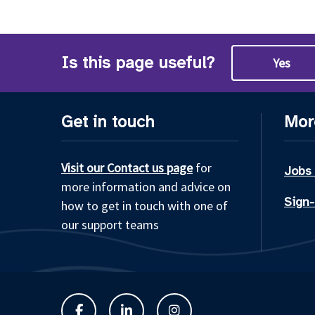
Is this page useful?
Yes
Get in touch
Mor
Visit our Contact us page
for
Jobs
more information and advice on
Sign-
how to get in touch with one of
our support teams