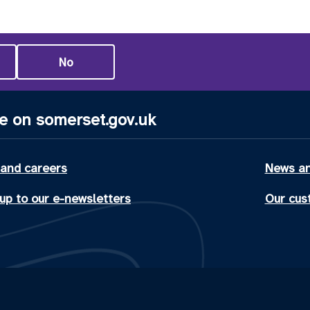
No
e on somerset.gov.uk
 and careers
News an
up to our e-newsletters
Our cus