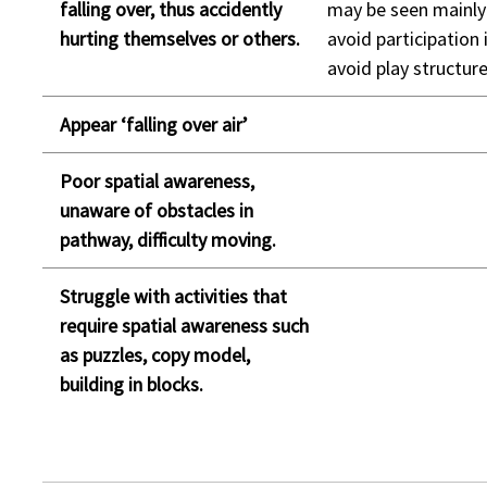
falling over, thus accidently
may be seen mainly 
hurting themselves or others.
avoid participation 
avoid play structure
Appear ‘falling over air’
Poor spatial awareness,
unaware of obstacles in
pathway, difficulty moving.
Struggle with activities that
require spatial awareness such
as puzzles, copy model,
building in blocks.