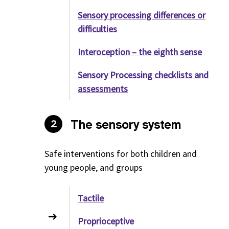
Sensory processing differences or
difficulties
Interoception – the eighth sense
Sensory Processing checklists and
assessments
The sensory system
2
Safe interventions for both children and
young people, and groups
Tactile
Proprioceptive