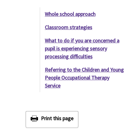
Whole school approach
Classroom strategies
What to do if you are concerned a
pupil is experiencing sensory
processing difficulties
Referring to the Children and Young
People Occupational Therapy
Service