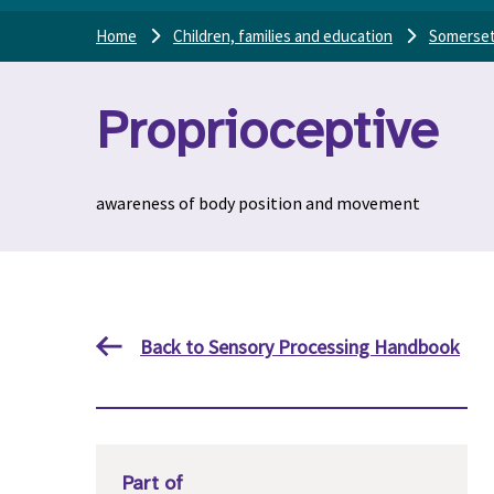
Home
Children, families and education
Somerset
Proprioceptive
awareness of body position and movement
Back to Sensory Processing Handbook
Part of