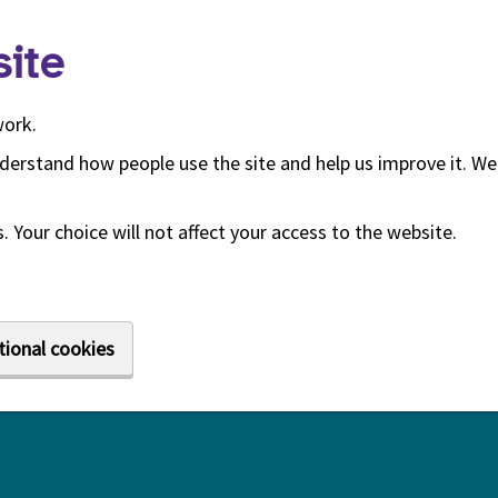
ite
work.
derstand how people use the site and help us improve it. We 
 Your choice will not affect your access to the website.
tional cookies