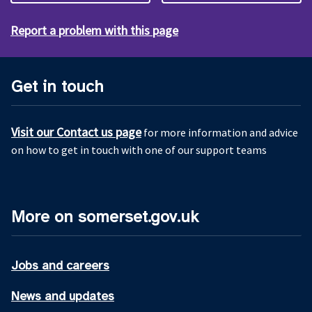
Report a problem with this page
Get in touch
Visit our Contact us page
for more information and advice
on how to get in touch with one of our support teams
More on somerset.gov.uk
Jobs and careers
News and updates