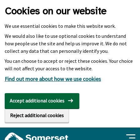
Skip to main content
Cookies on our website
We use essential cookies to make this website work.
We would also like to use optional cookies to understand
how people use the site and help us improve it. We do not
collect any data that can personally identify you.
You can choose to accept or reject these cookies. Your choice
will not affect your access to the website.
Find out more about how we use cookies
Accept additional cookies
Reject additional cookies