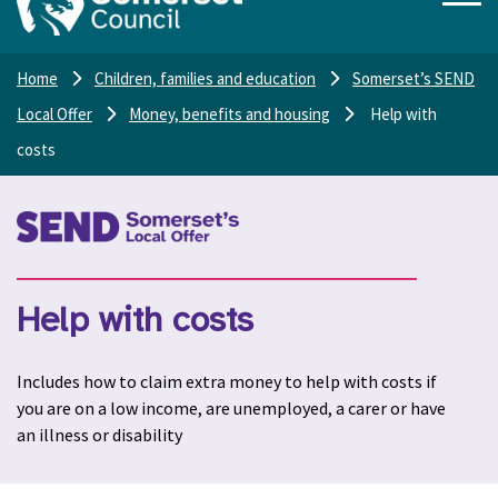
Home
Children, families and education
Somerset’s SEND
Local Offer
Money, benefits and housing
Help with
costs
Help with costs
Includes how to claim extra money to help with costs if
you are on a low income, are unemployed, a carer or have
an illness or disability