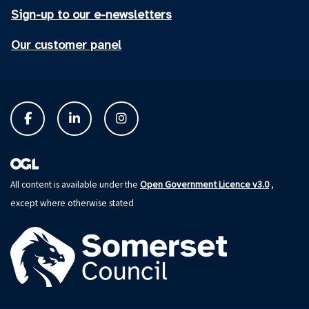
Sign-up to our e-newsletters
Our customer panel
Open Government Licence v3.0
All content is available under the
,
except where otherwise stated