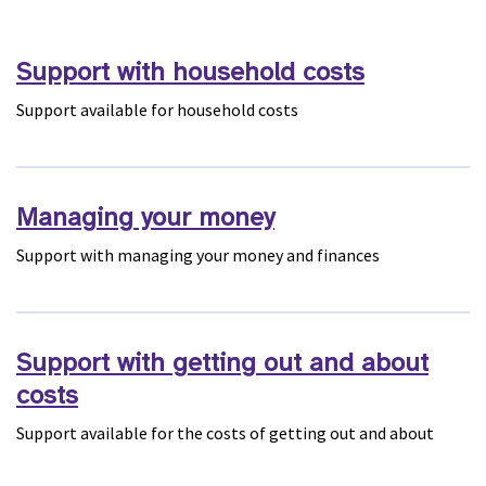
Support with household costs
Support available for household costs
Managing your money
Support with managing your money and finances
Support with getting out and about
costs
Support available for the costs of getting out and about