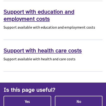
Support with education and
employment costs
Support available with education and employment costs
Support with health care costs
Support available with health and care costs
Is this page useful?
Yes
No